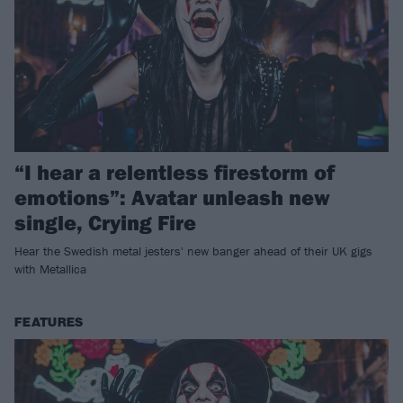
“I hear a relentless firestorm of
emotions”: Avatar unleash new
single, Crying Fire
Hear the Swedish metal jesters' new banger ahead of their UK gigs
with Metallica
FEATURES