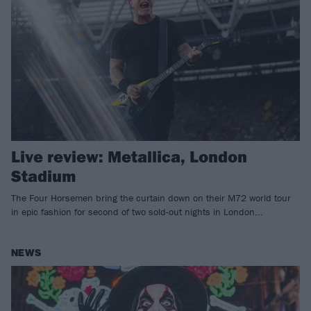
Live review: Metallica, London
Stadium
The Four Horsemen bring the curtain down on their M72 world tour
in epic fashion for second of two sold-out nights in London...
NEWS