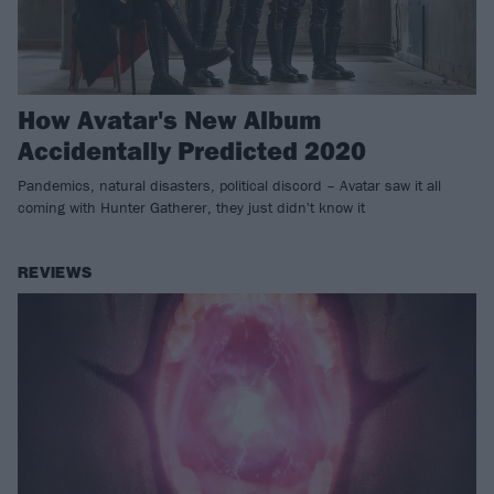
How Avatar's New Album
Accidentally Predicted 2020
Pandemics, natural disasters, political discord – Avatar saw it all
coming with Hunter Gatherer, they just didn't know it
REVIEWS