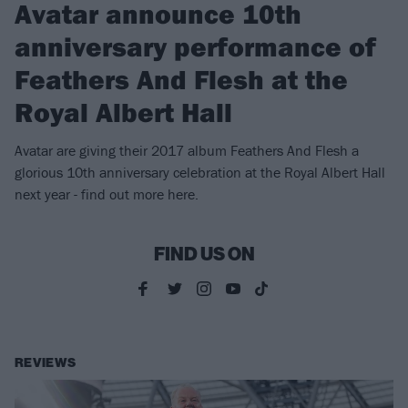
Avatar announce 10th
anniversary performance of
Feathers And Flesh at the
Royal Albert Hall
Avatar are giving their 2017 album Feathers And Flesh a
glorious 10th anniversary celebration at the Royal Albert Hall
next year - find out more here.
FIND US ON
REVIEWS