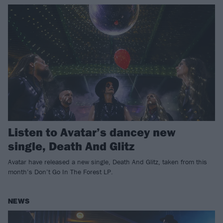
Listen to Avatar’s dancey new
single, Death And Glitz
Avatar have released a new single, Death And Glitz, taken from this
month’s Don’t Go In The Forest LP.
NEWS