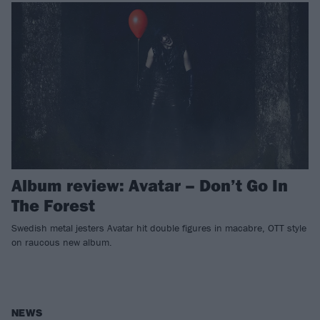
Album review: Avatar – Don’t Go In
The Forest
Swedish metal jesters Avatar hit double figures in macabre, OTT style
on raucous new album.
NEWS