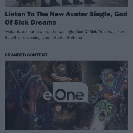
Listen To The New Avatar Single, God
Of Sick Dreams
Avatar have shared a brand-new single, God Of Sick Dreams, taken
from their upcoming album Hunter Gatherer.
BRANDED CONTENT