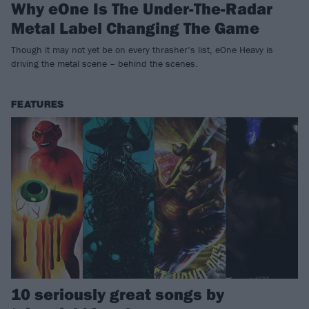
Why eOne Is The Under-The-Radar
Metal Label Changing The Game
Though it may not yet be on every thrasher’s list, eOne Heavy is
driving the metal scene – behind the scenes.
FEATURES
10 seriously great songs by