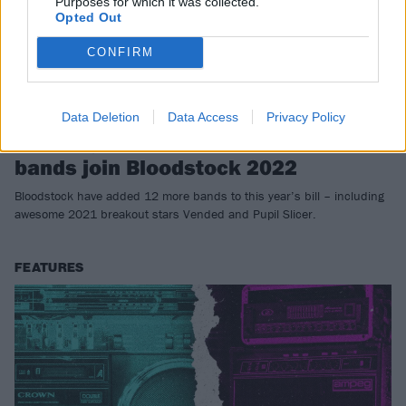
Purposes for which it was collected.
Opted Out
CONFIRM
Data Deletion
Data Access
Privacy Policy
Vended, Pupil Slicer and 10 more
bands join Bloodstock 2022
Bloodstock have added 12 more bands to this year’s bill – including
awesome 2021 breakout stars Vended and Pupil Slicer.
FEATURES