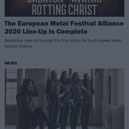
The European Metal Festival Alliance
2020 Line-Up Is Complete
Bloodstock have announced the final line-up for the European Metal
Festival Alliance.
NEWS