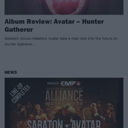
Album Review: Avatar – Hunter
Gatherer
Swedish circus-metallers Avatar take a mad look into the future on
Hunter Gatherer...
NEWS