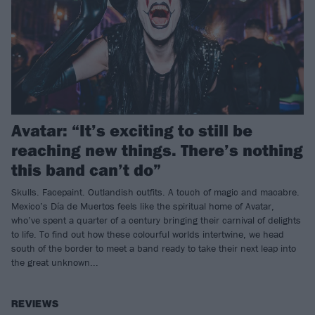
Avatar: “It’s exciting to still be
reaching new things. There’s nothing
this band can’t do”
Skulls. Facepaint. Outlandish outfits. A touch of magic and macabre.
Mexico’s Día de Muertos feels like the spiritual home of Avatar,
who’ve spent a quarter of a century bringing their carnival of delights
to life. To find out how these colourful worlds intertwine, we head
south of the border to meet a band ready to take their next leap into
the great unknown...
REVIEWS