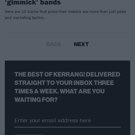
‘gimmick’ bands
Here are 10 tracks that prove their makers are more than just jokes
and marketing tactics…
BACK
NEXT
THE BEST OF KERRANG! DELIVERED
STRAIGHT TO YOUR INBOX THREE
TIMES A WEEK. WHAT ARE YOU
WAITING FOR?