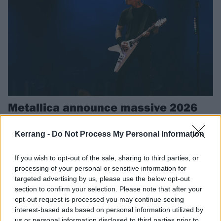
Metallica announce massive 2026
Euro and UK tour, including two
nights in London
Kerrang -
Do Not Process My Personal Information
Metallica are coming next summer, and they’re bringing Gojira,
If you wish to opt-out of the sale, sharing to third parties, or
Knocked Loose, Avatar and Pantera with them.
processing of your personal or sensitive information for
targeted advertising by us, please use the below opt-out
section to confirm your selection. Please note that after your
REVIEWS
opt-out request is processed you may continue seeing
interest-based ads based on personal information utilized by
us or personal information disclosed to third parties prior to