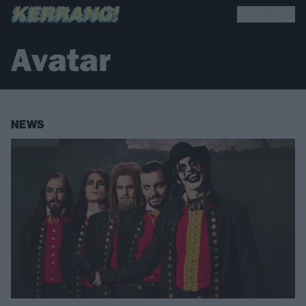
Avatar
NEWS