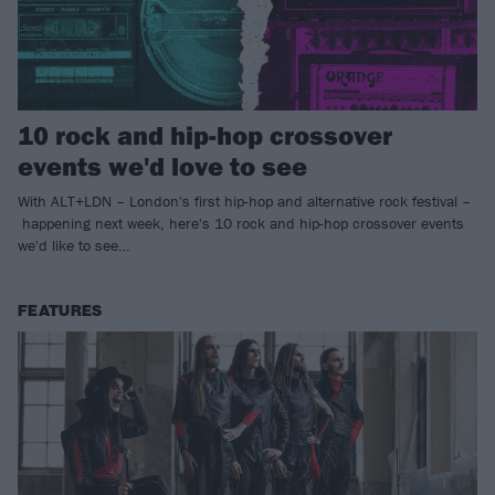
10 rock and hip-hop crossover
events we'd love to see
With ALT+LDN – London's first hip-hop and alternative rock festival –
happening next week, here's 10 rock and hip-hop crossover events
we'd like to see…
FEATURES