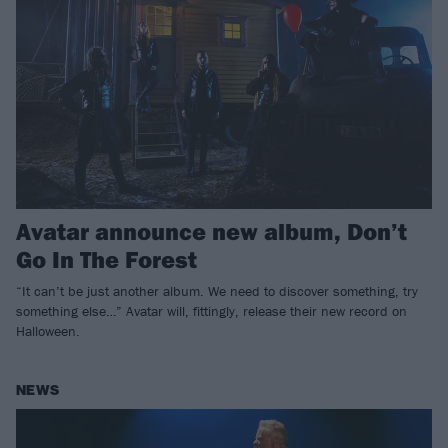
Avatar announce new album, Don’t
Go In The Forest
“It can’t be just another album. We need to discover something, try
something else…” Avatar will, fittingly, release their new record on
Halloween.
NEWS