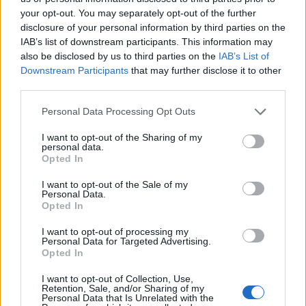
your opt-out. You may separately opt-out of the further
disclosure of your personal information by third parties on the
IAB’s list of downstream participants. This information may
also be disclosed by us to third parties on the
IAB’s List of
Downstream Participants
that may further disclose it to other
third parties.
Personal Data Processing Opt Outs
I want to opt-out of the Sharing of my
Album review: Avatar – Dance Devil
personal data.
Opted In
Dance
I want to opt-out of the Sale of my
Hyperactive Swedes Avatar make half a great album on ninth effort…
Personal Data.
Opted In
NEWS
I want to opt-out of processing my
Personal Data for Targeted Advertising.
Opted In
I want to opt-out of Collection, Use,
Retention, Sale, and/or Sharing of my
Personal Data that Is Unrelated with the