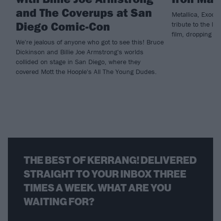
and The Coverups at San
Metallica, Exodu
Diego Comic-Con
tribute to the la
film, dropping n
We're jealous of anyone who got to see this! Bruce
Dickinson and Billie Joe Armstrong's worlds
collided on stage in San Diego, where they
covered Mott the Hoople's All The Young Dudes.
THE BEST OF KERRANG! DELIVERED
STRAIGHT TO YOUR INBOX THREE
TIMES A WEEK. WHAT ARE YOU
WAITING FOR?