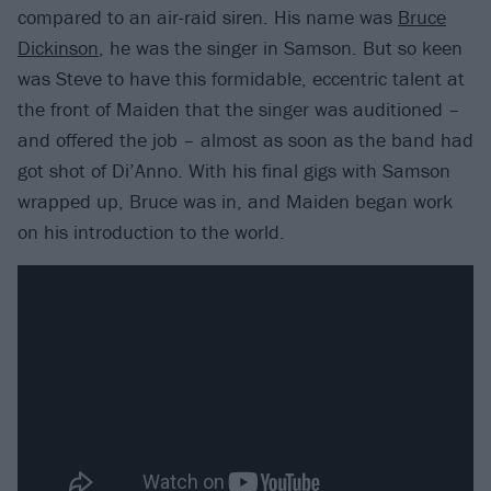
compared to an air-raid siren. His name was
Bruce
Dickinson
, he was the singer in Samson. But so keen
was Steve to have this formidable, eccentric talent at
the front of Maiden that the singer was auditioned –
and offered the job – almost as soon as the band had
got shot of Di’Anno. With his final gigs with Samson
wrapped up, Bruce was in, and Maiden began work
on his introduction to the world.