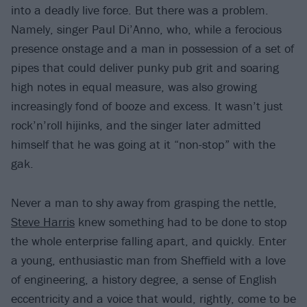
into a deadly live force. But there was a problem.
Namely, singer Paul Di’Anno, who, while a ferocious
presence onstage and a man in possession of a set of
pipes that could deliver punky pub grit and soaring
high notes in equal measure, was also growing
increasingly fond of booze and excess. It wasn’t just
rock’n’roll hijinks, and the singer later admitted
himself that he was going at it “non-stop” with the
gak.
Never a man to shy away from grasping the nettle,
Steve Harris
knew something had to be done to stop
the whole enterprise falling apart, and quickly. Enter
a young, enthusiastic man from Sheffield with a love
of engineering, a history degree, a sense of English
eccentricity and a voice that would, rightly, come to be