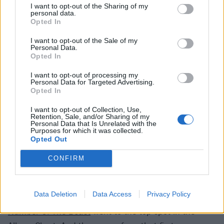
invading forces, Run To The Hills not only showed off
I want to opt-out of the Sharing of my
personal data.
the new singer’s talent, but also the band’s growing
Opted In
ambitions. Songs like
Phantom Of The Opera
from
I want to opt-out of the Sale of my
their debut had showed an expansive side to the
Personal Data.
band, but with Bruce’s voice up front, it was clear
Opted In
that their horizons had just expanded significantly.
I want to opt-out of processing my
Personal Data for Targeted Advertising.
While his predecessor could hit those high notes,
Opted In
Brucie clearly had a range and skill that could be truly
I want to opt-out of Collection, Use,
harnessed into epics. Even on the single’s classic
Retention, Sale, and/or Sharing of my
Personal Data that Is Unrelated with the
verse-chorus-verse four minutes, it was clear that
Purposes for which it was collected.
Opted Out
things were going to be very different from here on in.
CONFIRM
The single peaked at Number Seven in the UK Singles
Chart, by some distance Iron Maiden's highest score
Data Deletion
Data Access
Privacy Policy
to date, and when it was released on March 22,
The
Number Of The Beast
went to the top spot in the