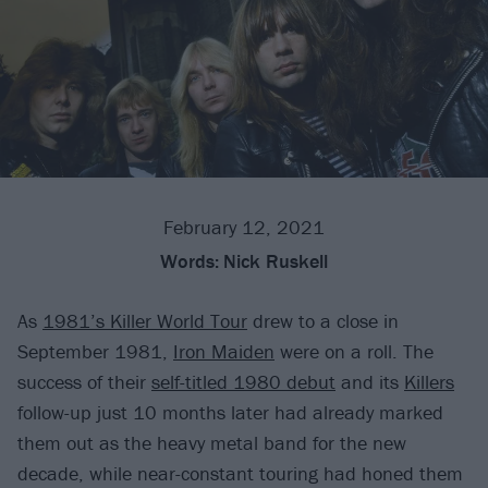
February 12, 2021
Words:
Nick Ruskell
As
1981’s Killer World Tour
drew to a close in
September 1981,
Iron Maiden
were on a roll. The
success of their
self-titled 1980 debut
and its
Killers
follow-up just 10 months later had already marked
them out as the heavy metal band for the new
decade, while near-constant touring had honed them