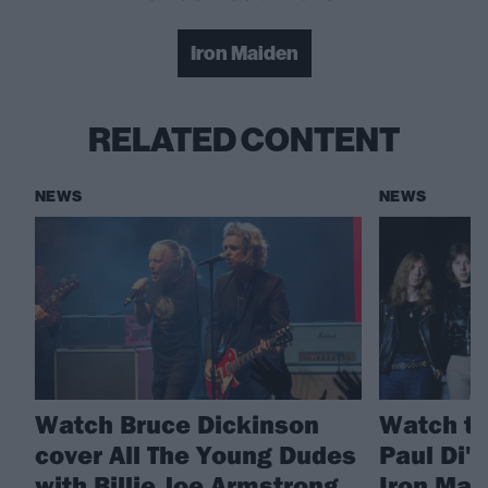
Iron Maiden
RELATED CONTENT
NEWS
NEWS
Watch Bruce Dickinson
Watch th
cover All The Young Dudes
Paul Di'
with Billie Joe Armstrong
Iron Mai