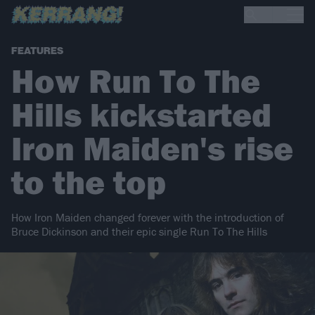
FEATURES
How Run To The
Hills kickstarted
Iron Maiden's rise
to the top
How Iron Maiden changed forever with the introduction of
Bruce Dickinson and their epic single Run To The Hills