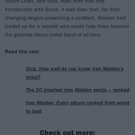
Album Chart. And thus, even from that first
introduction with Bruce, it was clear that, far from
changing singers presenting a problem, Maiden had
traded up for a vocalist who would help them become
the greatest heavy metal band of all time.
Read this next:
Quiz: How well do you know Iron Maiden's
lyrics?
The 20 greatest Iron Maiden songs – ranked
Iron Maiden: Every album ranked from worst
to best
Check out more: