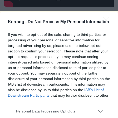
There had been a tour, in Italy, in October of 1981,
Kerrang -
Do Not Process My Personal Information
and a November show in London, plus a Christmas
gig at the Ruskin Arms on December 23, but in the
If you wish to opt-out of the sale, sharing to third parties, or
days before the internet, the new boy remained
processing of your personal or sensitive information for
something of a mystery to all but those not in
targeted advertising by us, please use the below opt-out
section to confirm your selection. Please note that after your
attendance. That changed on February 12 the
opt-out request is processed you may continue seeing
following year. Having quickly gone into the studio
interest-based ads based on personal information utilized by
with Killers producer Martin Birch to work on the
us or personal information disclosed to third parties prior to
your opt-out. You may separately opt-out of the further
follow-up, the first fruits emerged five weeks ahead of
disclosure of your personal information by third parties on the
its parent album’s release. And with it, the starting
IAB’s list of downstream participants. This information may
pistol on Maiden’s explosion was well and truly fired.
also be disclosed by us to third parties on the
IAB’s List of
Downstream Participants
that may further disclose it to other
third parties.
Telling the story of the colonisation of America from
the viewpoint of both the indigenous people and the
Personal Data Processing Opt Outs