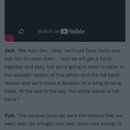
Jack:
"We were like, ‘Okay, we’ll call Dave Grohl and
ask him to come down – and we will get a band
together and play, but we’re going to want to listen to
the acoustic version of this album and the full band
version and we’ll make a decision on a song-by-song
basis. At the end of the day, the entire album is full
band."
Kyle:
"The tempos Dave set were the tempos that we
went with. He brought that fast, punk-rock energy to