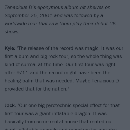
Tenacious D’s eponymous album hit shelves on
September 25, 2001 and was followed by a
worldwide tour that saw them play their debut UK
shows.
Kyle:
"The release of the record was magic. It was our
first album and big rock tour, so the whole thing was
kind of surreal at the time. Our first tour was right
after 9/11 and the record might have been the
healing balm that was needed. Maybe Tenacious D
provided that for the nation."
Jack:
"Our one big pyrotechnic special effect for that
first tour was a giant inflatable dragon. It was
basically from some rental house that rented out
giant inflatable animals and monsters for parades.