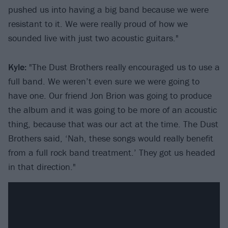
pushed us into having a big band because we were
resistant to it. We were really proud of how we
sounded live with just two acoustic guitars."
Kyle:
"The Dust Brothers really encouraged us to use a
full band. We weren’t even sure we were going to
have one. Our friend Jon Brion was going to produce
the album and it was going to be more of an acoustic
thing, because that was our act at the time. The Dust
Brothers said, ‘Nah, these songs would really benefit
from a full rock band treatment.’ They got us headed
in that direction."