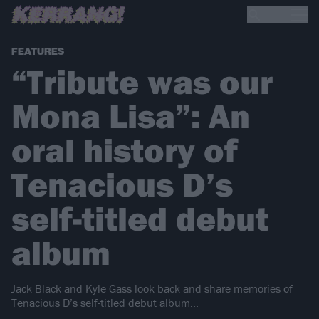
FEATURES
“Tribute was our
Mona Lisa”: An
oral history of
Tenacious D’s
self-titled debut
album
Jack Black and Kyle Gass look back and share memories of
Tenacious D’s self-titled debut album…