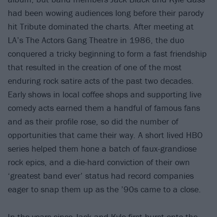
had been wowing audiences long before their parody
hit Tribute dominated the charts. After meeting at
LA’s The Actors Gang Theatre in 1986, the duo
conquered a tricky beginning to form a fast friendship
that resulted in the creation of one of the most
enduring rock satire acts of the past two decades.
Early shows in local coffee shops and supporting live
comedy acts earned them a handful of famous fans
and as their profile rose, so did the number of
opportunities that came their way. A short lived HBO
series helped them hone a batch of faux-grandiose
rock epics, and a die-hard conviction of their own
‘greatest band ever’ status had record companies
eager to snap them up as the ’90s came to a close.
In the years since Jack and Kyle first burst onto the