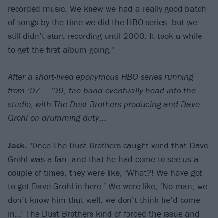
recorded music. We knew we had a really good batch
of songs by the time we did the HBO series, but we
still didn’t start recording until 2000. It took a while
to get the first album going."
After a short-lived eponymous HBO series running
from
’
97 – ’99, the band eventually head into the
studio, with The Dust Brothers producing and Dave
Grohl on drumming duty...
Jack:
"Once The Dust Brothers caught wind that Dave
Grohl was a fan, and that he had come to see us a
couple of times, they were like, ‘What?! We have
got
to get Dave Grohl in here.’ We were like, ‘No man, we
don’t know him that well, we don’t think he’d come
in…’ The Dust Brothers kind of forced the issue and