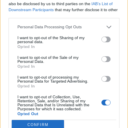
to work on it all throughout the
’
90s."
also be disclosed by us to third parties on the
IAB’s List of
Downstream Participants
that may further disclose it to other
third parties.
Kyle:
"It started late one night with Jack playing me
the song One by Metallica and saying, ‘Check this out
Personal Data Processing Opt Outs
– this is the greatest song ever.’ I was impressed, but
I want to opt-out of the Sharing of my
then he said that every one of their songs is kind of
personal data.
Opted In
the greatest because they’re so epic. I didn’t even
really know who Metallica were at that point, so it had
I want to opt-out of the Sale of my
Personal Data.
an impact. We thought that we could probably write
Opted In
the greatest song and then Jack said, ‘No, we can’t
I want to opt-out of processing my
Personal Data for Targeted Advertising.
just write the greatest song, but we could do a
tribute
Opted In
to the greatest song.’ Then we were off to the races
I want to opt-out of Collection, Use,
and the concept was born. It felt like a signature song
Retention, Sale, and/or Sharing of my
Personal Data that Is Unrelated with the
right out of the gate. It was big and trying to be
Purposes for which it was collected.
Zeppelin-esque."
Opted Out
CONFIRM