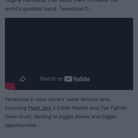
world’s greatest band, Tenacious D…
Tenacious D soon attract some famous fans,
including
Pearl Jam
’s Eddie Vedder and Foo Fighter
Dave Grohl, leading to bigger shows and bigger
opportunities...