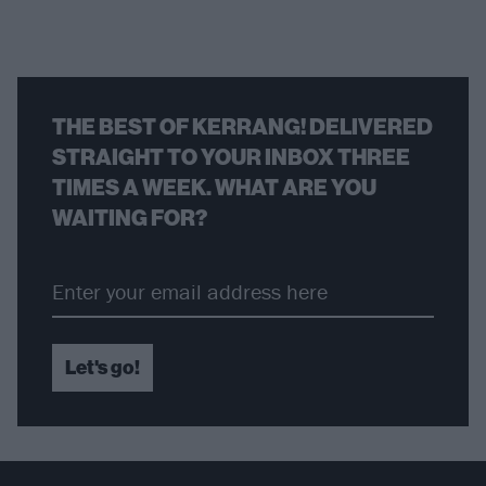
THE BEST OF KERRANG! DELIVERED
STRAIGHT TO YOUR INBOX THREE
TIMES A WEEK. WHAT ARE YOU
WAITING FOR?
Let's go!