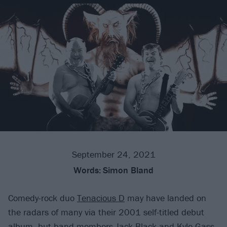
September 24, 2021
Words:
Simon Bland
Comedy-rock duo
Tenacious D
may have landed on
the radars of many via their 2001 self-titled debut
album, but band members Jack Black and Kyle Gass