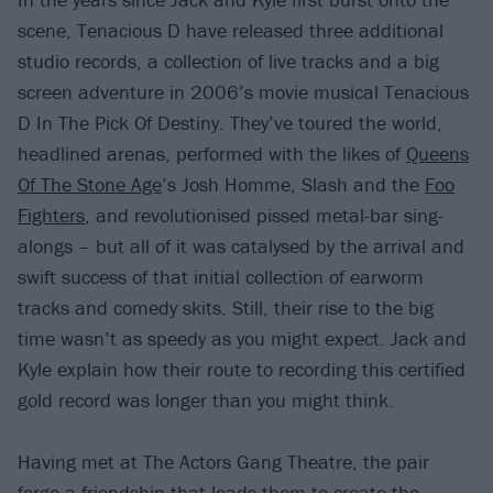
scene, Tenacious D have released three additional
studio records, a collection of live tracks and a big
screen adventure in 2006’s movie musical Tenacious
D In The Pick Of Destiny. They’ve toured the world,
headlined arenas, performed with the likes of
Queens
Of The Stone Age
’s Josh Homme, Slash and the
Foo
Fighters
, and revolutionised pissed metal-bar sing-
alongs – but all of it was catalysed by the arrival and
swift success of that initial collection of earworm
tracks and comedy skits. Still, their rise to the big
time wasn’t as speedy as you might expect. Jack and
Kyle explain how their route to recording this certified
gold record was longer than you might think.
Having met at The Actors Gang Theatre, the pair
forge a friendship that leads them to create the