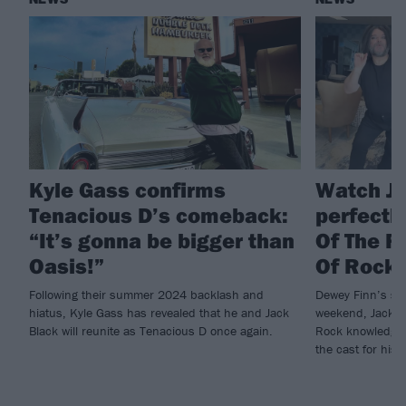
Kyle Gass confirms
Watch Ja
Tenacious D’s comeback:
perfectl
“It’s gonna be bigger than
Of The R
Oasis!”
Of Rock
Following their summer 2024 backlash and
Dewey Finn’s stil
hiatus, Kyle Gass has revealed that he and Jack
weekend, Jack Bl
Black will reunite as Tenacious D once again.
Rock knowledge, 
the cast for hi