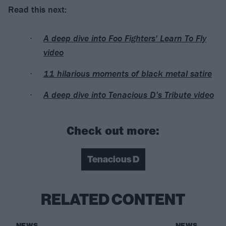
Read this next:
A deep dive into Foo Fighters' Learn To Fly
video
11 hilarious moments of black metal satire
A deep dive into Tenacious D's Tribute video
Check out more:
Tenacious D
RELATED CONTENT
NEWS
NEWS