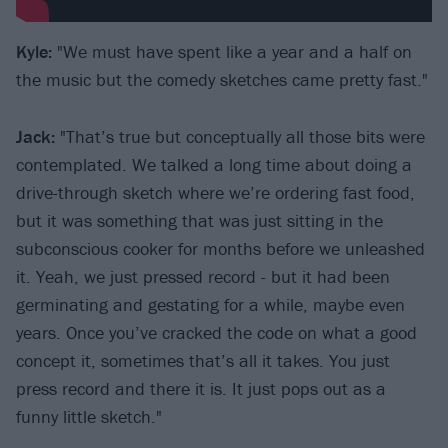
Kyle:
"We must have spent like a year and a half on
the music but the comedy sketches came pretty fast."
Jack:
"That’s true but conceptually all those bits were
contemplated. We talked a long time about doing a
drive-through sketch where we’re ordering fast food,
but it was something that was just sitting in the
subconscious cooker for months before we unleashed
it. Yeah, we just pressed record - but it had been
germinating and gestating for a while, maybe even
years. Once you’ve cracked the code on what a good
concept it, sometimes that’s all it takes. You just
press record and there it is. It just pops out as a
funny little sketch."