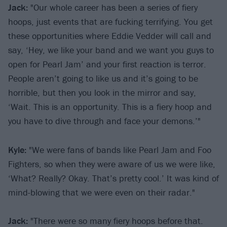
Jack:
"Our whole career has been a series of fiery
hoops, just events that are fucking terrifying. You get
these opportunities where Eddie Vedder will call and
say, ‘Hey, we like your band and we want you guys to
open for Pearl Jam’ and your first reaction is terror.
People aren’t going to like us and it’s going to be
horrible, but then you look in the mirror and say,
‘Wait. This is an opportunity. This is a fiery hoop and
you have to dive through and face your demons.’"
Kyle:
"We were fans of bands like Pearl Jam and Foo
Fighters, so when they were aware of us we were like,
‘What? Really? Okay. That’s pretty cool.’ It was kind of
mind-blowing that we were even on their radar."
Jack:
"There were so many fiery hoops before that.