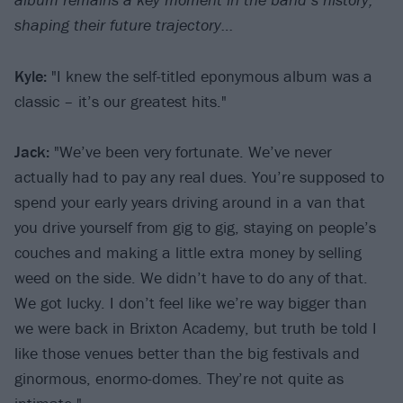
shaping their future trajectory…
Kyle:
"I knew the self-titled eponymous album was a
classic – it’s our greatest hits."
Jack:
"We’ve been very fortunate. We’ve never
actually had to pay any real dues. You’re supposed to
spend your early years driving around in a van that
you drive yourself from gig to gig, staying on people’s
couches and making a little extra money by selling
weed on the side. We didn’t have to do any of that.
We got lucky. I don’t feel like we’re way bigger than
we were back in Brixton Academy, but truth be told I
like those venues better than the big festivals and
ginormous, enormo-domes. They’re not quite as