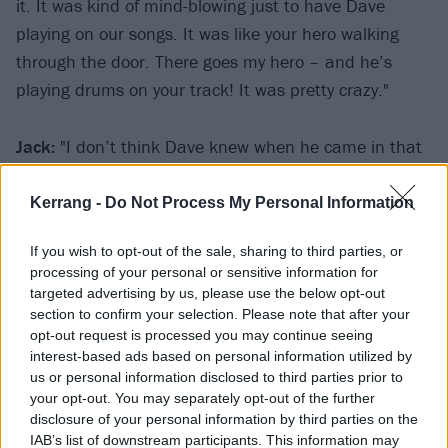
it. It was kind of mind-blowing just to have Dave
playing on our songs. It was like your hero walking
through the door. There goes my hero – and he’s
playing drums on your track! It was pretty crazy."
Jack:
"I don’t think Dave knew when he came in that
he was going to be playing on the whole album. Once
he got into the studio we just locked the door and
Kerrang -
Do Not Process My Personal Information
said, ‘Come on man, let’s just do the whole thing.’ He
If you wish to opt-out of the sale, sharing to third parties, or
knocked it out in a day."
processing of your personal or sensitive information for
targeted advertising by us, please use the below opt-out
With a full backing band in tow, it was time to
section to confirm your selection. Please note that after your
opt-out request is processed you may continue seeing
capture some of The D’s classic tracks, which up
interest-based ads based on personal information utilized by
until that point, had only existed live.
us or personal information disclosed to third parties prior to
your opt-out. You may separately opt-out of the further
disclosure of your personal information by third parties on the
Jack:
"In a way, Tribute was our Mona Lisa. We had
IAB’s list of downstream participants. This information may