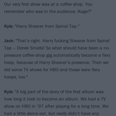
Our very first show was at a coffee shop. You
remember who was in the audience, Kage?"
Kyle:
"Harry Shearer from Spinal Tap."
Jack:
"That’s right. Harry fucking Shearer from Spinal
Tap – Derek Smalls! So what should have been a no-
pressure coffee shop gig automatically became a fiery
hoop, because of Harry Shearer’s presence. Then we
did some TV shows for HBO and those were fiery
hoops, too."
Kyle:
"A big part of the story of the first album was
how long it took to become an album. We had a TV
show on HBO in ’97 after playing for a long time. We
had a little demo out, but really didn’t have any