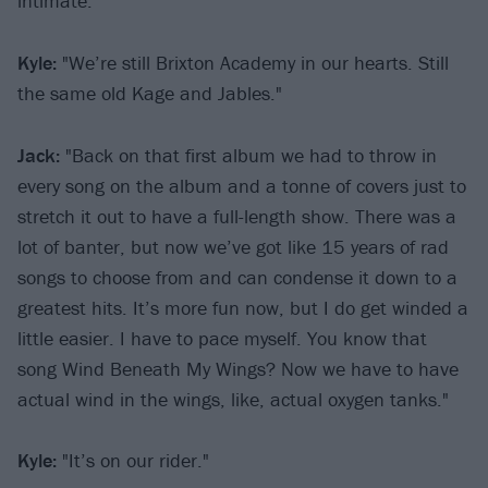
intimate."
Kyle:
"We’re still Brixton Academy in our hearts. Still
the same old Kage and Jables."
Jack:
"Back on that first album we had to throw in
every song on the album and a tonne of covers just to
stretch it out to have a full-length show. There was a
lot of banter, but now we’ve got like 15 years of rad
songs to choose from and can condense it down to a
greatest hits. It’s more fun now, but I do get winded a
little easier. I have to pace myself. You know that
song Wind Beneath My Wings? Now we have to have
actual wind in the wings, like, actual oxygen tanks."
Kyle:
"It’s on our rider."