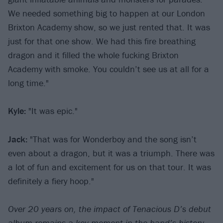
We needed something big to happen at our London
Brixton Academy show, so we just rented that. It was
just for that one show. We had this fire breathing
dragon and it filled the whole fucking Brixton
Academy with smoke. You couldn’t see us at all for a
long time."
Kyle:
"It was epic."
Jack:
"That was for Wonderboy and the song isn’t
even about a dragon, but it was a triumph. There was
a lot of fun and excitement for us on that tour. It was
definitely a fiery hoop."
Over 20 years on, the impact of Tenacious D’s debut
album remains a key moment in the band’s history,