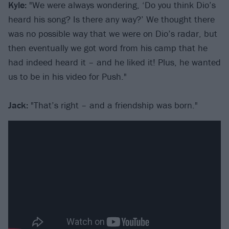
Kyle:
"We were always wondering, ‘Do you think Dio’s
heard his song? Is there any way?’ We thought there
was no possible way that we were on Dio’s radar, but
then eventually we got word from his camp that he
had indeed heard it – and he liked it! Plus, he wanted
us to be in his video for Push."
Jack:
"That’s right – and a friendship was born."