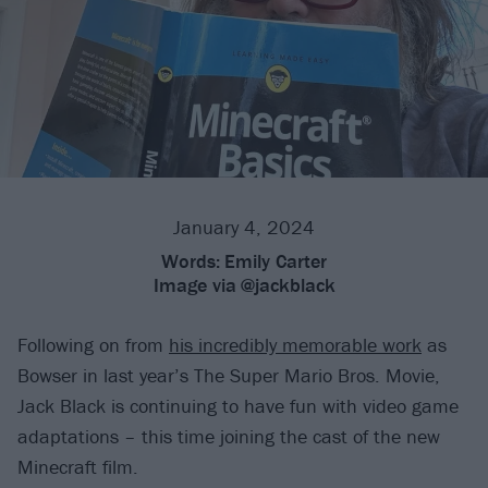
January 4, 2024
Words:
Emily Carter
Image via
@jackblack
Following on from
his incredibly memorable work
as
Bowser in last year’s The Super Mario Bros. Movie,
Jack Black is continuing to have fun with video game
adaptations – this time joining the cast of the new
Minecraft film.