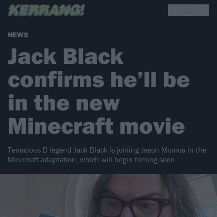
NEWS
Jack Black
confirms he’ll be
in the new
Minecraft movie
Tenacious D legend Jack Black is joining Jason Momoa in the
Minecraft adaptation, which will begin filming soon…