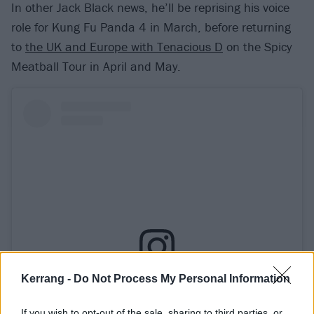
In other Jack Black news, he’ll be reprising his voice
role for Kung Fu Panda 4 in March, before returning
to
the UK and Europe with Tenacious D
on the Spicy
Meatball Tour in April and May.
Kerrang -
Do Not Process My Personal Information
View this post on Instagram
If you wish to opt-out of the sale, sharing to third parties, or