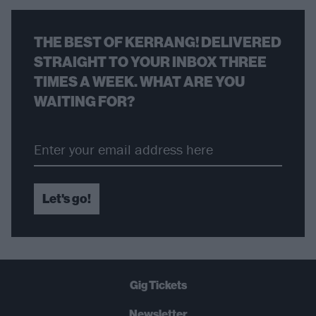
THE BEST OF KERRANG! DELIVERED
STRAIGHT TO YOUR INBOX THREE
TIMES A WEEK. WHAT ARE YOU
WAITING FOR?
Let's go!
Gig Tickets
Newsletter