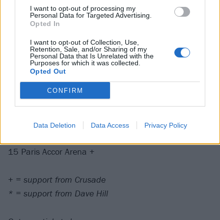
May
I want to opt-out of processing my
Personal Data for Targeted Advertising.
Opted In
1 Copenhagen Royal Arena +
3 Luxembourg Rockhal +
I want to opt-out of Collection, Use,
Retention, Sale, and/or Sharing of my
5 Dublin 3Arena +
Personal Data that Is Unrelated with the
Purposes for which it was collected.
7 Birmingham Resorts World Arena *
Opted Out
8 Manchester AO Arena *
CONFIRM
9 Glasgow OVO Hydro *
11 Leeds First Direct Arena *
12 Nottingham Motorpoint Arena *
Data Deletion
Data Access
Privacy Policy
13 Brighton Centre *
15 Paris Accor Arena +
+ = support from Crusade
* = support from Dave Hill