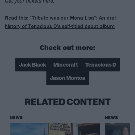
Get your tickets here.
Read this:
“Tribute was our Mona Lisa”: An oral
history of Tenacious D’s self-titled debut album
Check out more:
Jack Black
Minecraft
Tenacious D
Jason Momoa
RELATED CONTENT
NEWS
NEWS