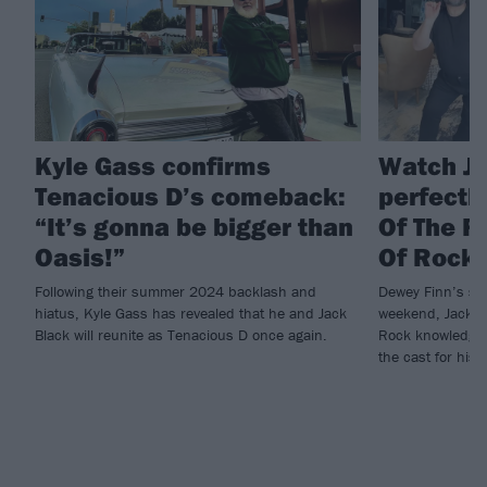
Kyle Gass confirms
Watch Ja
Tenacious D’s comeback:
perfectl
“It’s gonna be bigger than
Of The R
Oasis!”
Of Rock
Following their summer 2024 backlash and
Dewey Finn’s stil
hiatus, Kyle Gass has revealed that he and Jack
weekend, Jack Bl
Black will reunite as Tenacious D once again.
Rock knowledge, 
the cast for hi