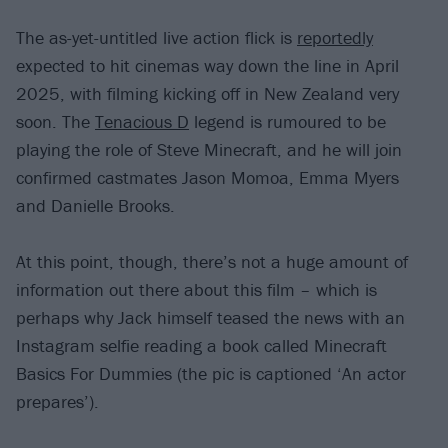
The as-yet-untitled live action flick is
reportedly
expected to hit cinemas way down the line in April
2025, with filming kicking off in New Zealand very
soon. The
Tenacious D
legend is rumoured to be
playing the role of Steve Minecraft, and he will join
confirmed castmates Jason Momoa, Emma Myers
and Danielle Brooks.
At this point, though, there’s not a huge amount of
information out there about this film – which is
perhaps why Jack himself teased the news with an
Instagram selfie reading a book called Minecraft
Basics For Dummies (the pic is captioned ‘An actor
prepares’).