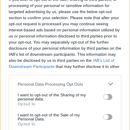
processing of your personal or sensitive information for
targeted advertising by us, please use the below opt-out
section to confirm your selection. Please note that after your
opt-out request is processed you may continue seeing
interest-based ads based on personal information utilized by
us or personal information disclosed to third parties prior to
your opt-out. You may separately opt-out of the further
disclosure of your personal information by third parties on the
IAB’s list of downstream participants. This information may
A post shared by Jack Black (@jackblack)
also be disclosed by us to third parties on the
IAB’s List of
Downstream Participants
that may further disclose it to other
Catch Tenacious D live this year at the following:
third parties.
Personal Data Processing Opt Outs
April
I want to opt-out of the Sharing of my
personal data.
Opted In
29 Stockholm Hovet +
30 Oslo Spektrum +
I want to opt-out of the Sale of my
Personal Data.
Opted In