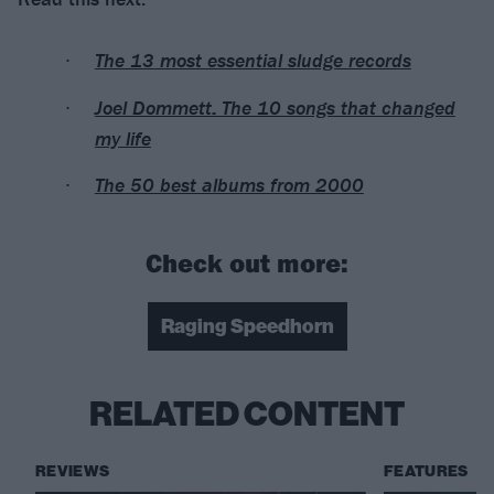
The 13 most essential sludge records
Joel Dommett: The 10 songs that changed
my life
The 50 best albums from 2000
Check out more:
Raging Speedhorn
RELATED CONTENT
REVIEWS
FEATURES