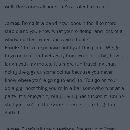
well. Russ does all sorts, he’s a talented man.”
James:
Being in a band now, does it feel like more
stable and you know what you’re doing, and less of a
whirlwind than when you started out?
Frank:
“It’s an expensive hobby at this point. We get
to go on tour and get away from work for a bit, have a
laugh with my mates. It’s more fun travelling than
doing the gigs at some points because you never
know where you’re going to end up. You go on tour,
do a gig, next thing you’re in a bar somewhere or at a
party. It’s enjoyable, but [COVID] has fucked it. Online
stuff just isn’t in the same. There’s no feeling. I’m
gutted.”
James:
That’s all the questions I’ve got, but Corey