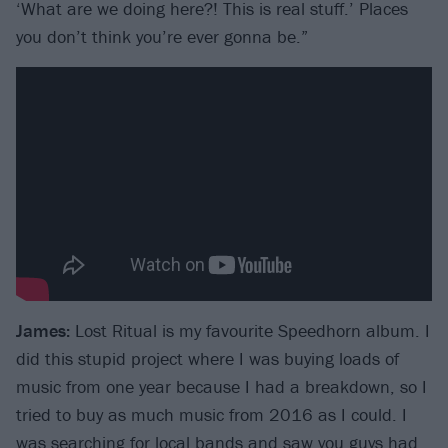
‘What are we doing here?! This is real stuff.’ Places
you don’t think you’re ever gonna be.”
James:
Lost Ritual is my favourite Speedhorn album. I
did this stupid project where I was buying loads of
music from one year because I had a breakdown, so I
tried to buy as much music from 2016 as I could. I
was searching for local bands and saw you guys had