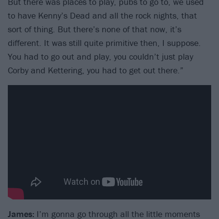
But there was places to play, pubs to go to, we used
to have Kenny’s Dead and all the rock nights, that
sort of thing. But there’s none of that now, it’s
different. It was still quite primitive then, I suppose.
You had to go out and play, you couldn’t just play
Corby and Kettering, you had to get out there.”
James:
I’m gonna go through all the little moments