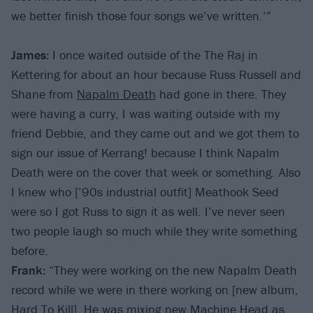
we better finish those four songs we’ve written.’”
James:
I once waited outside of the The Raj in
Kettering for about an hour because Russ Russell and
Shane from
Napalm Death
had gone in there. They
were having a curry, I was waiting outside with my
friend Debbie, and they came out and we got them to
sign our issue of Kerrang! because I think Napalm
Death were on the cover that week or something. Also
I knew who [’90s industrial outfit] Meathook Seed
were so I got Russ to sign it as well. I’ve never seen
two people laugh so much while they write something
before.
Frank:
“They were working on the new Napalm Death
record while we were in there working on [new album,
Hard To Kill]. He was mixing new
Machine Head
as