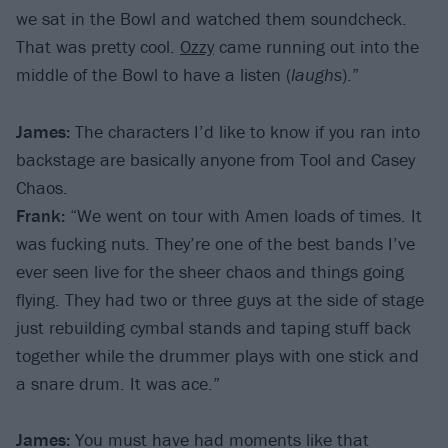
we sat in the Bowl and watched them soundcheck.
That was pretty cool.
Ozzy
came running out into the
middle of the Bowl to have a listen (
laughs
).”
James:
The characters I’d like to know if you ran into
backstage are basically anyone from Tool and Casey
Chaos.
Frank:
“We went on tour with Amen loads of times. It
was fucking nuts. They’re one of the best bands I’ve
ever seen live for the sheer chaos and things going
flying. They had two or three guys at the side of stage
just rebuilding cymbal stands and taping stuff back
together while the drummer plays with one stick and
a snare drum. It was ace.”
James:
You must have had moments like that