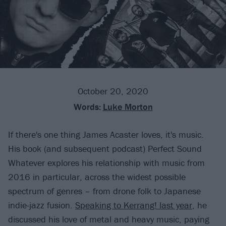
October 20, 2020
Words:
Luke Morton
If there's one thing James Acaster loves, it's music.
His book (and subsequent podcast) Perfect Sound
Whatever explores his relationship with music from
2016 in particular, across the widest possible
spectrum of genres – from drone folk to Japanese
indie-jazz fusion.
Speaking to Kerrang! last year
, he
discussed his love of metal and heavy music, paying