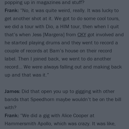
popping up in magazines and stuff?
Frank:
“No, it was quite weird, really. It was lucky to
get another shot at it. We got to do some cool tours,
we did a tour with Dio, a HIM tour, then when I quit
that’s when Jess [Margera] from
CKY
got involved and
he started playing drums and they went to record a
couple of records at Bam’s house on their record
label. Then I joined back, we went to do another
record… We were always falling out and making back
up and that was it.”
James:
Did that open you up to gigging with other
bands that Speedhorn maybe wouldn’t be on the bill
with?
Frank:
“We did a gig with Alice Cooper at
Hammersmith Apollo, which was crazy. It was like,