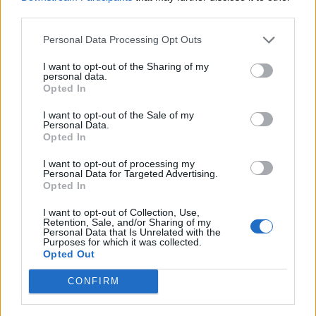
third parties.
Personal Data Processing Opt Outs
I want to opt-out of the Sharing of my
personal data.
James:
Me and my friend Jake – which is how all my
Opted In
teenage stories start – were in Kettering town centre,
I want to opt-out of the Sale of my
we bumped into Darren [Smith, bassist]. We knew
Personal Data.
Opted In
who he was, but he didn’t know us, and he was
walking around Kettering by himself late at night
I want to opt-out of processing my
Personal Data for Targeted Advertising.
trying to find some weed. My friend Jake had some
Opted In
and Darren was like, ‘Come with me.’ We went with
I want to opt-out of Collection, Use,
him onto your tour bus which was parked in the Rock
Retention, Sale, and/or Sharing of my
Personal Data that Is Unrelated with the
And Bowl carpark. For the reader, Rock And Bowl was
Purposes for which it was collected.
Opted Out
a bowling alley in Kettering, I think it’s now called
New York Thunderbowl. So we went there, I didn’t
CONFIRM
smoke weed but I think Jake did with everyone, and I