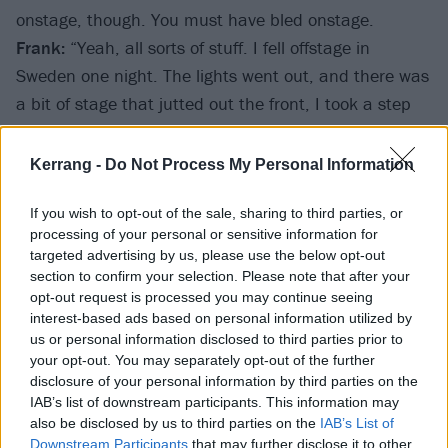
onstage, though. You must have bled onstage.
Frank:
“Yeah, all sorts of stuff. I fell offstage in
Sweden one night. The lights went out, and there was
a bit of stage that jutted out the front, I took a step
back and fell straight down the side of the stage. The
lights came up and it was like, ‘Where the fuck’s
Kerrang -
Do Not Process My Personal Information
Frank gone?’ I hit the barrier on my side, I got up and
it was all black and blue, the band just pissed
If you wish to opt-out of the sale, sharing to third parties, or
processing of your personal or sensitive information for
themselves laughing and carried on playing. I was in
targeted advertising by us, please use the below opt-out
fucking agony (
laughs
).”
section to confirm your selection. Please note that after your
opt-out request is processed you may continue seeing
interest-based ads based on personal information utilized by
us or personal information disclosed to third parties prior to
your opt-out. You may separately opt-out of the further
disclosure of your personal information by third parties on the
IAB’s list of downstream participants. This information may
also be disclosed by us to third parties on the
IAB’s List of
Downstream Participants
that may further disclose it to other