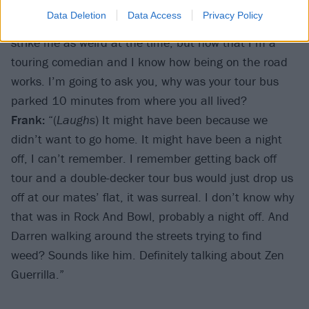
talked to Darren for a while about [psych-rock band]
Data Deletion
Data Access
Privacy Policy
Zen Guerrilla, then me and Jake went home. It didn’t
strike me as weird at the time, but now that I’m a
touring comedian and I know how being on the road
works. I’m going to ask you, why was your tour bus
parked 10 minutes from where you all lived?
Frank:
“(
Laughs
) It might have been because we
didn’t want to go home. It might have been a night
off, I can’t remember. I remember getting back off
tour and a double-decker tour bus would just drop us
off at our mates’ flat, it was surreal. I don’t know why
that was in Rock And Bowl, probably a night off. And
Darren walking around the streets trying to find
weed? Sounds like him. Definitely talking about Zen
Guerrilla.”