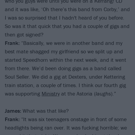
who you guys were until you were on a Kerrang! CD
and it was like, ‘Oh there’s this band from Corby,’ and
I was so surprised that I hadn't heard of you before.
So was it that quick that you had a couple of gigs and
then got signed?
Frank:
“Basically, we were in another band and my
best mate shagged my girlfriend so we split up and
started Speedhorn within the next week, and it went
from there. We’d been doing gigs as a band called
Soul Seller. We did a gig at Dexters, under Kettering
train station, a couple of times. I think our fourth gig
was supporting
Ministry
at the Astoria (
laughs
).”
James:
What was that like?
Frank:
“It was six teenagers onstage in front of some
headlights being ran over. It was fucking horrible; we