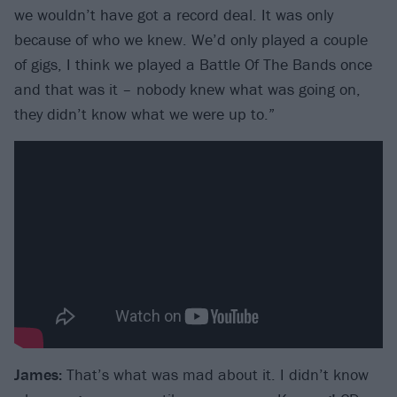
we wouldn’t have got a record deal. It was only
because of who we knew. We’d only played a couple
of gigs, I think we played a Battle Of The Bands once
and that was it – nobody knew what was going on,
they didn’t know what we were up to.”
James:
That’s what was mad about it. I didn’t know