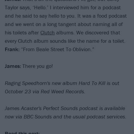
Taylor says, ‘Hello.’ I interviewed him for a podcast
and he said to say hello to you. It was a food podcast
and we went on a long tangent about naming all of
his toilets after
Clutch
albums. We discovered that
every Clutch album sounds like the name for a toilet.
Frank:
“From Beale Street To Oblivion.”
James:
There you go!
Raging Speedhorn's new album Hard To Kill is out
October 23 via Red Weed Records.
James Acaster's Perfect Sounds podcast is available
now via BBC Sounds and the usual podcast services.
Read this next: