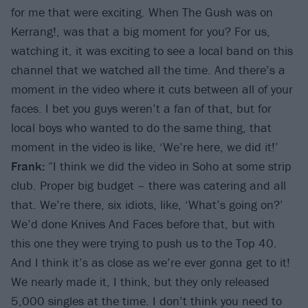
for me that were exciting. When The Gush was on
Kerrang!, was that a big moment for you? For us,
watching it, it was exciting to see a local band on this
channel that we watched all the time. And there’s a
moment in the video where it cuts between all of your
faces. I bet you guys weren’t a fan of that, but for
local boys who wanted to do the same thing, that
moment in the video is like, ‘We’re here, we did it!’
Frank:
“I think we did the video in Soho at some strip
club. Proper big budget – there was catering and all
that. We’re there, six idiots, like, ‘What’s going on?’
We’d done Knives And Faces before that, but with
this one they were trying to push us to the Top 40.
And I think it’s as close as we’re ever gonna get to it!
We nearly made it, I think, but they only released
5,000 singles at the time. I don’t think you need to