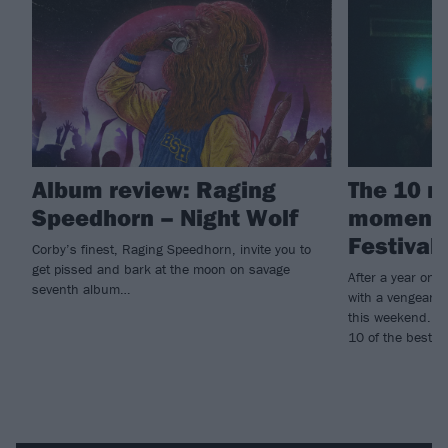
Album review: Raging
The 10 m
Speedhorn – Night Wolf
moments
Festival
Corby’s finest, Raging Speedhorn, invite you to
get pissed and bark at the moon on savage
After a year on 
seventh album…
with a vengeanc
this weekend. Hig
10 of the best...