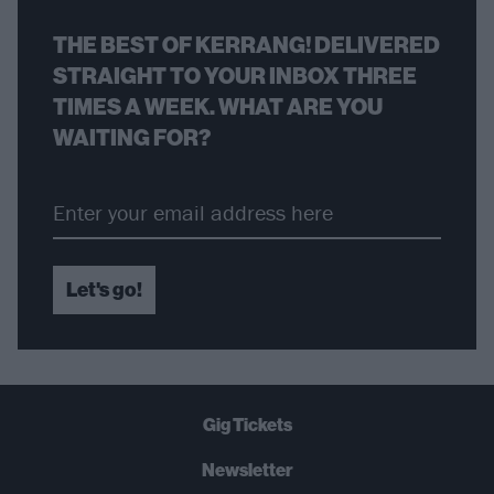
THE BEST OF KERRANG! DELIVERED
STRAIGHT TO YOUR INBOX THREE
TIMES A WEEK. WHAT ARE YOU
WAITING FOR?
Let's go!
Gig Tickets
Newsletter