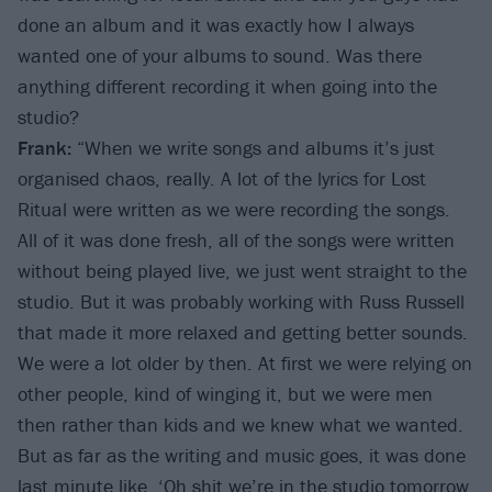
done an album and it was exactly how I always
wanted one of your albums to sound. Was there
anything different recording it when going into the
studio?
Frank:
“When we write songs and albums it’s just
organised chaos, really. A lot of the lyrics for Lost
Ritual were written as we were recording the songs.
All of it was done fresh, all of the songs were written
without being played live, we just went straight to the
studio. But it was probably working with Russ Russell
that made it more relaxed and getting better sounds.
We were a lot older by then. At first we were relying on
other people, kind of winging it, but we were men
then rather than kids and we knew what we wanted.
But as far as the writing and music goes, it was done
last minute like, ‘Oh shit we’re in the studio tomorrow,