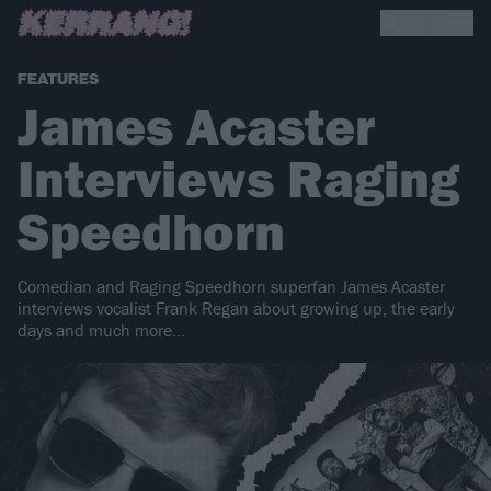
FEATURES
James Acaster
Interviews Raging
Speedhorn
Comedian and Raging Speedhorn superfan James Acaster
interviews vocalist Frank Regan about growing up, the early
days and much more…