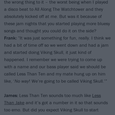
the wrong thing to it – the worst being when I played
a disco beat to All Along The Watchtower and they
absolutely kicked off at me. But was it because of
these jam nights that you started playing more bluesy
songs and thought you could do it on the side?
Frank:
“It was just something for fun, really. I think we
had a bit of time off so we went down and had a jam
and started doing Viking Skull, it just kind of
happened. I remember we were trying to come up
with a name and our bass player said we should be
called Less Than Ten and my mate hung up on him
like, ‘
No way
! We’re going to be called Viking Skull.’”
James:
Less Than Ten sounds too much like
Less
Than Jake
and it’s got a number in it so that sounds
too emo. But did you expect Viking Skull to start