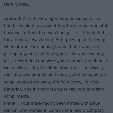
Here it goes…
James:
If I’m interviewing a band or someone in a
band, I wouldn’t ask about how they formed and stuff
because I’d think that was boring – or I'd think that
they’d think it was boring. But I grew up in Kettering
where it was easy forming bands, but it was hard
getting anywhere, getting signed… So when you guys
got a record deal and were gonna launch an album, it
was really exciting for all the other musicians locally
that that was happening. I know you’re not good with
compliments because you’re from Corby, I’m from
Kettering, and in that area we’re very bad at taking
compliments.
Frank:
“If our mate hadn’t been mates with Dave
Bianchi who worked in London at a record company