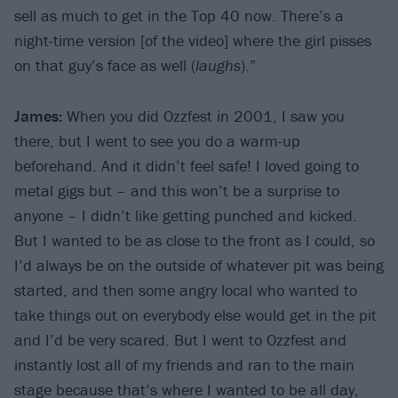
sell as much to get in the Top 40 now. There’s a
night-time version [of the video] where the girl pisses
on that guy’s face as well (
laughs
).”
James:
When you did Ozzfest in 2001, I saw you
there, but I went to see you do a warm-up
beforehand. And it didn’t feel safe! I loved going to
metal gigs but – and this won’t be a surprise to
anyone – I didn’t like getting punched and kicked.
But I wanted to be as close to the front as I could, so
I’d always be on the outside of whatever pit was being
started, and then some angry local who wanted to
take things out on everybody else would get in the pit
and I’d be very scared. But I went to Ozzfest and
instantly lost all of my friends and ran to the main
stage because that’s where I wanted to be all day,