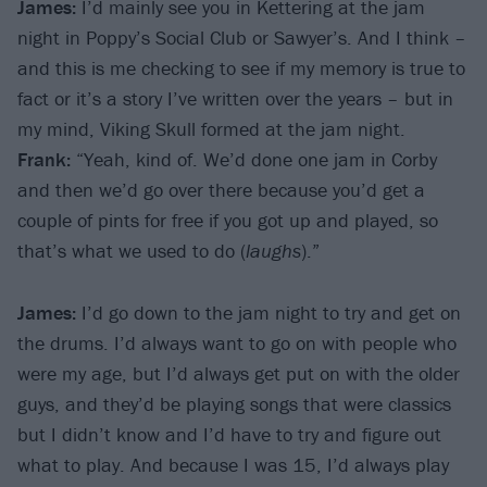
James:
I’d mainly see you in Kettering at the jam
night in Poppy’s Social Club or Sawyer’s. And I think –
and this is me checking to see if my memory is true to
fact or it’s a story I’ve written over the years – but in
my mind, Viking Skull formed at the jam night.
Frank:
“Yeah, kind of. We’d done one jam in Corby
and then we’d go over there because you’d get a
couple of pints for free if you got up and played, so
that’s what we used to do (
laughs
).”
James:
I’d go down to the jam night to try and get on
the drums. I’d always want to go on with people who
were my age, but I’d always get put on with the older
guys, and they’d be playing songs that were classics
but I didn’t know and I’d have to try and figure out
what to play. And because I was 15, I’d always play