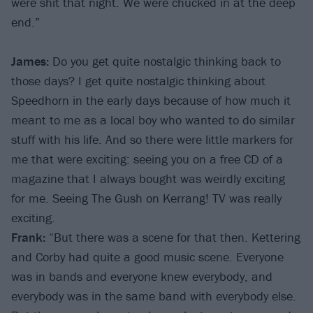
were shit that night. We were chucked in at the deep
end.”
James:
Do you get quite nostalgic thinking back to
those days? I get quite nostalgic thinking about
Speedhorn in the early days because of how much it
meant to me as a local boy who wanted to do similar
stuff with his life. And so there were little markers for
me that were exciting: seeing you on a free CD of a
magazine that I always bought was weirdly exciting
for me. Seeing The Gush on Kerrang! TV was really
exciting.
Frank:
“But there was a scene for that then. Kettering
and Corby had quite a good music scene. Everyone
was in bands and everyone knew everybody, and
everybody was in the same band with everybody else.