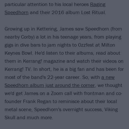
particular attention to his local heroes
Raging
Speedhorn
and their 2016 album Lost Ritual.
Growing up in Kettering, James saw Speedhorn (from
nearby Corby) a lot in his teenage years, from playing
gigs in dive bars to jam nights to Ozzfest at Milton
Keynes Bowl. He'd listen to their albums, read about
them in Kerrang! magazine and watch their videos on
Kerrang! TV. In short, he is a big fan and has been for
most of the band's 22-year career. So, with
a new
Speedhorn album just around the corner
, we thought
we'd get James on a Zoom call with frontman and co-
founder Frank Regan to reminisce about their local
metal scene, Speedhorn's overnight success, Viking
Skull and much more.