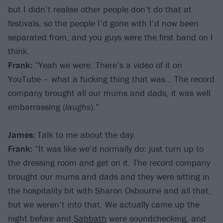
but I didn’t realise other people don’t do that at
festivals, so the people I’d gone with I’d now been
separated from, and you guys were the first band on I
think.
Frank:
“Yeah we were. There’s a video of it on
YouTube – what a fucking thing that was… The record
company brought all our mums and dads, it was well
embarrassing (
laughs
).”
James:
Talk to me about the day.
Frank:
“It was like we’d normally do: just turn up to
the dressing room and get on it. The record company
brought our mums and dads and they were sitting in
the hospitality bit with Sharon Osbourne and all that,
but we weren’t into that. We actually came up the
night before and
Sabbath
were soundchecking, and