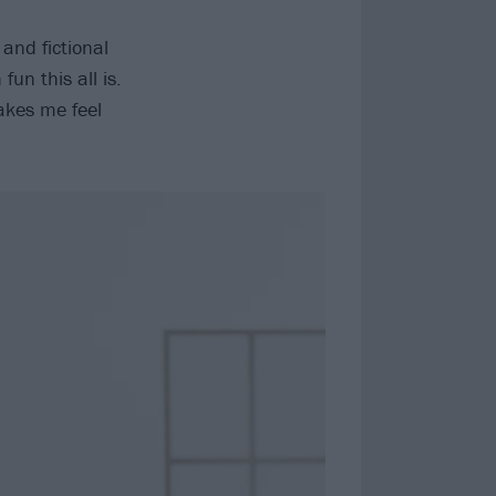
 and fictional
un this all is.
akes me feel