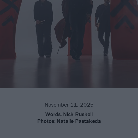
November 11, 2025
Words:
Nick Ruskell
Photos:
Natalie Pastakeda