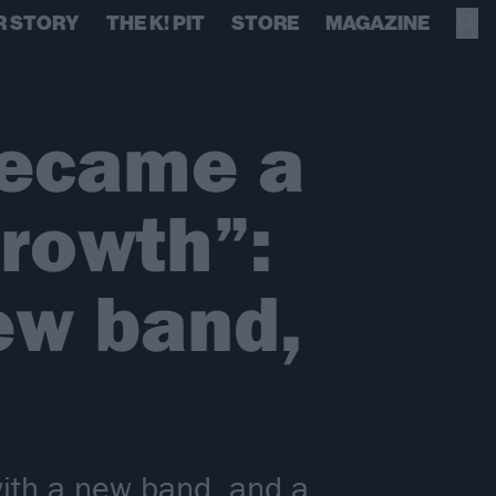
R STORY
THE K! PIT
STORE
MAGAZINE
became a
rowth”:
ew band,
ith a new band, and a