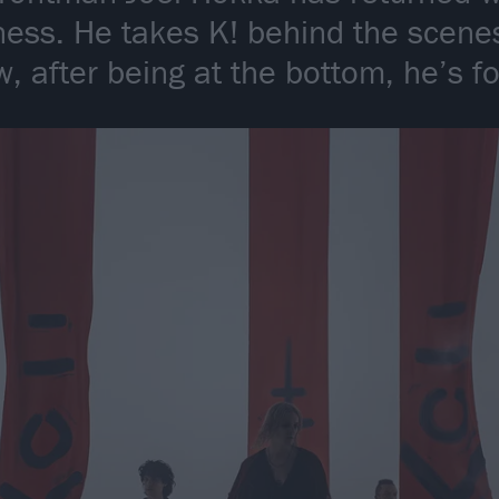
ess. He takes K! behind the scenes
, after being at the bottom, he’s f