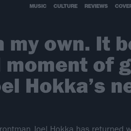
MUSIC
CULTURE
REVIEWS
COVE
n my own. It 
 moment of g
oel Hokka’s n
frontman Joel Hokka has returned w