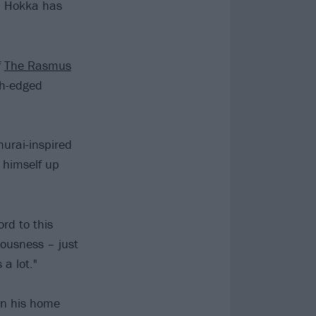
l Hokka has
f
The Rasmus
th-edged
murai-inspired
g himself up
ord to this
iousness – just
a lot."
in his home