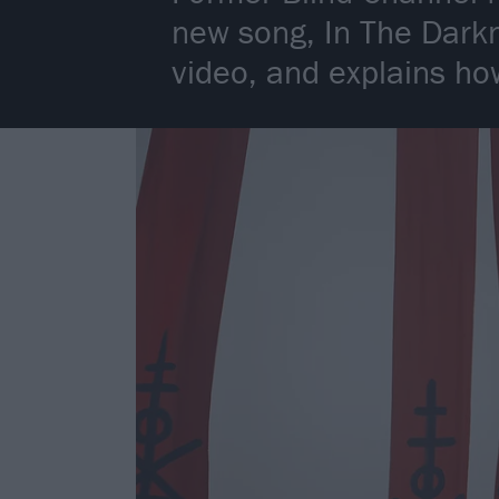
new song, In The Darkn
video, and explains how