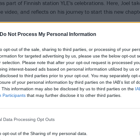
i as part of Finnish station YLE's celebrations. Here, Joel t
e video, and reflects on his journey to start this new chap
Do Not Process My Personal Information
to opt-out of the sale, sharing to third parties, or processing of your per
formation for targeted advertising by us, please use the below opt-out s
r selection. Please note that after your opt-out request is processed y
eing interest-based ads based on personal information utilized by us or
disclosed to third parties prior to your opt-out. You may separately opt-
losure of your personal information by third parties on the IAB’s list of
. This information may also be disclosed by us to third parties on the
IA
Participants
that may further disclose it to other third parties.
l Data Processing Opt Outs
o opt-out of the Sharing of my personal data.