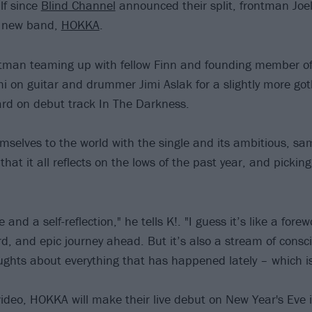
lf since
Blind Channel
announced their split, frontman Joe
a new band,
HOKKA
.
ontman teaming up with fellow Finn and founding member o
i on guitar and drummer Jimi Aslak for a slightly more go
ard on debut track In The Darkness.
selves to the world with the single and its ambitious, sa
 that it all reflects on the lows of the past year, and pickin
e and a self-reflection," he tells K!. "I guess it’s like a forew
d, and epic journey ahead. But it’s also a stream of consc
hts about everything that has happened lately – which is 
video, HOKKA will make their live debut on New Year's Eve 