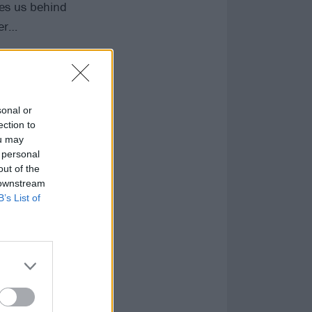
akes us behind
ter…
sonal or
ection to
ou may
 personal
out of the
 downstream
B’s List of