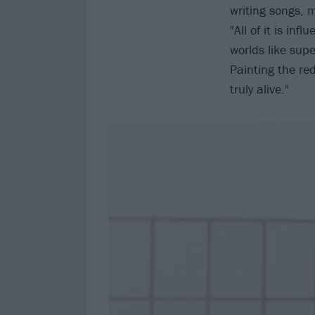
writing songs, m
"All of it is in
worlds like supe
Painting the re
truly alive."