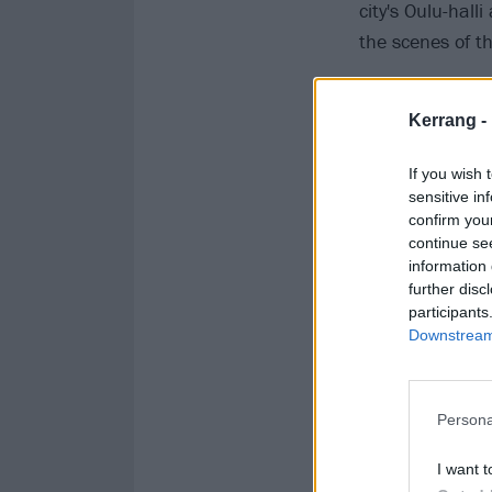
city's Oulu-hall
the scenes of th
Kerrang -
If you wish 
sensitive in
confirm you
continue se
information 
further disc
participants
Downstream 
Persona
I want t