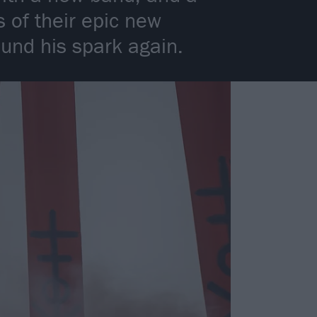
 of their epic new
ound his spark again.