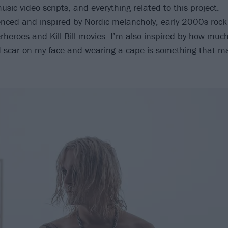
usic video scripts, and everything related to this project.
fluenced and inspired by Nordic melancholy, early 2000s rock
rheroes and Kill Bill movies. I’m also inspired by how much f
d scar on my face and wearing a cape is something that m