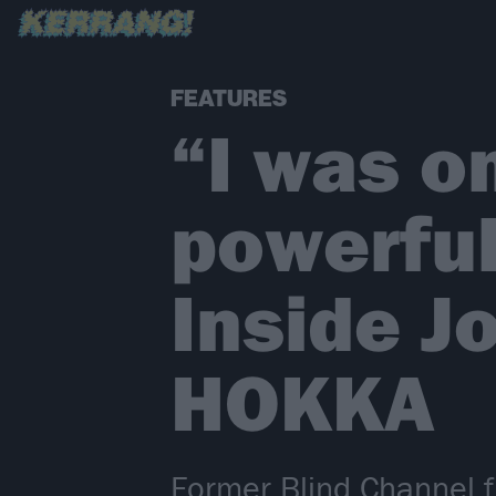
FEATURES
“I was o
powerful
Inside J
HOKKA
Former Blind Channel 