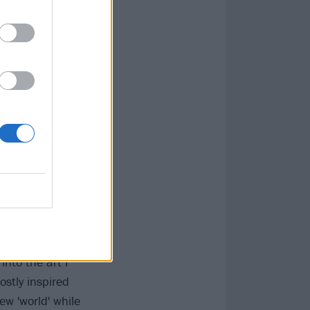
ly left outside
owth, both as a
s when I met my
periences in
mething more.
e how big of a
 quit. I lost
nto the art I
ostly inspired
ew 'world' while