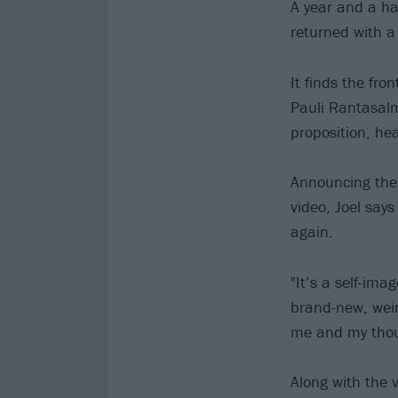
A year and a ha
returned with 
It finds the fr
Pauli Rantasalm
proposition, he
Announcing them
video, Joel says
again.
"It’s a self-imag
brand-new, weir
me and my thoug
Along with the 