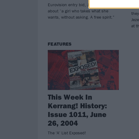
Eurovision entry bid, Jezebel, which is
The
about “a girl who takes what she
they
wants, without asking. A free spirit.”
Jeze
at t
FEATURES
This Week In
Kerrang! History:
Issue 1011, June
26, 2004
The 'A' List Exposed!