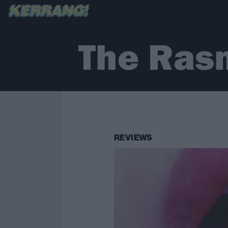
The Ras
REVIEWS