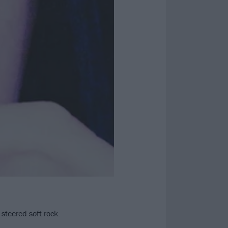
steered soft rock.