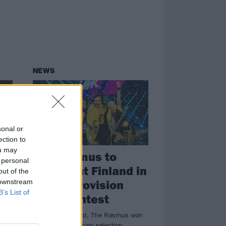
NEWS
sonal or
ection to
ou may
The Rasmus to
 personal
represent Finland in
out of the
2022 Eurovision
 downstream
B’s List of
Song Contest
al
Over the weekend, The Rasmus won
Finland’s Eurovision selection