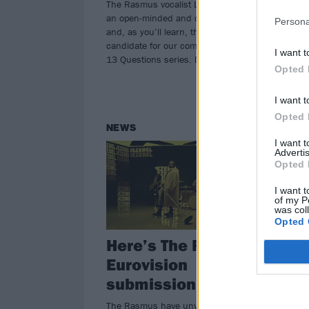
The Rasmus vocalist Lauri Ylönen is
upc
an open-minded and curious artist –
Persona
and, as you’ll learn, the perfect
candidate for our completely random
I want t
13 Questions series. Dig in…
Opted 
I want t
Opted 
NEWS
NE
I want 
Advertis
Opted 
I want t
of my P
was col
Opted 
Here’s The Rasmus’
T
Eurovision
a
submission, Jezebel
Eu
ne
The Rasmus have unveiled their