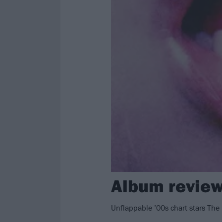
Album review
Unflappable ’00s chart stars The