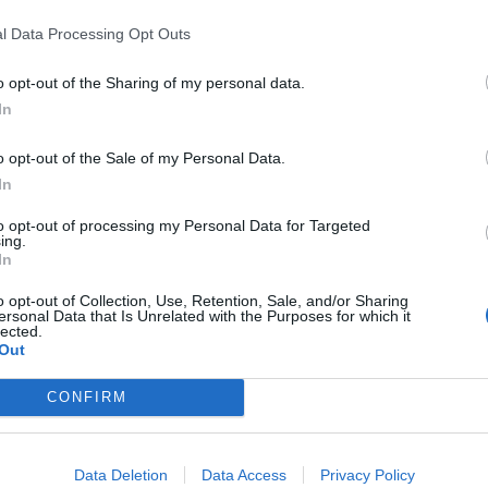
The Rasmus will be representing
oming album of the same name.
Finland at the Eurovision finals
l Data Processing Opt Outs
tomorrow, following their success 
the semi-finals yesterday!
o opt-out of the Sharing of my personal data.
In
o opt-out of the Sale of my Personal Data.
In
WS
NEWS
to opt-out of processing my Personal Data for Targeted
ing.
In
o opt-out of Collection, Use, Retention, Sale, and/or Sharing
ersonal Data that Is Unrelated with the Purposes for which it
lected.
Out
he Rasmus
The Rasmus team
CONFIRM
nnounce
up with Eurovision
rovision bid with
Blind Channel for
w single Jezebel
Dark Side cover
Data Deletion
Data Access
Privacy Policy