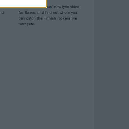
oins
Watch The Rasmus' new lyric video
ind
for Bones, and find out where you
can catch the Finnish rockers live
next year…