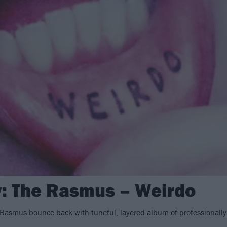
: The Rasmus – Weirdo
 Rasmus bounce back with tuneful, layered album of professionally 