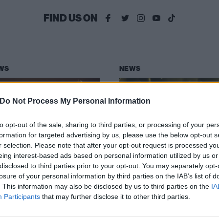
FIND US ON
WS
NEWS
Do Not Process My Personal Information
to opt-out of the sale, sharing to third parties, or processing of your per
formation for targeted advertising by us, please use the below opt-out s
r selection. Please note that after your opt-out request is processed y
e Rasmus follow
The Rasmus are
eing interest-based ads based on personal information utilized by us or
rovision entry
through to
disclosed to third parties prior to your opt-out. You may separately opt-
zebel with new
tomorrow’s
losure of your personal information by third parties on the IAB’s list of
. This information may also be disclosed by us to third parties on the
IA
ngle Rise
Eurovision Song
Participants
that may further disclose it to other third parties.
Contest grand fin
ch the video for The Rasmus’ new
le Rise, taken from their