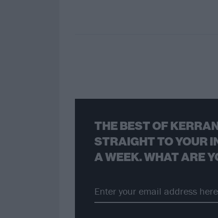
THE BEST OF KERRAN
STRAIGHT TO YOUR I
A WEEK. WHAT ARE Y