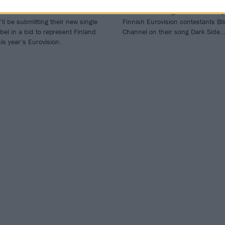
 Rasmus have announced that
The Rasmus singer Lauri Ylönen j
’ll be submitting their new single
Finnish Eurovision contestants Bl
bel in a bid to represent Finland
Channel on their song Dark Side…
his year’s Eurovision.