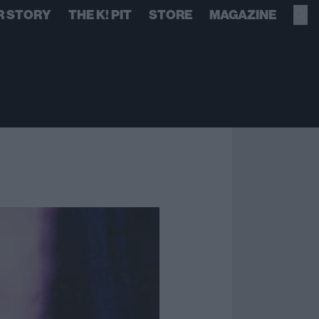
R STORY
THE K! PIT
STORE
MAGAZINE