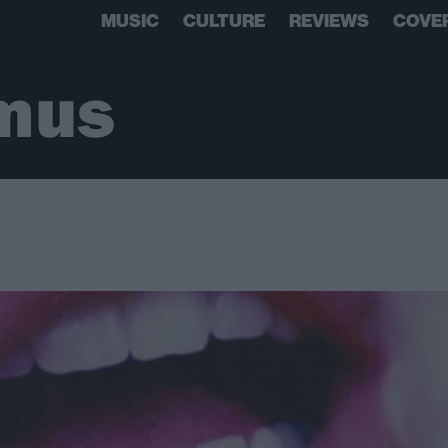
MUSIC
CULTURE
REVIEWS
COVE
mus