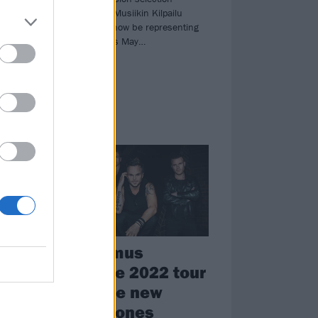
contest, Uuden Musiikin Kilpailu
(UMK), and will now be representing
at
their country this May…
NEWS
The Rasmus
’s
announce 2022 tour
and share new
single, Bones