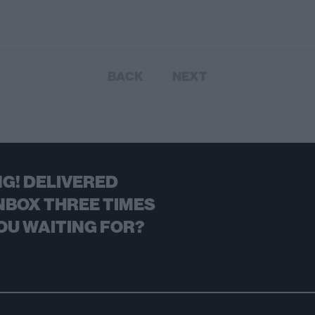
BACK
NEXT
G! DELIVERED
NBOX THREE TIMES
OU WAITING FOR?