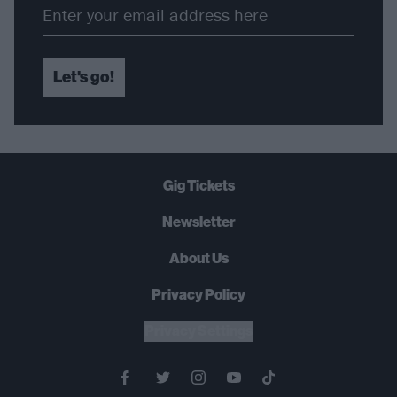
Let's go!
Gig Tickets
Newsletter
About Us
Privacy Policy
B
U
Y
N
O
W
Privacy Settings
SUMMER 2026