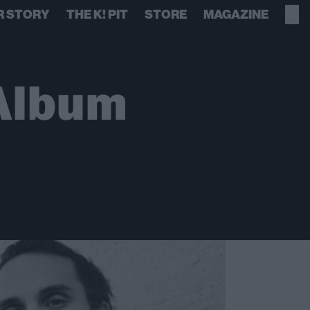
R STORY
THE K! PIT
STORE
MAGAZINE
 Album