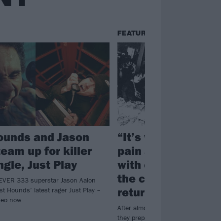
FEATURES
ounds and Jason
“It’s walking thro
eam up for killer
pain as safely as 
gle, Just Play
with each other”: 
the complex, chao
 FEVER 333 superstar Jason Aalon
return of letlive.
t Hounds’ latest rager Just Play –
deo now.
After almost a decade away, letlive
they prepare to bring their incendiar