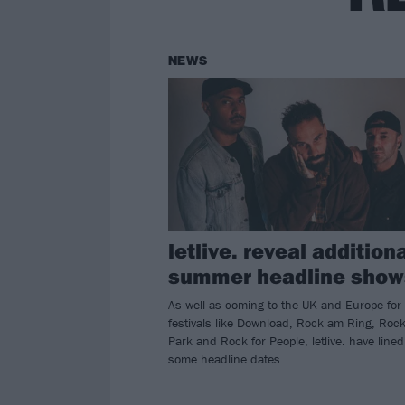
NEWS
letlive. reveal addition
summer headline show
As well as coming to the UK and Europe for
festivals like Download, Rock am Ring, Roc
Park and Rock for People, letlive. have line
some headline dates…