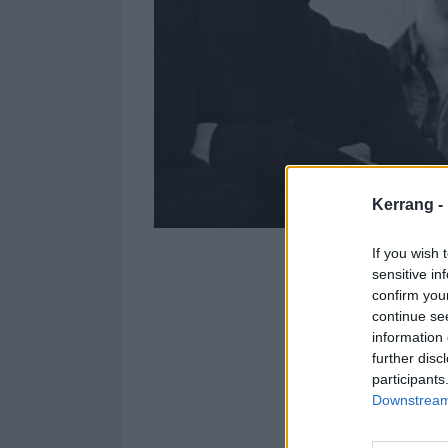
Kerrang -
If you wish 
sensitive in
confirm you
continue se
information 
further disc
letlive. have r
participants
Downstream 
The song is tak