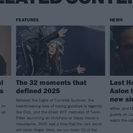
FEATURES
NEWS
al
The 32 moments that
Last H
s
defined 2025
Aalon t
new sin
Between the highs of Turnstile Summer, the
k im
heartbreaking lows of saying goodbye to legends
letlive. and
d up
like Ozzy, and the sheer WTF madness of Tyson
guests on Las
Ritter launching an OnlyFans or Davey Havok’s
watch the vi
moustache, 2025 was a time that the rock world
will never forget. Here, we run down 32 of the