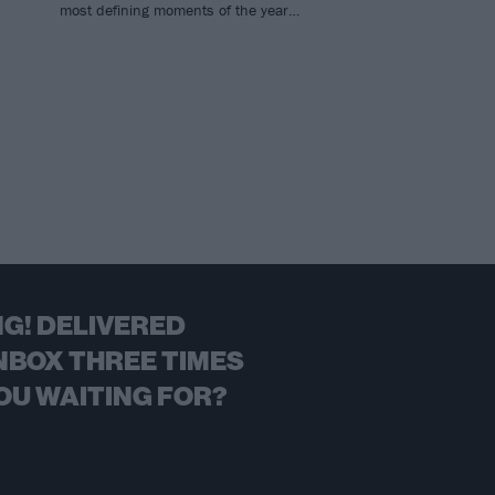
most defining moments of the year…
G! DELIVERED
NBOX THREE TIMES
OU WAITING FOR?