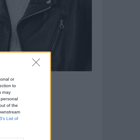
sonal or
ection to
ou may
 personal
out of the
 downstream
B’s List of
set to drop on