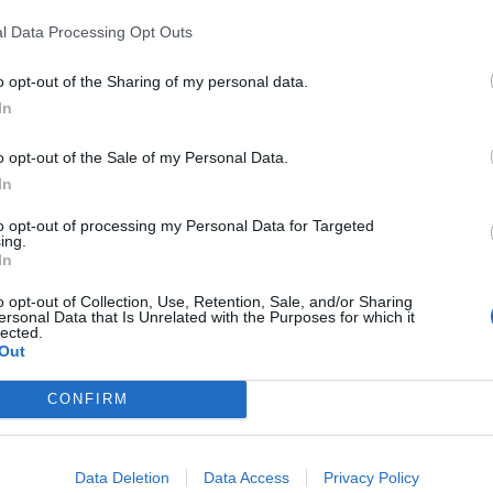
gh
Epitaph Records
– head to
iTunes
now to pre-order your 
l Data Processing Opt Outs
elow and let us know what you think in the comments sect
o opt-out of the Sharing of my personal data.
In
o opt-out of the Sale of my Personal Data.
In
to opt-out of processing my Personal Data for Targeted
ing.
In
o opt-out of Collection, Use, Retention, Sale, and/or Sharing
ersonal Data that Is Unrelated with the Purposes for which it
lected.
Out
CONFIRM
Data Deletion
Data Access
Privacy Policy