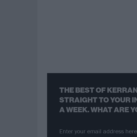
THE BEST OF KERRAN
STRAIGHT TO YOUR I
A WEEK. WHAT ARE Y