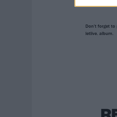
Don’t forget to
letlive. album.
R