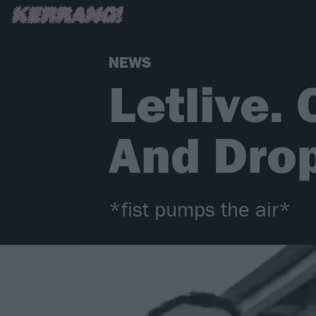
NEWS
Letlive.
And Dro
*fist pumps the air*