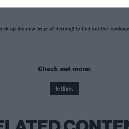
 pick up the new issue of
Kerrang!
to find out the lowdow
Check out more:
letlive.
ELATED CONTE