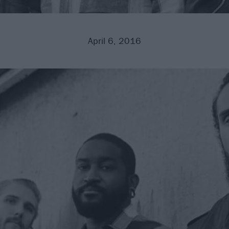
April 6, 2016