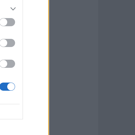
copy.
Check out
ion.