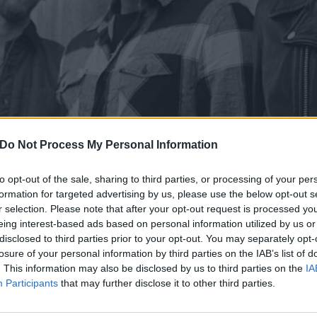
Do Not Process My Personal Information
to opt-out of the sale, sharing to third parties, or processing of your per
formation for targeted advertising by us, please use the below opt-out s
r selection. Please note that after your opt-out request is processed y
eing interest-based ads based on personal information utilized by us or
disclosed to third parties prior to your opt-out. You may separately opt-
losure of your personal information by third parties on the IAB’s list of
evealed a brand new song, Good Mourning, America.
. This information may also be disclosed by us to third parties on the
IA
Participants
that may further disclose it to other third parties.
en from their upcoming album,
If I’m The Devil…
, which is 