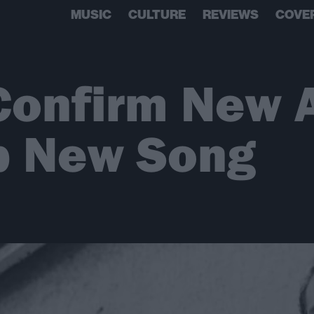
MUSIC
CULTURE
REVIEWS
COVE
 Confirm New
p New Song