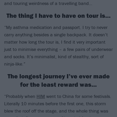
and touring weirdness of a travelling band…
The thing I have to have on tour is…
“My asthma medication and passport. I try to never
carry anything besides a single backpack. It doesn’t
matter how long the tour is, I find it very important
just to minimise everything – a few pairs of underwear
and socks. It’s minimalist, kind of stealthy, sort of
ninja-like.”
The longest journey I’ve ever made
for the least reward was…
“Probably when
HIM
went to China for some festivals.
Literally 10 minutes before the first one, this storm
blew the roof off the stage, and the whole thing was