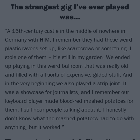
The strangest gig I’ve ever played
was…
“A 16th-century castle in the middle of nowhere in
Germany with HIM. I remember they had these weird
plastic ravens set up, like scarecrows or something. I
stole one of them – it’s still in my garden. We ended
up playing in this weird ballroom that was really old
and filled with all sorts of expensive, gilded stuff. And
in the very beginning we also played a strip joint. It
was a showcase for journalists, and I remember our
keyboard player made blood-red mashed potatoes for
them. I still hear people talking about it. I honestly
don’t know what the mashed potatoes had to do with
anything, but it worked.”