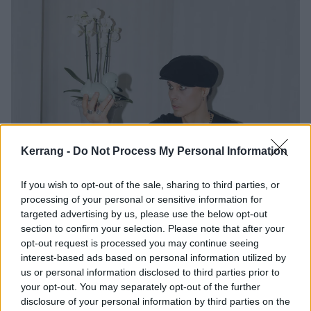
Kerrang -
Do Not Process My Personal Information
If you wish to opt-out of the sale, sharing to third parties, or
processing of your personal or sensitive information for
targeted advertising by us, please use the below opt-out
section to confirm your selection. Please note that after your
opt-out request is processed you may continue seeing
interest-based ads based on personal information utilized by
us or personal information disclosed to third parties prior to
your opt-out. You may separately opt-out of the further
disclosure of your personal information by third parties on the