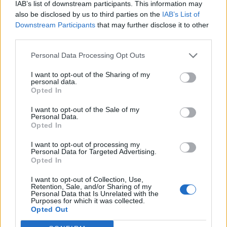
IAB’s list of downstream participants. This information may
also be disclosed by us to third parties on the
IAB’s List of
The place with the worst toilets is…
Downstream Participants
that may further disclose it to other
third parties.
“CBGB in New York, as everyone knows. And the
Personal Data Processing Opt Outs
weirdest ones are in China. At the festivals we did,
they didn’t come with toilet paper, so you always had
I want to opt-out of the Sharing of my
personal data.
to carry toilet paper with you. And there were weird
Opted In
robotic things going on in other toilets. They had those
I want to opt-out of the Sale of my
automatic sprinkling systems taking care of the needs
Personal Data.
Opted In
of your butt, which was hard to work around having a
long jacket on right before you go onstage. It was…
I want to opt-out of processing my
Personal Data for Targeted Advertising.
complex.”
Opted In
The best service station on Earth is…
I want to opt-out of Collection, Use,
Retention, Sale, and/or Sharing of my
Personal Data that Is Unrelated with the
Purposes for which it was collected.
“The ones in America. You’ll drive 200 miles and be in
Opted Out
the middle of nowhere, and all of a sudden you come