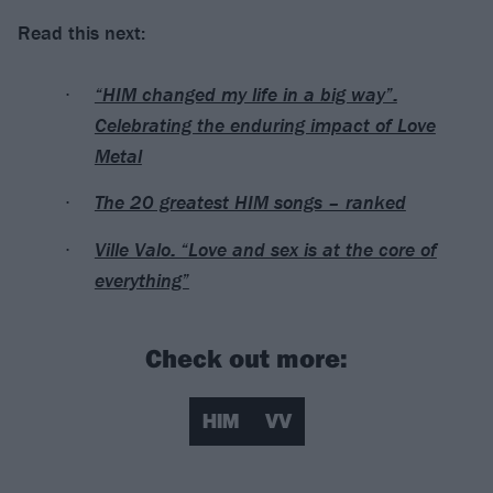
Read this next:
“HIM changed my life in a big way”:
Celebrating the enduring impact of Love
Metal
The 20 greatest HIM songs – ranked
Ville Valo: “Love and sex is at the core of
everything”
Check out more:
HIM
VV