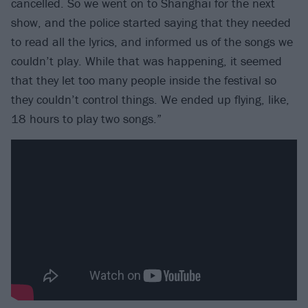
cancelled. So we went on to Shanghai for the next
show, and the police started saying that they needed
to read all the lyrics, and informed us of the songs we
couldn’t play. While that was happening, it seemed
that they let too many people inside the festival so
they couldn’t control things. We ended up flying, like,
18 hours to play two songs.”