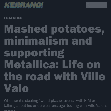
FEATURES
Mashed potatoes,
minimalism and
supporting
Metallica: Life on
the road with Ville
Valo
Whether it’s stealing “weird plastic ravens” with HIM or
talking about his underwear onstage, touring with Ville Valo is
never dull…