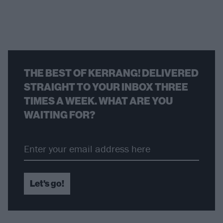
THE BEST OF KERRANG! DELIVERED
STRAIGHT TO YOUR INBOX THREE
TIMES A WEEK. WHAT ARE YOU
WAITING FOR?
Let's go!