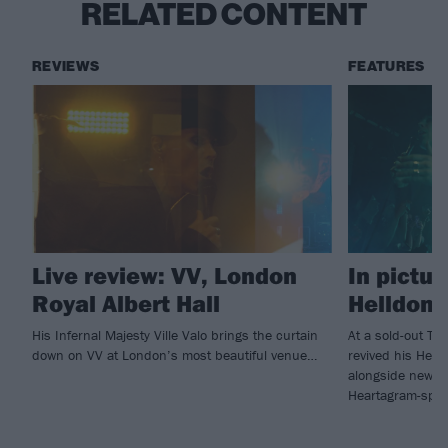
RELATED CONTENT
REVIEWS
FEATURES
Live review: VV, London
In pictur
Royal Albert Hall
Helldone
His Infernal Majesty Ville Valo brings the curtain
At a sold-out Tav
down on VV at London’s most beautiful venue…
revived his Hell
alongside new f
Heartagram-sport