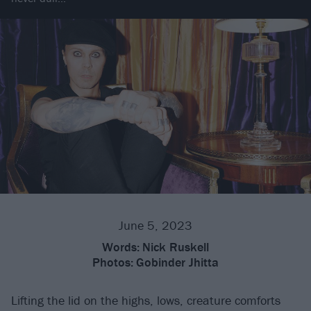
June 5, 2023
Words:
Nick Ruskell
Photos:
Gobinder Jhitta
Lifting the lid on the highs, lows, creature comforts