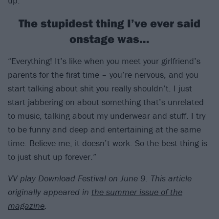
up.”
The stupidest thing I’ve ever said
onstage was…
“Everything! It’s like when you meet your girlfriend’s
parents for the first time – you’re nervous, and you
start talking about shit you really shouldn’t. I just
start jabbering on about something that’s unrelated
to music, talking about my underwear and stuff. I try
to be funny and deep and entertaining at the same
time. Believe me, it doesn’t work. So the best thing is
to just shut up forever.”
VV play Download Festival on June 9.
This article
originally appeared in
the summer issue of the
magazine
.