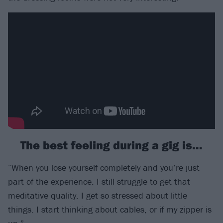
The best feeling during a gig is…
“When you lose yourself completely and you’re just
part of the experience. I still struggle to get that
meditative quality. I get so stressed about little
things. I start thinking about cables, or if my zipper is