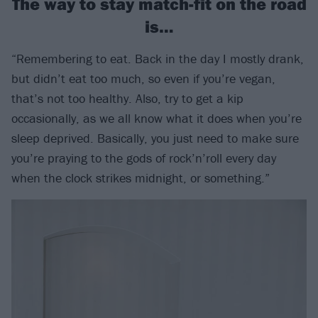
The way to stay match-fit on the road
is…
“Remembering to eat. Back in the day I mostly drank,
but didn’t eat too much, so even if you’re vegan,
that’s not too healthy. Also, try to get a kip
occasionally, as we all know what it does when you’re
sleep deprived. Basically, you just need to make sure
you’re praying to the gods of rock’n’roll every day
when the clock strikes midnight, or something.”