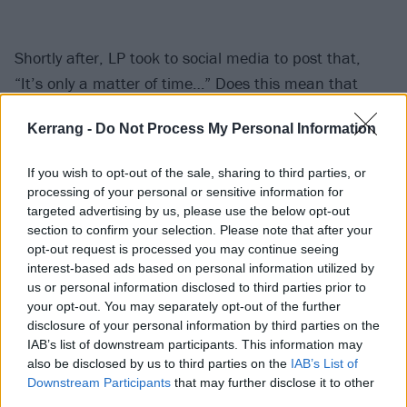
Shortly after, LP took to social media to post that,
“It’s only a matter of time…” Does this mean that
we’re going to have to wait
another
100 hours for an
Kerrang -
Do Not Process My Personal Information
official announcement? Or are they going to pick a
random (and hopefully much sooner) moment to
If you wish to opt-out of the sale, sharing to third parties, or
unveil their news?
processing of your personal or sensitive information for
targeted advertising by us, please use the below opt-out
section to confirm your selection. Please note that after your
Watch this space.
opt-out request is processed you may continue seeing
interest-based ads based on personal information utilized by
View tweet
us or personal information disclosed to third parties prior to
your opt-out. You may separately opt-out of the further
Either way, one thing we do know is that
Sum 41
’s
disclosure of your personal information by third parties on the
Deryck Whibley isn’t involved in these mysterious
IAB’s list of downstream participants. This information may
plans. The
frontman had to share a statement
also be disclosed by us to third parties on the
IAB’s List of
Downstream Participants
that may further disclose it to other
yesterday (August 27)
after he’d originally teased an
third parties.