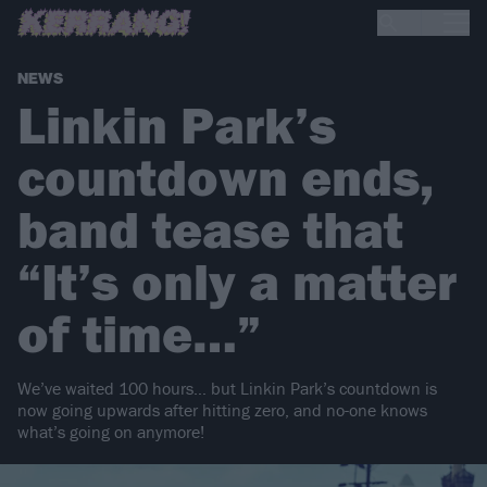
NEWS
Linkin Park’s
countdown ends,
band tease that
“It’s only a matter
of time…”
We’ve waited 100 hours… but Linkin Park’s countdown is
now going upwards after hitting zero, and no-one knows
what’s going on anymore!