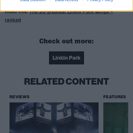
Read this:
The 20 greatest Linkin Park songs –
ranked
Check out more:
Linkin Park
RELATED CONTENT
REVIEWS
FEATURES