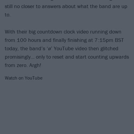
still no closer to answers about what the band are up
to.
With their big countdown clock video running down
from 100 hours and finally finishing at 7:15pm BST
today, the band’s ‘ø’ YouTube video then glitched
promisingly… only to reset and start counting upwards
from zero. Argh!
Watch on YouTube