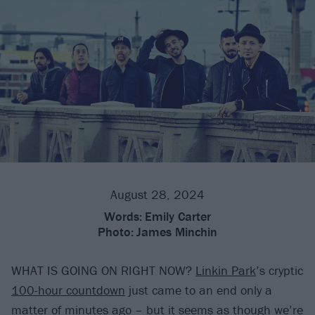
August 28, 2024
Words:
Emily Carter
Photo:
James Minchin
WHAT IS GOING ON RIGHT NOW?
Linkin Park
’s cryptic
100-hour countdown
just came to an end only a
matter of minutes ago – but it seems as though we’re