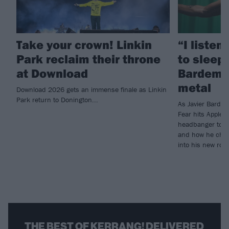
Take your crown! Linkin
“I listen
Park reclaim their throne
to sleep!
at Download
Bardem’s
metal
Download 2026 gets an immense finale as Linkin
Park return to Donington...
As Javier Barde
Fear hits Apple 
headbanger to di
and how he chann
into his new rol
THE BEST OF KERRANG! DELIVERED