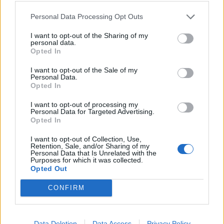
announcement at the same time as Linkin Park’s
countdown.
Personal Data Processing Opt Outs
I want to opt-out of the Sharing of my
personal data.
“I feel the need to dispel some current rumours,” he
Opted In
wrote. “It’s been brought to my attention that many
I want to opt-out of the Sale of my
people think I could be joining a reuniting band. But I
Personal Data.
Opted In
just want to say, despite popular belief, I am not
joining Oasis… or Linkin Park. Or any other band for
I want to opt-out of processing my
Personal Data for Targeted Advertising.
that matter.
Opted In
I want to opt-out of Collection, Use,
“I have my own ‘tour and book’ announcement that I
Retention, Sale, and/or Sharing of my
Personal Data that Is Unrelated with the
will now move to the end of the week, ahead of our
Purposes for which it was collected.
Opted Out
U.S. tour.
CONFIRM
“I do look forward to seeing whatever both these
amazing bands do in the future.”
Data Deletion
Data Access
Privacy Policy