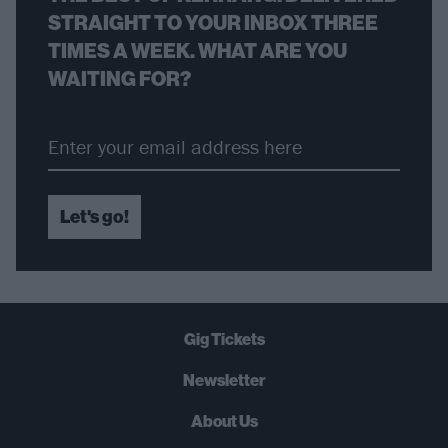
STRAIGHT TO YOUR INBOX THREE
TIMES A WEEK. WHAT ARE YOU
WAITING FOR?
Let's go!
Gig Tickets
Newsletter
About Us