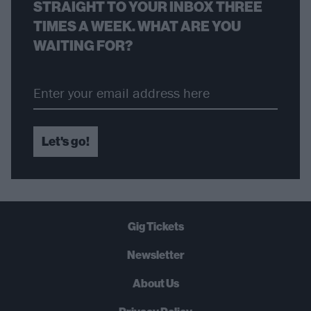
STRAIGHT TO YOUR INBOX THREE
TIMES A WEEK. WHAT ARE YOU
WAITING FOR?
Let's go!
Gig Tickets
Newsletter
About Us