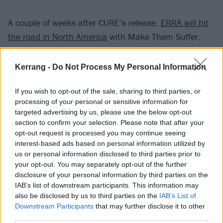
A couple of weeks after CURE’s release,
ERRA will hit
the road in North America
with Make Them Suffer,
Void Of Vision and Novelists. Then, they’ll be crossing
the pond to play
Download Festival
in June –
get your
Kerrang -
Do Not Process My Personal Information
tickets now
.
If you wish to opt-out of the sale, sharing to third parties, or
processing of your personal or sensitive information for
Watch the video for Blue Reverie below:
targeted advertising by us, please use the below opt-out
section to confirm your selection. Please note that after your
opt-out request is processed you may continue seeing
interest-based ads based on personal information utilized by
us or personal information disclosed to third parties prior to
your opt-out. You may separately opt-out of the further
disclosure of your personal information by third parties on the
IAB’s list of downstream participants. This information may
also be disclosed by us to third parties on the
IAB’s List of
Downstream Participants
that may further disclose it to other
third parties.