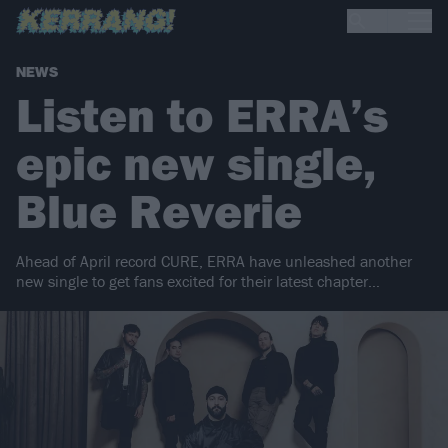
NEWS
Listen to ERRA’s
epic new single,
Blue Reverie
Ahead of April record CURE, ERRA have unleashed another
new single to get fans excited for their latest chapter…