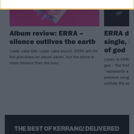
Album review: ERRA –
ERRA dr
silence outlives the earth
single, 
of god
Lower case title, upper case sound: ERRA aim for
the grandiose on album seven, but the shine is
Listen to ERRA’s
more obvious than the soul.
god – the first pa
“represents a dis
previous songs 
outlives the eart
THE BEST OF KERRANG! DELIVERED