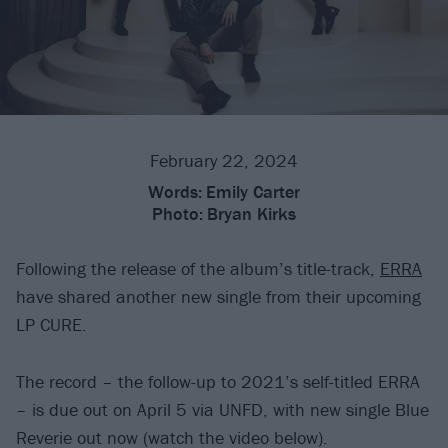
February 22, 2024
Words:
Emily Carter
Photo:
Bryan Kirks
Following the release of the album’s title-track,
ERRA
have shared another new single from their upcoming
LP CURE.
The record – the follow-up to 2021’s self-titled ERRA
– is due out on April 5 via UNFD, with new single Blue
Reverie out now (watch the video below).