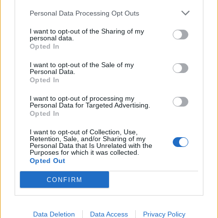
Personal Data Processing Opt Outs
Read this:
The 20 greatest Linkin Park songs –
I want to opt-out of the Sharing of my
personal data.
ranked
Opted In
I want to opt-out of the Sale of my
Personal Data.
Check out more:
Opted In
I want to opt-out of processing my
ERRA
Personal Data for Targeted Advertising.
Opted In
I want to opt-out of Collection, Use,
Retention, Sale, and/or Sharing of my
RELATED CONTENT
Personal Data that Is Unrelated with the
Purposes for which it was collected.
Opted Out
REVIEWS
NEWS
CONFIRM
Data Deletion
Data Access
Privacy Policy