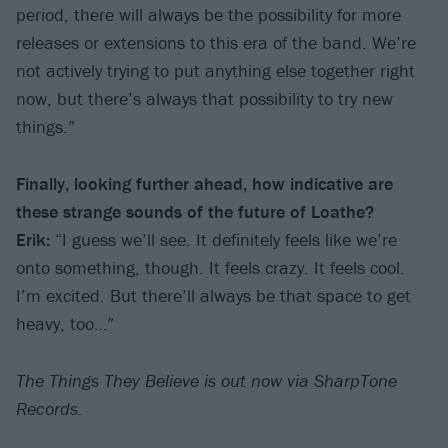
period, there will always be the possibility for more
releases or extensions to this era of the band. We’re
not actively trying to put anything else together right
now, but there’s always that possibility to try new
things.”
Finally, looking further ahead, how indicative are
these strange sounds of the future of Loathe?
Erik:
“I guess we’ll see. It definitely feels like we’re
onto something, though. It feels crazy. It feels cool.
I’m excited. But there’ll always be that space to get
heavy, too…”
The Things They Believe is out now via SharpTone
Records.