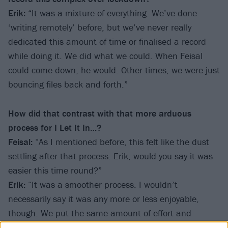
Erik:
“It was a mixture of everything. We’ve done
‘writing remotely’ before, but we’ve never really
dedicated this amount of time or finalised a record
while doing it. We did what we could. When Feisal
could come down, he would. Other times, we were just
bouncing files back and forth.”
How did that contrast with that more arduous
process for I Let It In…?
Feisal:
“As I mentioned before, this felt like the dust
settling after that process. Erik, would you say it was
easier this time round?”
Erik:
“It was a smoother process. I wouldn’t
necessarily say it was any more or less enjoyable,
though. We put the same amount of effort and
thought into the construction of the record, but it was