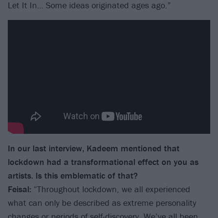
Let It In… Some ideas originated ages ago.”
In our last interview, Kadeem mentioned that
lockdown had a transformational effect on you as
artists. Is this emblematic of that?
Feisal:
“Throughout lockdown, we all experienced
what can only be described as extreme personality
changes or periods of self-discovery. We’ve all been