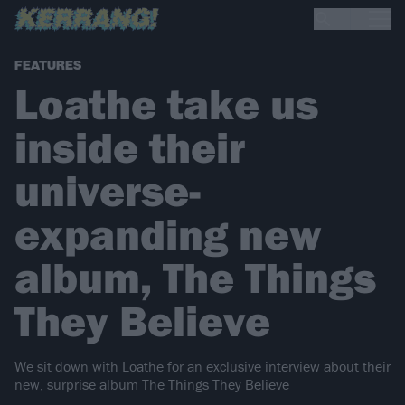
FEATURES
Loathe take us
inside their
universe-
expanding new
album, The Things
They Believe
We sit down with Loathe for an exclusive interview about their
new, surprise album The Things They Believe