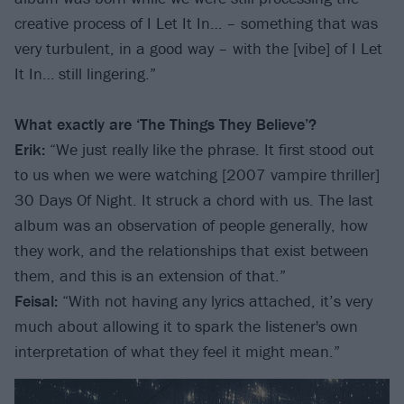
creative process of I Let It In… – something that was
very turbulent, in a good way – with the [vibe] of I Let
It In… still lingering.”
What exactly are ‘The Things They Believe’?
Erik:
“We just really like the phrase. It first stood out
to us when we were watching [2007 vampire thriller]
30 Days Of Night. It struck a chord with us. The last
album was an observation of people generally, how
they work, and the relationships that exist between
them, and this is an extension of that.”
Feisal:
“With not having any lyrics attached, it’s very
much about allowing it to spark the listener's own
interpretation of what they feel it might mean.”