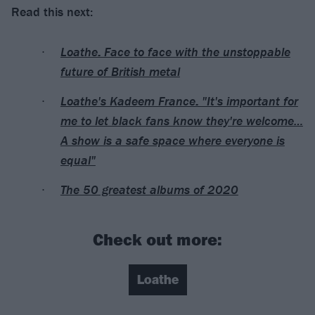
Read this next:
Loathe: Face to face with the unstoppable
future of British metal
Loathe's Kadeem France: "It's important for
me to let black fans know they're welcome…
A show is a safe space where everyone is
equal"
The 50 greatest albums of 2020
Check out more:
Loathe