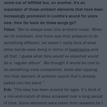
come out of leftfield but, on another, it’s an
expansion of those ambient elements that have been
increasingly prominent in Loathe’s sound for years
now. How far back do these songs go?
Feisal:
“We’ve always been into ambient music. When
we hit lockdown, and there was that pressure to do
something different, we weren’t really fans of what
other bands were doing in terms of
livestreams
and
all that. I guess what fans would’ve expected would
be a ‘regular album’. We thought it would be cool to
do something more unexpected, while also tapping
into that element of ambient sound that’s already
baked into the band.”
Erik:
“The idea has been around for ages. It’s kind of
a mix-and-match of ideas amassed over a long period
of time. Some elements were taken from sessions for I