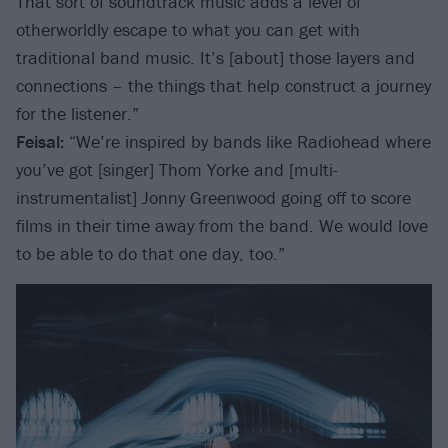
That sort of soundtrack music adds a level of
otherworldly escape to what you can get with
traditional band music. It’s [about] those layers and
connections – the things that help construct a journey
for the listener.”
Feisal:
“We’re inspired by bands like Radiohead where
you’ve got [singer] Thom Yorke and [multi-
instrumentalist] Jonny Greenwood going off to score
films in their time away from the band. We would love
to be able to do that one day, too.”