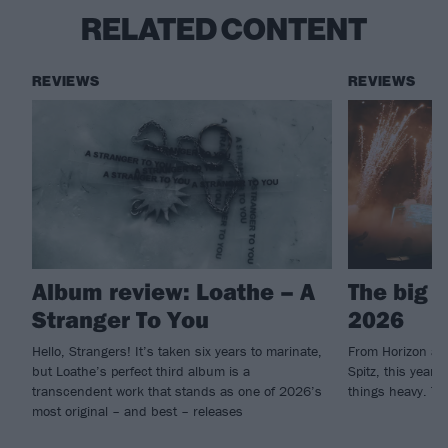
RELATED CONTENT
REVIEWS
REVIEWS
Album review: Loathe – A
The big 
Stranger To You
2026
Hello, Strangers! It’s taken six years to marinate,
From Horizon an
but Loathe’s perfect third album is a
Spitz, this year'
transcendent work that stands as one of 2026’s
things heavy. Th
most original – and best – releases