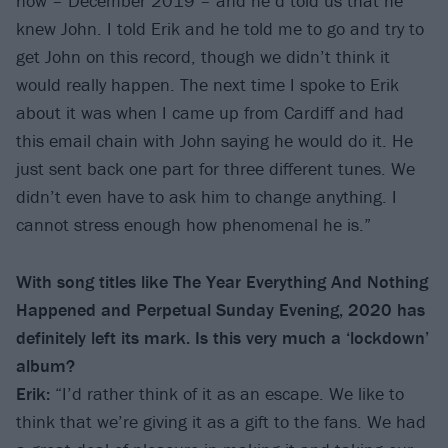
now – December 2019 – and he’d told us that he
knew John. I told Erik and he told me to go and try to
get John on this record, though we didn’t think it
would really happen. The next time I spoke to Erik
about it was when I came up from Cardiff and had
this email chain with John saying he would do it. He
just sent back one part for three different tunes. We
didn’t even have to ask him to change anything. I
cannot stress enough how phenomenal he is.”
With song titles like The Year Everything And Nothing
Happened and Perpetual Sunday Evening, 2020 has
definitely left its mark. Is this very much a ‘lockdown’
album?
Erik:
“I’d rather think of it as an escape. We like to
think that we’re giving it as a gift to the fans. We had