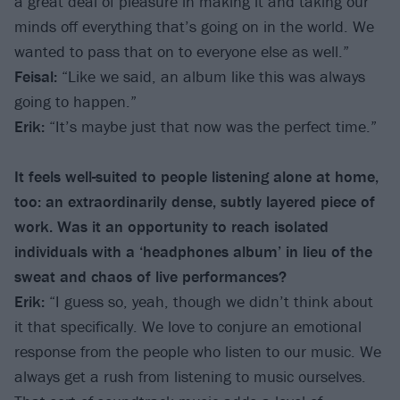
a great deal of pleasure in making it and taking our
minds off everything that’s going on in the world. We
wanted to pass that on to everyone else as well.”
Feisal:
“Like we said, an album like this was always
going to happen.”
Erik:
“It’s maybe just that now was the perfect time.”
It feels well-suited to people listening alone at home,
too: an extraordinarily dense, subtly layered piece of
work. Was it an opportunity to reach isolated
individuals with a ‘headphones album’ in lieu of the
sweat and chaos of live performances?
Erik:
“I guess so, yeah, though we didn’t think about
it that specifically. We love to conjure an emotional
response from the people who listen to our music. We
always get a rush from listening to music ourselves.