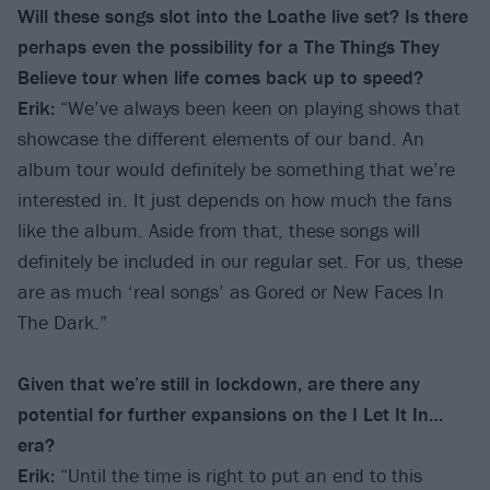
Will these songs slot into the Loathe live set? Is there
perhaps even the possibility for a The Things They
Believe tour when life comes back up to speed?
Erik:
“We’ve always been keen on playing shows that
showcase the different elements of our band. An
album tour would definitely be something that we’re
interested in. It just depends on how much the fans
like the album. Aside from that, these songs will
definitely be included in our regular set. For us, these
are as much ‘real songs’ as Gored or New Faces In
The Dark.”
Given that we’re still in lockdown, are there any
potential for further expansions on the I Let It In…
era?
Erik:
“Until the time is right to put an end to this