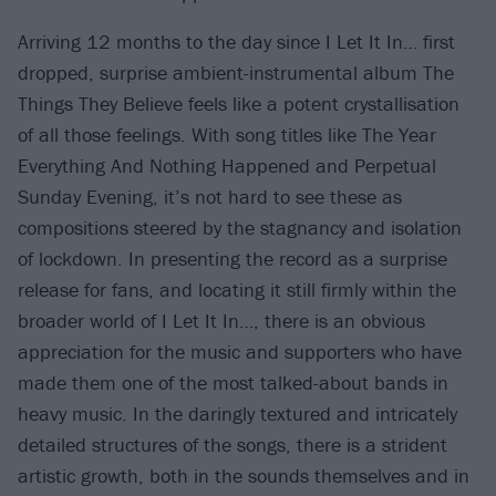
Arriving 12 months to the day since I Let It In… first
dropped, surprise ambient-instrumental album The
Things They Believe feels like a potent crystallisation
of all those feelings. With song titles like The Year
Everything And Nothing Happened and Perpetual
Sunday Evening, it’s not hard to see these as
compositions steered by the stagnancy and isolation
of lockdown. In presenting the record as a surprise
release for fans, and locating it still firmly within the
broader world of I Let It In…, there is an obvious
appreciation for the music and supporters who have
made them one of the most talked-about bands in
heavy music. In the daringly textured and intricately
detailed structures of the songs, there is a strident
artistic growth, both in the sounds themselves and in