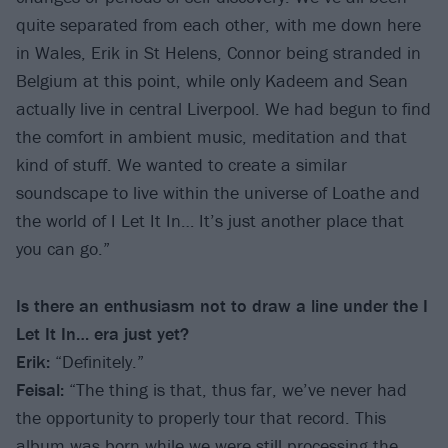
quite separated from each other, with me down here
in Wales, Erik in St Helens, Connor being stranded in
Belgium at this point, while only Kadeem and Sean
actually live in central Liverpool. We had begun to find
the comfort in ambient music, meditation and that
kind of stuff. We wanted to create a similar
soundscape to live within the universe of Loathe and
the world of I Let It In… It’s just another place that
you can go.”
Is there an enthusiasm not to draw a line under the I
Let It In… era just yet?
Erik:
“Definitely.”
Feisal:
“The thing is that, thus far, we’ve never had
the opportunity to properly tour that record. This
album was born while we were still processing the