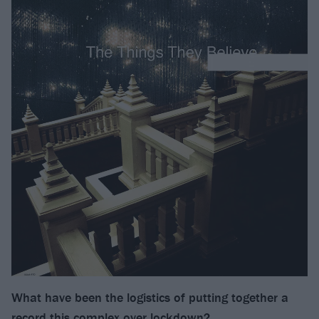
What have been the logistics of putting together a
record this complex over lockdown?