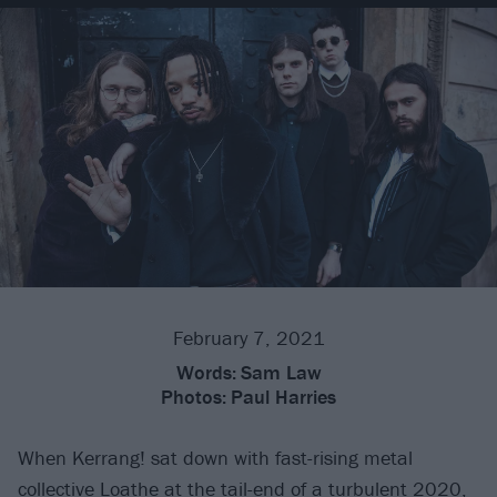
February 7, 2021
Words:
Sam Law
Photos:
Paul Harries
When Kerrang! sat down with fast-rising metal
collective
Loathe
at the tail-end of a turbulent 2020,