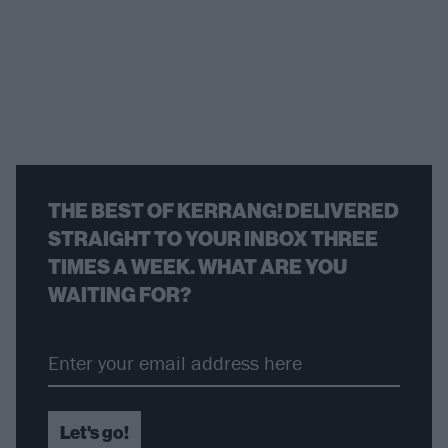
THE BEST OF KERRANG! DELIVERED
STRAIGHT TO YOUR INBOX THREE
TIMES A WEEK. WHAT ARE YOU
WAITING FOR?
Let's go!