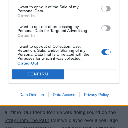
I want to opt-out of the Sale of my
when it comes to making our music. I definitely had
Personal Data.
some input, though. The track title The Year When
Opted In
Everything And Nothing Happened came from me.”
I want to opt-out of processing my
Personal Data for Targeted Advertising.
Erik:
“You tweeted it before the album even came out
Opted In
(
laughs
). But seriously, everything that we do is always
I want to opt-out of Collection, Use,
run past every single member of the band so that
Retention, Sale, and/or Sharing of my
Personal Data that Is Unrelated with the
we’re all in agreement that it works and it’s what’s
Purposes for which it was collected.
best for Loathe.”
Opted Out
CONFIRM
You did reach outside the boundaries of the band
this time, though, in your striking collaboration with
Data Deletion
Data Access
Privacy Policy
The 1975’s saxophonist John Waugh.
Feisal:
“The 1975 are basically my favourite band of
all time. Our friend Ronnie was doing sound on the
Stray From The Path
tour we played over a year ago