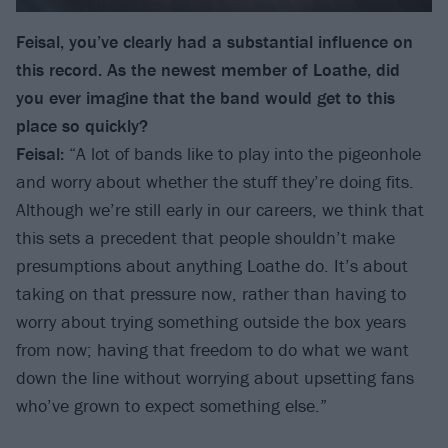
Feisal, you’ve clearly had a substantial influence on
this record. As the newest member of Loathe, did
you ever imagine that the band would get to this
place so quickly?
Feisal:
“A lot of bands like to play into the pigeonhole
and worry about whether the stuff they’re doing fits.
Although we’re still early in our careers, we think that
this sets a precedent that people shouldn’t make
presumptions about anything Loathe do. It’s about
taking on that pressure now, rather than having to
worry about trying something outside the box years
from now; having that freedom to do what we want
down the line without worrying about upsetting fans
who’ve grown to expect something else.”