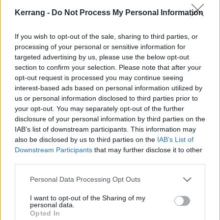
very different. I kind of think that every record that we
Kerrang -
Do Not Process My Personal Information
do will be different as different things happen to us.”
If you wish to opt-out of the sale, sharing to third parties, or
processing of your personal or sensitive information for
As the acknowledged vocalist, what was Kadeem
targeted advertising by us, please use the below opt-out
doing the whole time?
section to confirm your selection. Please note that after your
opt-out request is processed you may continue seeing
Erik:
“He did a lot, actually. He’s actually sitting
interest-based ads based on personal information utilized by
beside me right now…”
us or personal information disclosed to third parties prior to
your opt-out. You may separately opt-out of the further
disclosure of your personal information by third parties on the
(Suddenly Kadeem jumps into shot)
IAB’s list of downstream participants. This information may
also be disclosed by us to third parties on the
IAB’s List of
Kadeem:
“This album is so different to anything we’ve
Downstream Participants
that may further disclose it to other
third parties.
done before and I knew that the [ambient,
instrumental] side of things was more the forte of Erik
Personal Data Processing Opt Outs
and Feisal, so I was happy to take a back seat and
I want to opt-out of the Sharing of my
just let them do their thing. I knew and trusted in
personal data.
Opted In
their abilities. As a band, we’re all on the same level