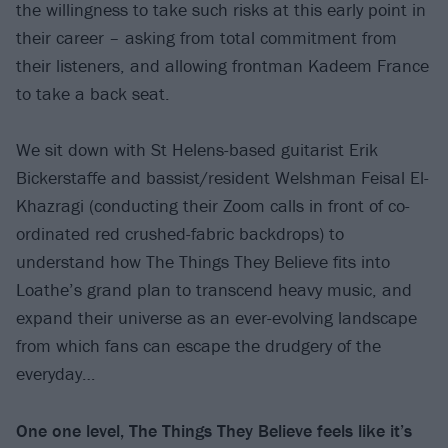
the willingness to take such risks at this early point in
their career – asking from total commitment from
their listeners, and allowing frontman Kadeem France
to take a back seat.
We sit down with St Helens-based guitarist Erik
Bickerstaffe and bassist/resident Welshman Feisal El-
Khazragi (conducting their Zoom calls in front of co-
ordinated red crushed-fabric backdrops) to
understand how The Things They Believe fits into
Loathe’s grand plan to transcend heavy music, and
expand their universe as an ever-evolving landscape
from which fans can escape the drudgery of the
everyday…
One one level, The Things They Believe feels like it’s