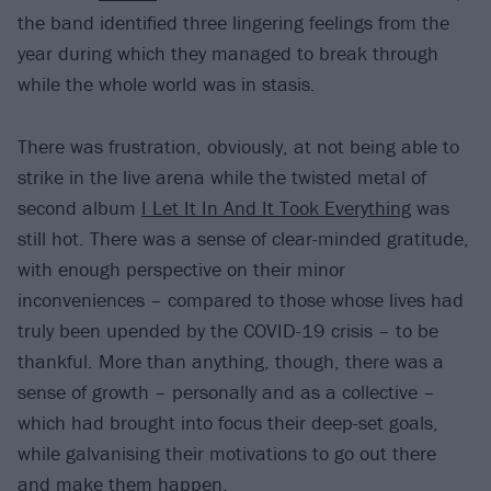
the band identified three lingering feelings from the
year during which they managed to break through
while the whole world was in stasis.
There was frustration, obviously, at not being able to
strike in the live arena while the twisted metal of
second album
I Let It In And It Took Everything
was
still hot. There was a sense of clear-minded gratitude,
with enough perspective on their minor
inconveniences – compared to those whose lives had
truly been upended by the COVID-19 crisis – to be
thankful. More than anything, though, there was a
sense of growth – personally and as a collective –
which had brought into focus their deep-set goals,
while galvanising their motivations to go out there
and make them happen.