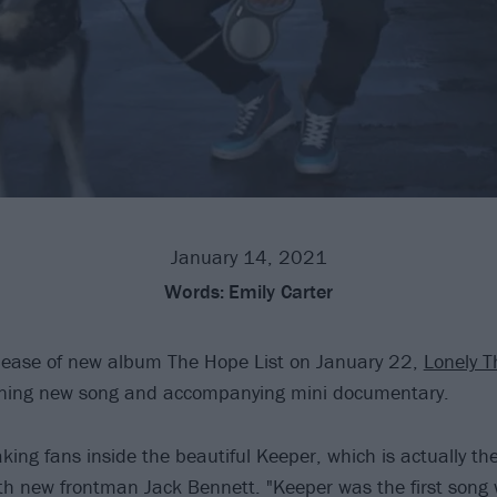
January 14, 2021
Words:
Emily Carter
elease of new album The Hope List on January 22,
Lonely T
nning new song and accompanying mini documentary.
ing fans inside the beautiful Keeper, which is actually the
ith new frontman Jack Bennett. "Keeper was the first song w