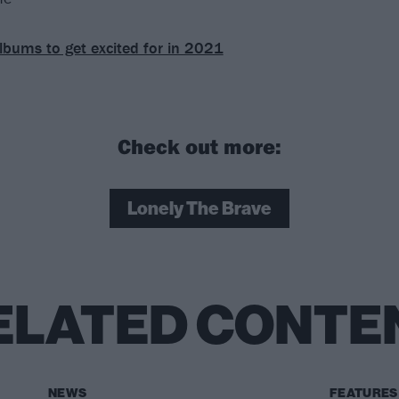
lbums to get excited for in 2021
Check out more:
Lonely The Brave
ELATED CONTE
NEWS
FEATURES