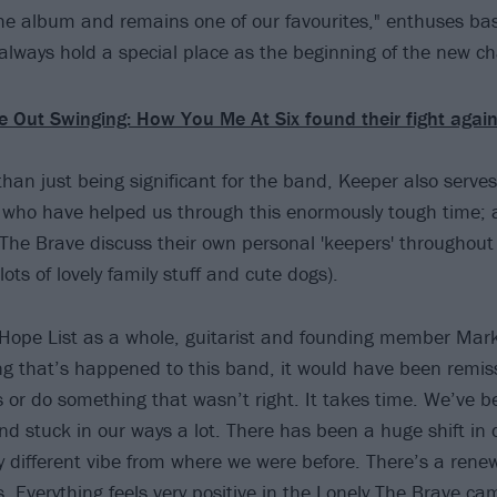
he album and remains one of our favourites," enthuses ba
 always hold a special place as the beginning of the new ch
 Out Swinging: How You Me At Six found their fight agai
han just being significant for the band, Keeper also serve
e who have helped us through this enormously tough time; as
 The Brave discuss their own personal 'keepers' throughou
 lots of lovely family stuff and cute dogs).
Hope List as a whole, guitarist and founding member Mark 
ng that’s happened to this band, it would have been remiss 
is or do something that wasn’t right. It takes time. We’ve 
nd stuck in our ways a lot. There has been a huge shift in
ly different vibe from where we were before. There’s a ren
. Everything feels very positive in the Lonely The Brave ca