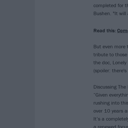
completed for t
Bushen. "It will
Read this:
Come
But even more t
tribute to thos
the doc, Lonely
(spoiler: there's
Discussing The 
“Given everythi
rushing into th
over 10 years a
It’s a complete
a renewed focus