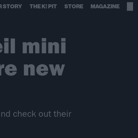
R STORY
THE K! PIT
STORE
MAGAZINE
il mini
re new
nd check out their