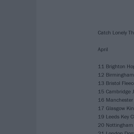
Catch Lonely The
April
11 Brighton Ho
12 Birmingham 
13 Bristol Fleec
15 Cambridge 
16 Manchester 
17 Glasgow Kin
19 Leeds Key C
20 Nottingham
21 London Do