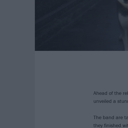
Ahead of the r
unveiled a stu
The band are tak
they finished w