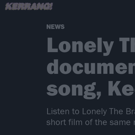
NEWS
Lonely T
documen
song, K
Listen to Lonely The B
short film of the same