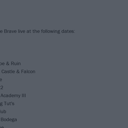
 Brave live at the following dates:
pe & Ruin
Castle & Falcon
e
J2
Academy III
g Tut's
lub
 Bodega
me