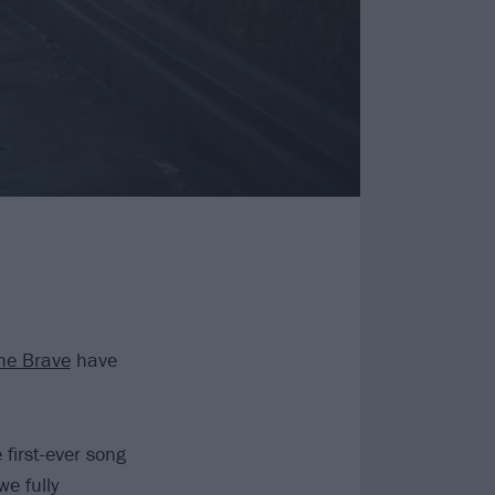
he Brave
have
 first-ever song
e fully