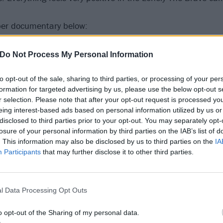
er documentary below:
Do Not Process My Personal Information
to opt-out of the sale, sharing to third parties, or processing of your per
formation for targeted advertising by us, please use the below opt-out s
r selection. Please note that after your opt-out request is processed y
eing interest-based ads based on personal information utilized by us or
disclosed to third parties prior to your opt-out. You may separately opt-
losure of your personal information by third parties on the IAB’s list of
. This information may also be disclosed by us to third parties on the
IA
Participants
that may further disclose it to other third parties.
l Data Processing Opt Outs
o opt-out of the Sharing of my personal data.