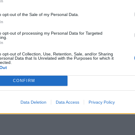
In
o opt-out of the Sale of my Personal Data.
In
he song:
to opt-out of processing my Personal Data for Targeted
ing.
In
o opt-out of Collection, Use, Retention, Sale, and/or Sharing
ersonal Data that Is Unrelated with the Purposes for which it
lected.
Out
CONFIRM
Data Deletion
Data Access
Privacy Policy