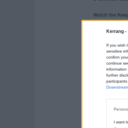
Watch the Keep
Kerrang -
If you wish 
sensitive in
confirm you
continue se
information 
further disc
participants
Downstream 
Persona
I want t