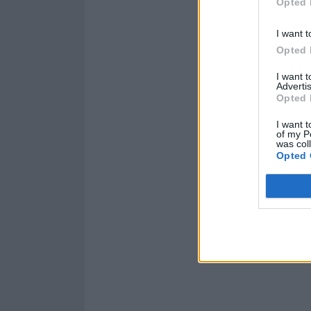
Opted 
I want t
Opted 
And check out t
I want 
Advertis
Opted 
I want t
of my P
was col
Opted 