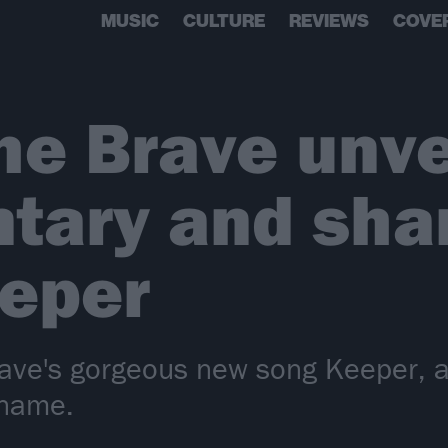
MUSIC
CULTURE
REVIEWS
COVE
he Brave unve
tary and sha
eeper
rave's gorgeous new song Keeper, a
 name.