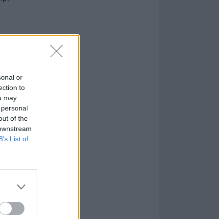
sonal or
ection to
ou may
 personal
out of the
 downstream
B’s List of