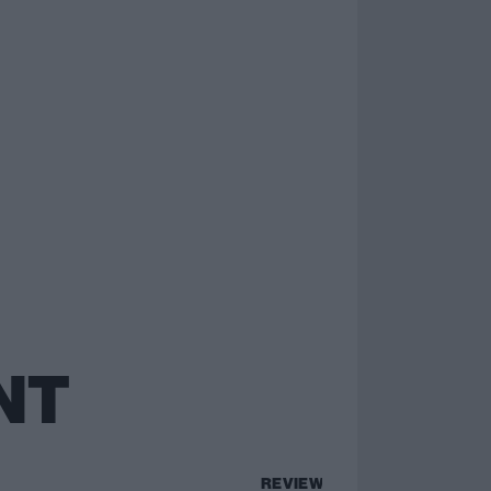
NT
REVIEWS