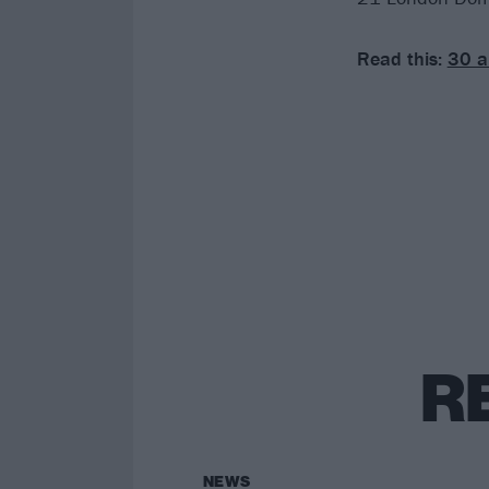
Read this:
30 a
R
NEWS