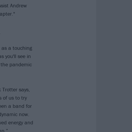
ssist Andrew
apter."
n
s as a touching
 you'll see in
t the pandemic
Trotter says,
of us to try
been a band for
 dynamic now.
ewed energy and
mp.”