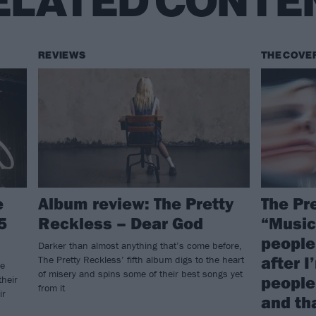
ELATED CONTE
REVIEWS
THE COVE
e
Album review: The Pretty
The Pr
5
Reckless – Dear God
“Music
people.
Darker than almost anything that’s come before,
after I
The Pretty Reckless’ fifth album digs to the heart
he
of misery and spins some of their best songs yet
people 
their
from it
ir
and tha