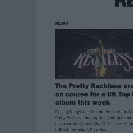
R
NEWS
The Pretty Reckless ar
on course for a UK Top 
album this week
Exciting things could be on the cards for T
Pretty Reckless, as they are lined up to net 
best ever UK Albums Chart position with the
brilliant new album Dear God.