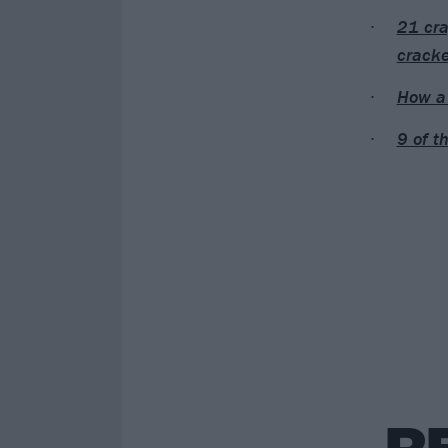
21 cra
cracke
How a 
9 of t