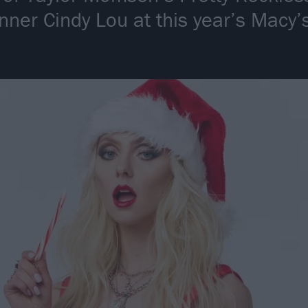
inner Cindy Lou at this year’s Macy