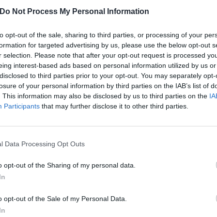
Do Not Process My Personal Information
w, with all the life I’ve lived in between, I hear it through 
f it is the same. It’s about wonder, hope and holding on to
to opt-out of the sale, sharing to third parties, or processing of your per
nk we all need more than ever.”
formation for targeted advertising by us, please use the below opt-out s
r selection. Please note that after your opt-out request is processed y
eing interest-based ads based on personal information utilized by us or
Macy’s Thanksgiving Day Parade performance below:
disclosed to third parties prior to your opt-out. You may separately opt-
losure of your personal information by third parties on the IAB’s list of
. This information may also be disclosed by us to third parties on the
IA
Participants
that may further disclose it to other third parties.
l Data Processing Opt Outs
o opt-out of the Sharing of my personal data.
In
o opt-out of the Sale of my Personal Data.
In