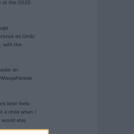
m at the 2025
huge
arance as Cindy
, with the
aylor on
 #MacysParade
s later feels
st a child when I
, would stay
.