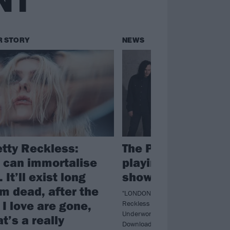
NT
R STORY
NEWS
etty Reckless:
The Pretty Reckles
 can immortalise
playing a tiny Lon
 It’ll exist long
show next week
’m dead, after the
"LONDON we're coming home! The 
I love are gone,
Reckless say as they confirm they'r
Underworld next week ahead of the
t’s a really
Download Festival show.