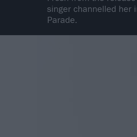
singer channelled her 
Parade.