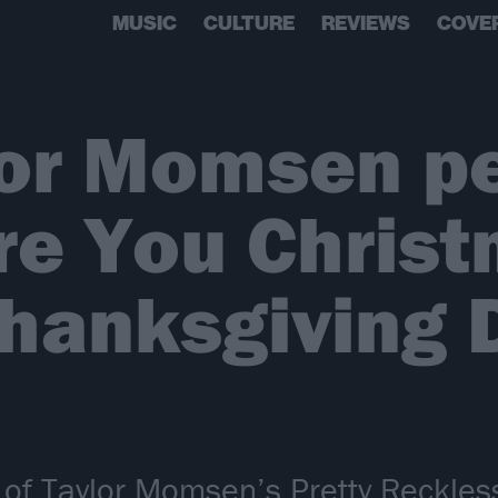
MUSIC
CULTURE
REVIEWS
COVE
lor Momsen p
e You Christ
hanksgiving 
 of Taylor Momsen’s Pretty Reckles