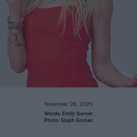
November 28, 2025
Words:
Emily Garner
Photo:
Steph Gomez