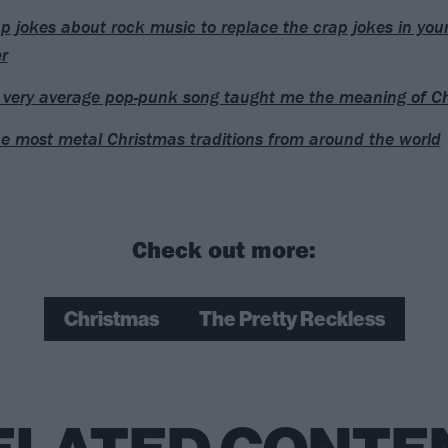
p jokes about rock music to replace the crap jokes in you
r
very average pop-punk song taught me the meaning of C
he most metal Christmas traditions from around the world
Check out more:
Christmas
The Pretty Reckless