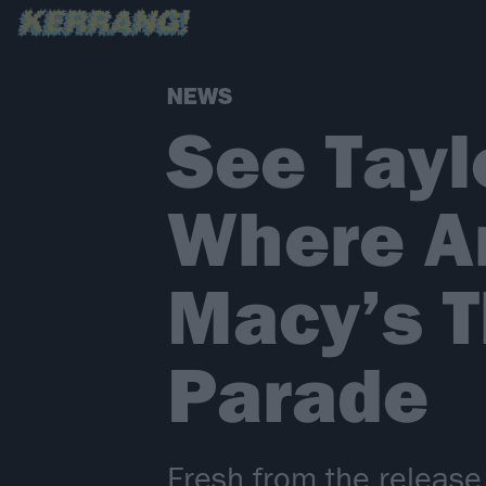
NEWS
See Tay
Where Ar
Macy’s T
Parade
Fresh from the release