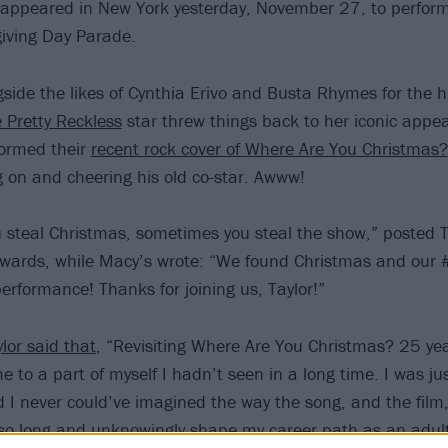
appeared in New York yesterday, November 27, to perfor
iving Day Parade.
side the likes of Cynthia Erivo and Busta Rhymes for the 
 Pretty Reckless
star threw things back to her iconic appe
formed their
recent rock cover of Where Are You Christmas?
 on and cheering his old co-star. Awww!
steal Christmas, sometimes you steal the show,” posted T
rwards, while Macy’s wrote: “We found Christmas and our
 performance! Thanks for joining us, Taylor!”
lor said that
, “Revisiting Where Are You Christmas? 25 year
 to a part of myself I hadn’t seen in a long time. I was ju
nd I never could’ve imagined the way the song, and the film
 so long and unknowingly shape my career path as an adult