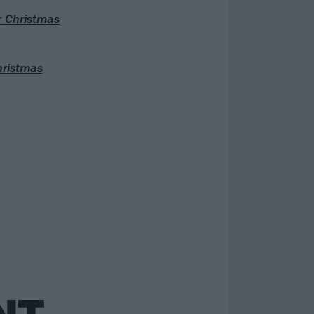
r Christmas
hristmas