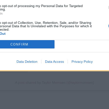
to opt-out of processing my Personal Data for Targeted
ing.
In
View this post on Instagram
o opt-out of Collection, Use, Retention, Sale, and/or Sharing
ersonal Data that Is Unrelated with the Purposes for which it
lected.
Out
CONFIRM
Data Deletion
Data Access
Privacy Policy
A post shared by Taylor Momsen (@taylormomsen)