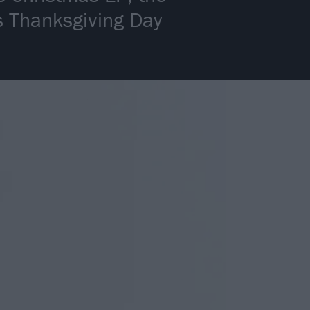
’s Thanksgiving Day