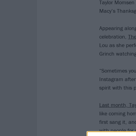
Taylor Momsen 
Macy’s Thanksg
Appearing along
celebration,
The
Lou as she per
Grinch watching
“Sometimes you 
Instagram afte
spirit with this
Last month, Tay
like coming home
first sang it, a
with people for