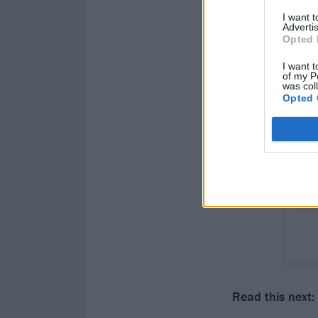
I want 
Advertis
Opted 
I want t
of my P
was col
Opted 
Read this next: