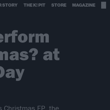
R STORY
THE K! PIT
STORE
MAGAZINE
erform
mas? at
Day
s Christmas EP, the