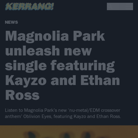
NEWS
Magnolia Park
unleash new
single featuring
Kayzo and Ethan
Ross
Listen to Magnolia Park’s new ‘nu-metal/EDM crossover
anthem’ Oblivion Eyes, featuring Kayzo and Ethan Ross.