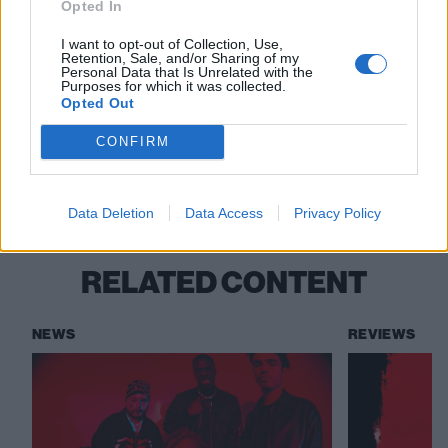
Opted In
Read this:
The 11 most underrated pop-punk
I want to opt-out of Collection, Use,
Retention, Sale, and/or Sharing of my
bangers of the ’00s
Personal Data that Is Unrelated with the
Purposes for which it was collected.
Opted Out
Check out more:
CONFIRM
Magnolia Park
Data Deletion
Data Access
Privacy Policy
RELATED CONTENT
NEWS
REVIEWS