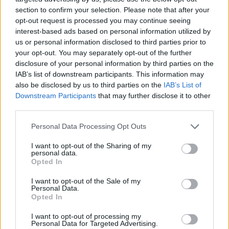
next year:
section to confirm your selection. Please note that after your
opt-out request is processed you may continue seeing
interest-based ads based on personal information utilized by
February 2025
us or personal information disclosed to third parties prior to
your opt-out. You may separately opt-out of the further
disclosure of your personal information by third parties on the
5 Blackpool Empress Ballroom
IAB’s list of downstream participants. This information may
6 Edinburgh O2 Academy
also be disclosed by us to third parties on the
IAB’s List of
7 Stockton On Tees Stockton Globe
Downstream Participants
that may further disclose it to other
third parties.
8 Manchester Aviva Studios
9 Wolverhampton The Civic At The Halls
Personal Data Processing Opt Outs
11 Plymouth Pavillions
I want to opt-out of the Sharing of my
12 Swansea Arena
personal data.
Opted In
13 Nottingham Motorpoint Arena
14 Brighton Centre
I want to opt-out of the Sale of my
Personal Data.
15 Bournemouth Intl Centre
Opted In
I want to opt-out of processing my
Get your tickets now.
Personal Data for Targeted Advertising.