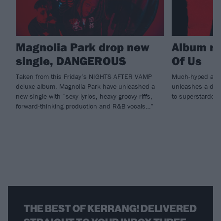
Magnolia Park drop new
Album re
single, DANGEROUS
Of Us
Taken from this Friday’s NIGHTS AFTER VAMP
Much-hyped alt.
deluxe album, Magnolia Park have unleashed a
unleashes a debu
new single with “sexy lyrics, heavy groovy riffs,
to superstardom
forward-thinking production and R&B vocals…”
THE BEST OF KERRANG! DELIVERED