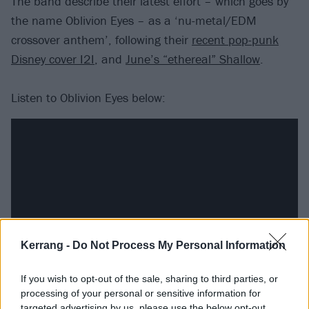
The band describe their latest effort – which goes by
the name Oblivion Eyes – as a ‘nu-metal/EDM
crossover anthem’, following their
recent pop-punk
Disney cover I2I
, and
June’s “ethereal” Shallow
.
Listen to Oblivion Eyes below:
Kerrang -
Do Not Process My Personal Information
If you wish to opt-out of the sale, sharing to third parties, or
processing of your personal or sensitive information for
Catch Magnolia Park supporting Bowling For Soup live
targeted advertising by us, please use the below opt-out