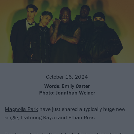
October 16, 2024
Words:
Emily Carter
Photo:
Jonathan Weiner
Magnolia Park
have just shared a typically huge new
single, featuring Kayzo and Ethan Ross.