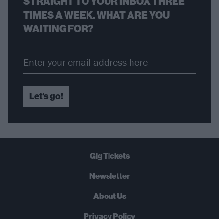
STRAIGHT TO YOUR INBOX THREE
TIMES A WEEK. WHAT ARE YOU
WAITING FOR?
Let's go!
Gig Tickets
Newsletter
About Us
Privacy Policy