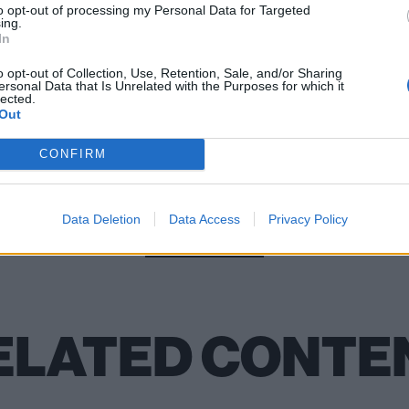
to opt-out of processing my Personal Data for Targeted
ing.
In
skin: “We worked our asses off to get here, but we also k
 happens every day”
o opt-out of Collection, Use, Retention, Sale, and/or Sharing
ersonal Data that Is Unrelated with the Purposes for which it
lected.
Out
CONFIRM
Check out more:
Data Deletion
Data Access
Privacy Policy
Måneskin
ELATED CONTE