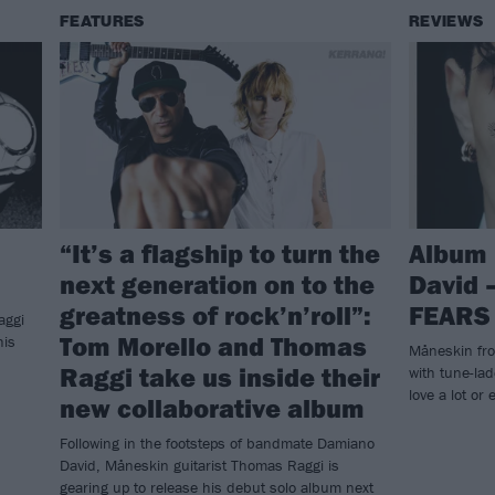
FEATURES
REVIEWS
“It’s a flagship to turn the
Album 
next generation on to the
David 
greatness of rock’n’roll”:
FEARS
aggi
Tom Morello and Thomas
his
Måneskin fro
Raggi take us inside their
with tune-lad
love a lot or 
new collaborative album
Following in the footsteps of bandmate Damiano
David, Måneskin guitarist Thomas Raggi is
gearing up to release his debut solo album next