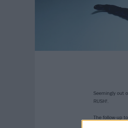
Seemingly out 
RUSH!.
The follow-up t
band also shari