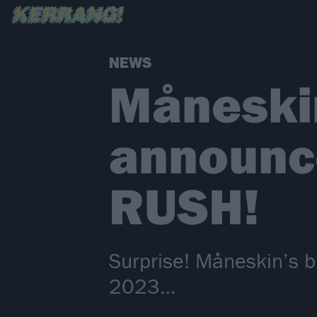
NEWS
Måneskin
announce
RUSH!
Surprise! Måneskin’s b
2023…