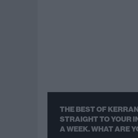
THE BEST OF KERRAN
STRAIGHT TO YOUR I
A WEEK. WHAT ARE Y