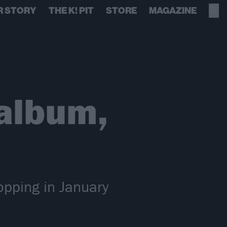
R STORY
THE K! PIT
STORE
MAGAZINE
album,
opping in January