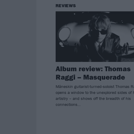
REVIEWS
Album review: Thomas
Raggi – Masquerade
Måneskin guitarist-turned-soloist Thomas R
opens a window to the unexplored sides of 
artistry – and shows off the breadth of his
connections…