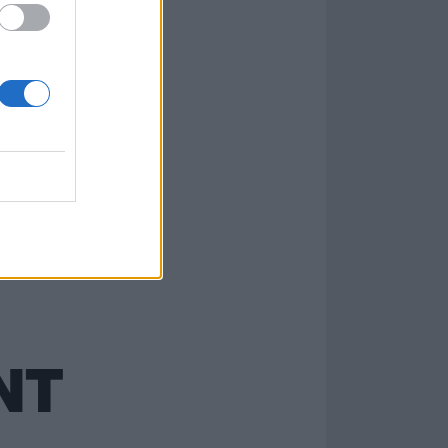
now this isn’t
NT