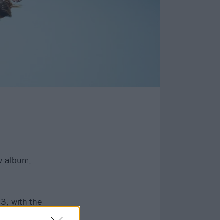
w album,
23, with the
rt skirt