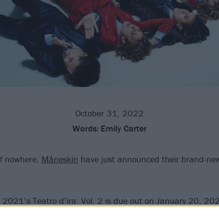
October 31, 2022
Words:
Emily Carter
of nowhere,
Måneskin
have just announced their brand-ne
o 2021’s Teatro d’ira: Vol. 2 is due out on January 20, 20
ng the album artwork – which shows someone in a very sho