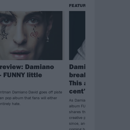
FEATURES
review: Damiano
Damiano David: “I 
– FUNNY little
break down many 
This album is me, 
cent”
ntman Damiano David goes off piste
en pop album that fans will either
As Damiano David prepares to drop
entirely hate.
album FUNNY little FEARS, the Må
shares the unhappy place he was 
creative process began, how muc
since, and why the record is “the n
coming back to life”…