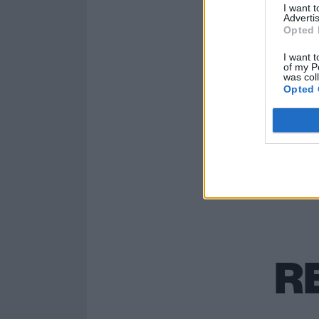
I want 
Advertis
Opted 
Read this:
Måne
something that
I want t
of my P
was col
Opted 
R