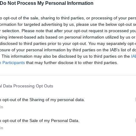
Do Not Process My Personal Information
e four members lying down underneath (each of them have 
at’s happening above…).
to opt-out of the sale, sharing to third parties, or processing of your per
formation for targeted advertising by us, please use the below opt-out s
nterview a couple of months back,
Måneskin told us
that th
r selection. Please note that after your opt-out request is processed y
eing interest-based ads based on personal information utilized by us or
ongs for their next record, having been working on it in Lo
disclosed to third parties prior to your opt-out. You may separately opt-
er Max Martin, among others.
losure of your personal information by third parties on the IAB’s list of
. This information may also be disclosed by us to third parties on the
IA
Participants
that may further disclose it to other third parties.
 currently out on the road on their Loud Kids tour, which c
ramount Theatre; the U.S. leg wraps up in Las Vegas on 
l Data Processing Opt Outs
nd will restart the tour in Europe at Italy’s Vitrifrigo Aren
off at London’s The O2 on May 8. The tour will finish in Est
o opt-out of the Sharing of my personal data.
In
, RUSH! will be out in the world by then, so here’s hoping 
e setlist…
o opt-out of the Sale of my Personal Data.
In
 tweet