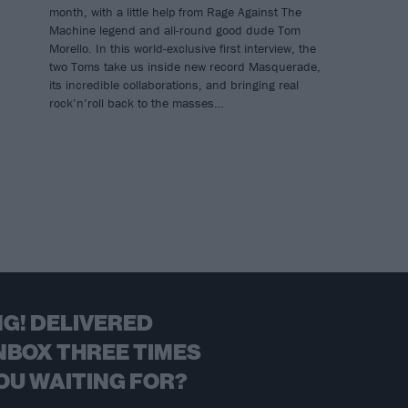
month, with a little help from Rage Against The
Machine legend and all-round good dude Tom
Morello. In this world-exclusive first interview, the
two Toms take us inside new record Masquerade,
its incredible collaborations, and bringing real
rock’n’roll back to the masses…
G! DELIVERED
NBOX THREE TIMES
OU WAITING FOR?