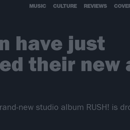
MUSIC
CULTURE
REVIEWS
COVE
 have just
d their new 
rand-new studio album RUSH! is dr