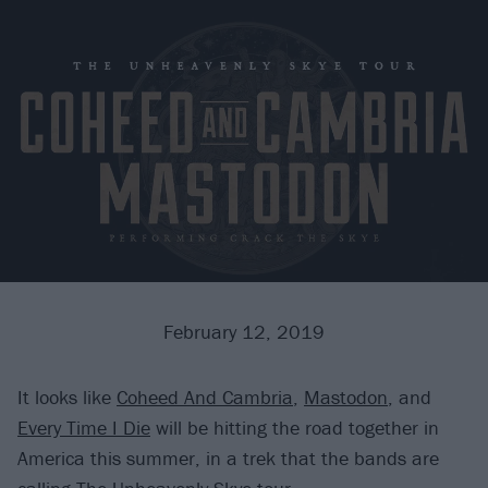
February 12, 2019
It looks like
Coheed And Cambria
,
Mastodon
, and
Every Time I Die
will be hitting the road together in
America this summer, in a trek that the bands are