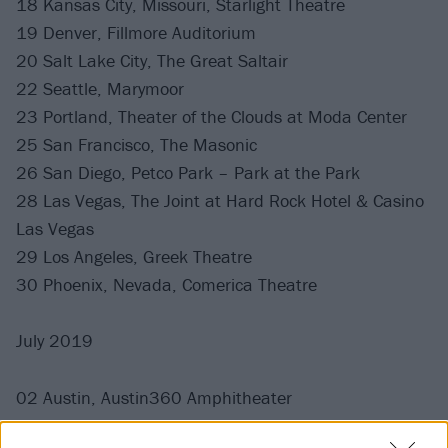
18 Kansas City, Missouri, Starlight Theatre
19 Denver, Fillmore Auditorium
20 Salt Lake City, The Great Saltair
22 Seattle, Marymoor
23 Portland, Theater of the Clouds at Moda Center
25 San Francisco, The Masonic
26 San Diego, Petco Park – Park at the Park
28 Las Vegas, The Joint at Hard Rock Hotel & Casino
Las Vegas
29 Los Angeles, Greek Theatre
30 Phoenix, Nevada, Comerica Theatre
July 2019
02 Austin, Austin360 Amphitheater
03 Irving, The Pavilion at Toyota Music Factory