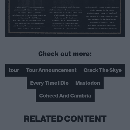
Check out more:
tour
Tour Announcement
Crack The Skye
Every Time I Die
Mastodon
Coheed And Cambria
RELATED CONTENT