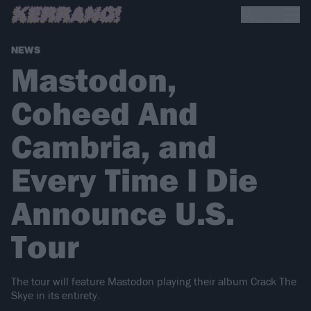
NEWS
Mastodon,
Coheed And
Cambria, and
Every Time I Die
Announce U.S.
Tour
The tour will feature Mastodon playing their album Crack The
Skye in its entirety.