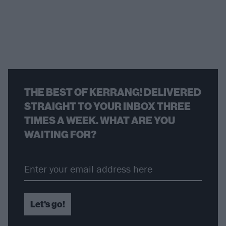
THE BEST OF KERRANG! DELIVERED
STRAIGHT TO YOUR INBOX THREE
TIMES A WEEK. WHAT ARE YOU
WAITING FOR?
Let's go!