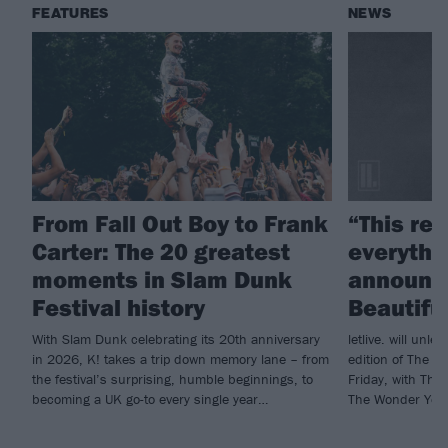
FEATURES
NEWS
From Fall Out Boy to Frank
“This re
Carter: The 20 greatest
everythin
moments in Slam Dunk
announce
Festival history
Beautifu
With Slam Dunk celebrating its 20th anniversary
letlive. will unl
in 2026, K! takes a trip down memory lane – from
edition of The Bla
the festival’s surprising, humble beginnings, to
Friday, with The
becoming a UK go-to every single year…
The Wonder Year