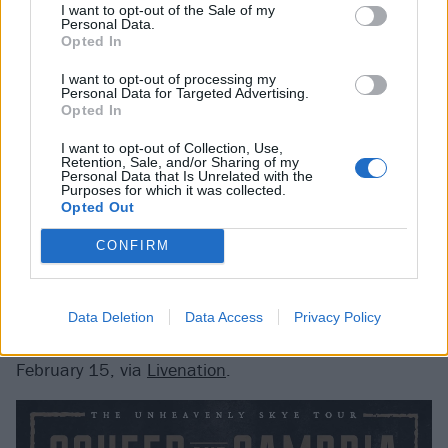
I want to opt-out of the Sale of my
And Cambria's process, check out
our In Conversation
Personal Data.
Opted In
segment with frontman Claudio Sanchez
.
I want to opt-out of processing my
Personal Data for Targeted Advertising.
Opted In
I want to opt-out of Collection, Use,
Retention, Sale, and/or Sharing of my
Personal Data that Is Unrelated with the
Purposes for which it was collected.
Opted Out
CONFIRM
Data Deletion
Data Access
Privacy Policy
Tickets for the Unearthly Skye go on sale this Friday,
February 15, via
Livenation
.