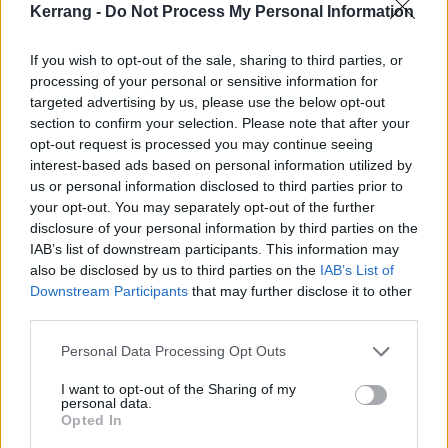
Kerrang -
Do Not Process My Personal Information
Though these shows look to be absolutely awesome --
you really can't go wrong with this line-up -- we can't
If you wish to opt-out of the sale, sharing to third parties, or
processing of your personal or sensitive information for
help but think that they won't provide the same
targeted advertising by us, please use the below opt-out
sweaty experience that
our 50-person K! Pit with
section to confirm your selection. Please note that after your
Mastodon
did:
opt-out request is processed you may continue seeing
interest-based ads based on personal information utilized by
us or personal information disclosed to third parties prior to
your opt-out. You may separately opt-out of the further
disclosure of your personal information by third parties on the
IAB’s list of downstream participants. This information may
also be disclosed by us to third parties on the
IAB’s List of
Downstream Participants
that may further disclose it to other
third parties.
Personal Data Processing Opt Outs
I want to opt-out of the Sharing of my
personal data.
Opted In
If you want to know a little bit more about Coheed