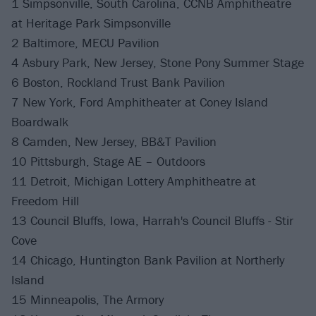
1 Simpsonville, South Carolina, CCNB Amphitheatre
at Heritage Park Simpsonville
2 Baltimore, MECU Pavilion
4 Asbury Park, New Jersey, Stone Pony Summer Stage
6 Boston, Rockland Trust Bank Pavilion
7 New York, Ford Amphitheater at Coney Island
Boardwalk
8 Camden, New Jersey, BB&T Pavilion
10 Pittsburgh, Stage AE – Outdoors
11 Detroit, Michigan Lottery Amphitheatre at
Freedom Hill
13 Council Bluffs, Iowa, Harrah's Council Bluffs - Stir
Cove
14 Chicago, Huntington Bank Pavilion at Northerly
Island
15 Minneapolis, The Armory