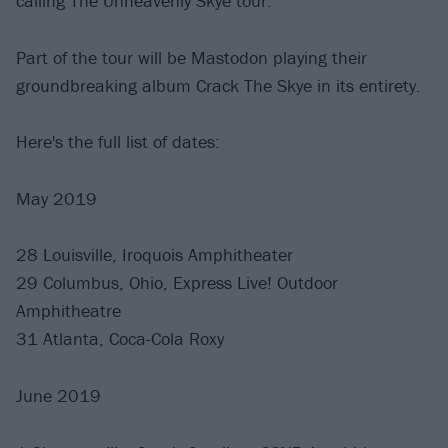
calling The Unheavenly Skye tour.
Part of the tour will be Mastodon playing their
groundbreaking album Crack The Skye in its entirety.
Here's the full list of dates:
May 2019
28 Louisville, Iroquois Amphitheater
29 Columbus, Ohio, Express Live! Outdoor
Amphitheatre
31 Atlanta, Coca-Cola Roxy
June 2019