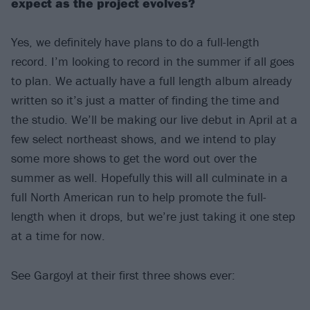
expect as the project evolves?
Yes, we definitely have plans to do a full-length
record. I’m looking to record in the summer if all goes
to plan. We actually have a full length album already
written so it’s just a matter of finding the time and
the studio. We’ll be making our live debut in April at a
few select northeast shows, and we intend to play
some more shows to get the word out over the
summer as well. Hopefully this will all culminate in a
full North American run to help promote the full-
length when it drops, but we’re just taking it one step
at a time for now.
See Gargoyl at their first three shows ever: