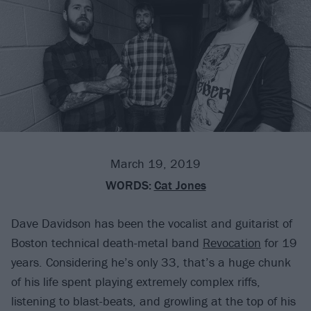
March 19, 2019
WORDS:
Cat Jones
Dave Davidson has been the vocalist and guitarist of
Boston technical death-metal band
Revocation
for 19
years. Considering he’s only 33, that’s a huge chunk
of his life spent playing extremely complex riffs,
listening to blast-beats, and growling at the top of his