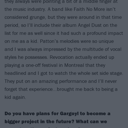
they always were pointing a bit of a middle finger at
the music industry. A band like Faith No More isn’t
considered grunge, but they were around in that time
period, so I’ll include their album Angel Dust on the
list for me as well since it had such a profound impact
on me as a kid. Patton’s melodies were so unique
and I was always impressed by the multitude of vocal
styles he possesses. Revocation actually ended up
playing a one-off festival in Montreal that they
headlined and I got to watch the whole set side stage.
They put on an amazing performance and I’ll never
forget that experience...brought me back to being a
kid again.
Do you have plans for Gargoyl to become a
bigger project in the future? What can we