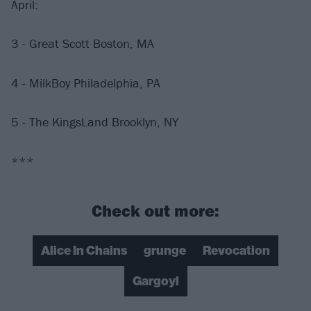
April:
3 - Great Scott Boston, MA
4 - MilkBoy Philadelphia, PA
5 - The KingsLand Brooklyn, NY
***
Check out more:
Alice In Chains
grunge
Revocation
Gargoyl