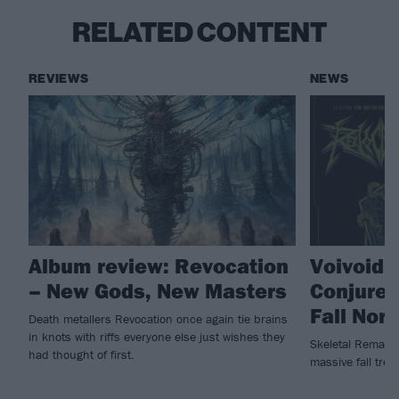
RELATED CONTENT
REVIEWS
NEWS
Album review: Revocation
Voivoid,
– New Gods, New Masters
Conjurer
Fall Nor
Death metallers Revocation once again tie brains
in knots with riffs everyone else just wishes they
Skeletal Remains 
had thought of first.
massive fall trek.