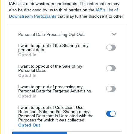
something like Gargoyl that you couldn't get
IAB’s list of downstream participants. This information may
from Revocation?
also be disclosed by us to third parties on the
IAB’s List of
Downstream Participants
that may further disclose it to other
third parties.
It’s obviously less aggressive. Vocally, we both decided
early on that we didn’t want to have any screaming,
Personal Data Processing Opt Outs
and no blast beats, just to really set it apart. But the
I want to opt-out of the Sharing of my
personal data.
music has this haunting sound, and there’s parts
Opted In
that are wrought with emotion and are so moving to
I want to opt-out of the Sale of my
me while at other times the music can be straight up
Personal Data.
unnerving. That’s one of my favorite aspects of our
Opted In
sound, I think we try to aim to capture that ineffable
I want to opt-out of processing my
Personal Data for Targeted Advertising.
quality that we get from listening to some of our
Opted In
favorite bands. I’ll still get goosebumps listening to
I want to opt-out of Collection, Use,
old Alice In Chains records sometimes --it’ll just hit me
Retention, Sale, and/or Sharing of my
Personal Data that Is Unrelated with the
in this place that feels so real because the human
Purposes for which it was collected.
Opted Out
voice is such a powerful instrument. I love doing