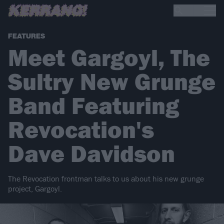
FEATURES
Meet Gargoyl, The
Sultry New Grunge
Band Featuring
Revocation's
Dave Davidson
The Revocation frontman talks to us about his new grunge
project, Gargoyl.