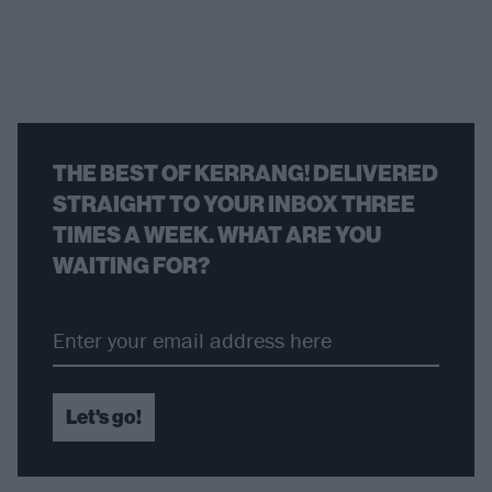
THE BEST OF KERRANG! DELIVERED
STRAIGHT TO YOUR INBOX THREE
TIMES A WEEK. WHAT ARE YOU
WAITING FOR?
Let's go!