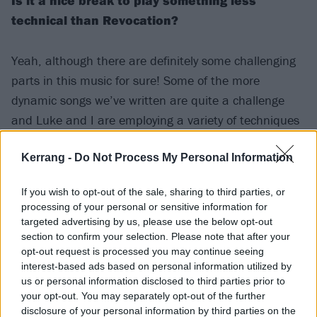
Is it a nice break to play something less
technical than Revocation?
Yeah, although there are definitely some challenging
parts in this music for sure! Some of the more
dynamic songs we’ve written are quite a challenge
and Luke and I are employing a variety of techniques
to add depth to the music. The drums are pretty
technical as well -- when I was showing potential
Kerrang -
Do Not Process My Personal Information
drummers the stuff they were all remarking on how
If you wish to opt-out of the sale, sharing to third parties, or
deceptively hard the music was. Luke is great at
processing of your personal or sensitive information for
creating a groove that you can move to while
targeted advertising by us, please use the below opt-out
sneaking in these really cool and challenging parts
section to confirm your selection. Please note that after your
opt-out request is processed you may continue seeing
here and there.
interest-based ads based on personal information utilized by
us or personal information disclosed to third parties prior to
your opt-out. You may separately opt-out of the further
What feeling do you get out of playing
disclosure of your personal information by third parties on the