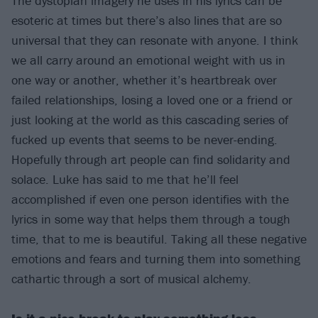
The dystopian imagery he uses in his lyrics can be
esoteric at times but there’s also lines that are so
universal that they can resonate with anyone. I think
we all carry around an emotional weight with us in
one way or another, whether it’s heartbreak over
failed relationships, losing a loved one or a friend or
just looking at the world as this cascading series of
fucked up events that seems to be never-ending.
Hopefully through art people can find solidarity and
solace. Luke has said to me that he’ll feel
accomplished if even one person identifies with the
lyrics in some way that helps them through a tough
time, that to me is beautiful. Taking all these negative
emotions and fears and turning them into something
cathartic through a sort of musical alchemy.