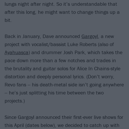
lungs night after night. So it’s understandable that
after this long, he might want to change things up a
bit.
Back in January, Dave announced
Gargoyl
, a new
project with vocalist/bassist Luke Roberts (also of
Ayahuasca
) and drummer Josh Park, which takes the
pace down more than a few notches and trades in
the brutality and guitar solos for Alice In Chains-style
distortion and deeply personal lyrics. (Don’t worry,
Revo fans -- his death-metal side isn’t going anywhere
-- he’s just splitting his time between the two
projects.)
Since Gargoyl announced their first-ever live shows for
this April (dates below), we decided to catch up with