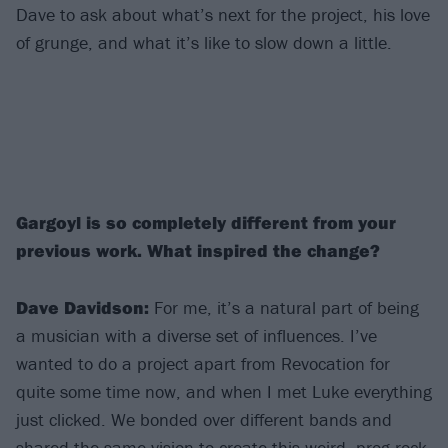
Dave to ask about what’s next for the project, his love
of grunge, and what it’s like to slow down a little.
Gargoyl is so completely different from your
previous work. What inspired the change?
Dave Davidson:
For me, it’s a natural part of being
a musician with a diverse set of influences. I’ve
wanted to do a project apart from Revocation for
quite some time now, and when I met Luke everything
just clicked. We bonded over different bands and
shared the same vision to create this weird, prog rock