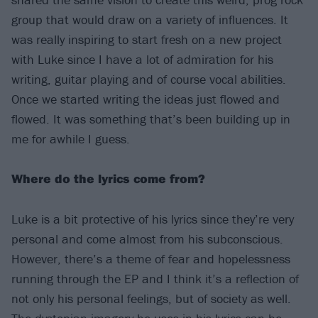
group that would draw on a variety of influences. It
was really inspiring to start fresh on a new project
with Luke since I have a lot of admiration for his
writing, guitar playing and of course vocal abilities.
Once we started writing the ideas just flowed and
flowed. It was something that’s been building up in
me for awhile I guess.
Where do the lyrics come from?
Luke is a bit protective of his lyrics since they’re very
personal and come almost from his subconscious.
However, there’s a theme of fear and hopelessness
running through the EP and I think it’s a reflection of
not only his personal feelings, but of society as well.