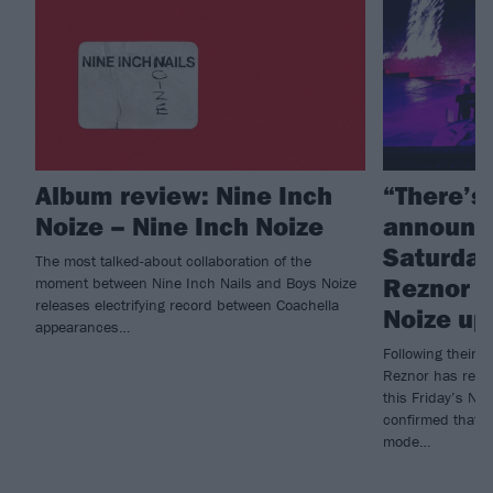
Album review: Nine Inch
“There’s
Noize – Nine Inch Noize
announc
Saturday 
The most talked-about collaboration of the
Reznor g
moment between Nine Inch Nails and Boys Noize
releases electrifying record between Coachella
Noize up
appearances…
Following their 
Reznor has revea
this Friday’s Ni
confirmed that f
mode…