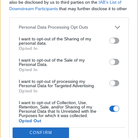
also be disclosed by us to third parties on the
IAB’s List of
Ayron Jones, From Ashes To New, Avoid, Tempt, Dead
Downstream Participants
that may further disclose it to other
Poet Society and Like Machines.
third parties.
Personal Data Processing Opt Outs
Check out the poster below:
I want to opt-out of the Sharing of my
personal data.
Opted In
I want to opt-out of the Sale of my
Personal Data.
Opted In
I want to opt-out of processing my
Personal Data for Targeted Advertising.
Opted In
I want to opt-out of Collection, Use,
Retention, Sale, and/or Sharing of my
Personal Data that Is Unrelated with the
Purposes for which it was collected.
Opted Out
CONFIRM