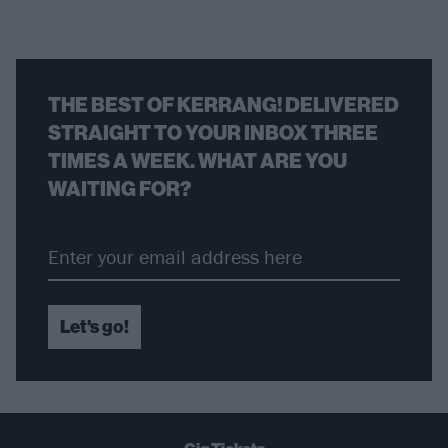
THE BEST OF KERRANG! DELIVERED
STRAIGHT TO YOUR INBOX THREE
TIMES A WEEK. WHAT ARE YOU
WAITING FOR?
Let's go!