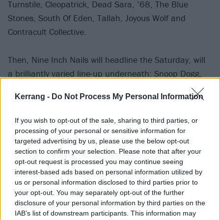
Turnstile, Cleopatrick, Dead Sara, ’68, The Blue
Stones, South Of Eden, Tallah, Joyous Wolf and
Contracult Collective.
Then, Nine Inch Nails will headline the Saturday, will
a brilliantly varied line-up underneath: Snoop Dogg,
Machine Gun Kelly, Ghostemane, The Distillers,
Kerrang -
Do Not Process My Personal Information
Asking Alexandria, grandson, Code Orange, Ice Nine
Kills, Spiritbox, Red, Butcher Babies, Bones UK,
If you wish to opt-out of the sale, sharing to third parties, or
Diamante, Siiickbrain, UNITYTX, Dana Dentata and
processing of your personal or sensitive information for
The Messenger Birds.
targeted advertising by us, please use the below opt-out
section to confirm your selection. Please note that after your
opt-out request is processed you may continue seeing
Finally, Metallica will close out Louder Than Life with
interest-based ads based on personal information utilized by
us or personal information disclosed to third parties prior to
their second appearance, plus Judas Priest,
your opt-out. You may separately opt-out of the further
Mudvayne, Seether, Pennywise, Skillet, Sabaton, The
disclosure of your personal information by third parties on the
Hu, Badflower, Mammoth WVH, Fozzy, Red Fang,
IAB’s list of downstream participants. This information may