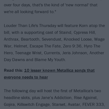
over four days, that's the kind of 'new normal' that
we're all looking forward to."
Louder Than Life's Thursday will feature Korn atop the
bill, with a supporting cast of Staind, Cypress Hill,
Anthrax, Beartooth, Sevendust, Knocked Loose, Wage
War, Helmet, Escape The Fate, Zero 9:36, Hyro The
Hero, Teenage Wrist, Currents, Jeris Johnson, Another
Day Dawns and Blame My Youth.
Read this:
10 lesser known Metallica songs that
everyone needs to hear
The following day will host the first of Metallica's two
headline slots, plus Jane’s Addiction, Rise Against,
Gojira, Killswitch Engage, Starset, Avatar, FEVER 333,