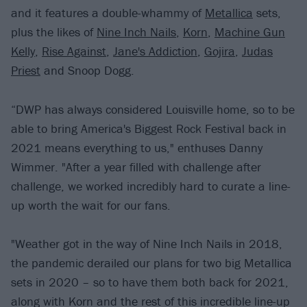
and it features a double-whammy of
Metallica
sets,
plus the likes of
Nine Inch Nails
,
Korn
,
Machine Gun
Kelly
,
Rise Against
,
Jane's Addiction
,
Gojira
,
Judas
Priest
and Snoop Dogg.
“DWP has always considered Louisville home, so to be
able to bring America's Biggest Rock Festival back in
2021 means everything to us," enthuses Danny
Wimmer. "After a year filled with challenge after
challenge, we worked incredibly hard to curate a line-
up worth the wait for our fans.
"Weather got in the way of Nine Inch Nails in 2018,
the pandemic derailed our plans for two big Metallica
sets in 2020 – so to have them both back for 2021,
along with Korn and the rest of this incredible line-up