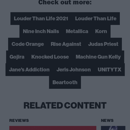
Check out more:
Louder Than Life 2021
Louder Than Life
Nine Inch Nails
Metallica
Korn
Code Orange
Rise Against
Judas Priest
Gojira
Knocked Loose
Machine Gun Kelly
Jane's Addiction
Jeris Johnson
UNITYTX
Beartooth
RELATED CONTENT
REVIEWS
NEWS