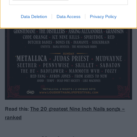
Data Deletion
Data Access
Privacy Policy
Read this:
The 20 greatest Nine Inch Nails songs –
ranked