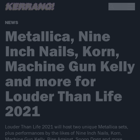
NEWS
Metallica, Nine
Inch Nails, Korn,
Machine Gun Kelly
and more for
Louder Than Life
2021
Louder Than Life 2021 will host two unique Metallica sets,
plus performances by the likes of Nine Inch Nails, Korn,
Machine Gun Kelly, Rise Against, Snoop Dogg and more…