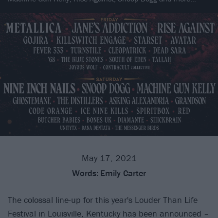
May 17, 2021
Words:
Emily Carter
The colossal line-up for this year's Louder Than Life
Festival in Louisville, Kentucky has been announced –