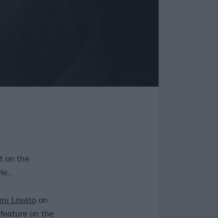
t on the
vie…
mi Lovato
on
 feature on the