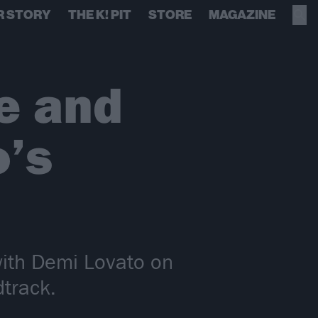
R STORY
THE K! PIT
STORE
MAGAZINE
e and
’s
with Demi Lovato on
dtrack.