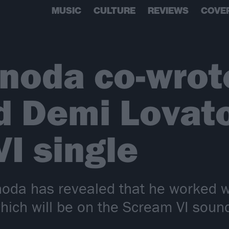
MUSIC
CULTURE
REVIEWS
COVE
noda co-wrot
d Demi Lovato
I single
noda has revealed that he worked 
 which will be on the Scream VI soun