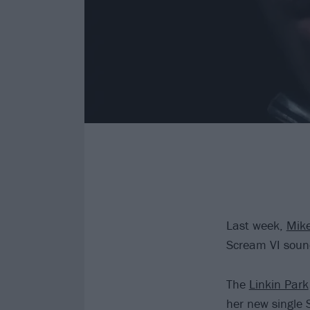
Last week,
Mike
Scream VI sound
The
Linkin Park
her new single S