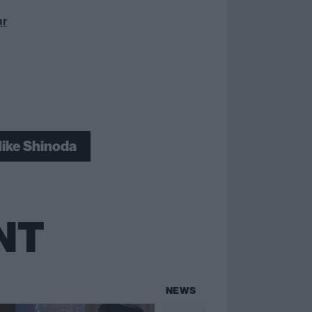
ar
ike Shinoda
NT
NEWS