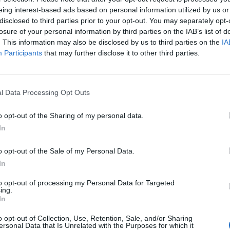
eing interest-based ads based on personal information utilized by us or
 in the conversation I played them something and they wer
disclosed to third parties prior to your opt-out. You may separately opt-
 that?’
losure of your personal information by third parties on the IAB’s list of
. This information may also be disclosed by us to third parties on the
IA
Participants
that may further disclose it to other third parties.
t – I would never have been like, ‘Oh, we’re gonna put out t
 Meteora 20th anniversary edition] and I wanna put my son
’s not good planning for me,” he added. “But it’s great plan
l Data Processing Opt Outs
use there’s just more music – so I’ve got stuff I’ve produc
songs, I’ve got my own song, and then we’ve got the Linkin
o opt-out of the Sharing of my personal data.
everything we’re gonna be doing around this for Linkin Park
In
 a Linkin Park fan!”
o opt-out of the Sale of my Personal Data.
In
h, Linkin Park’s previously unreleased track Lost – which w
to opt-out of processing my Personal Data for Targeted
iversary edition of Meteora –
is set to be the band’s highe
ing.
eir 2008 classic What I’ve Done.
In
o opt-out of Collection, Use, Retention, Sale, and/or Sharing
ersonal Data that Is Unrelated with the Purposes for which it
 for Lost below: