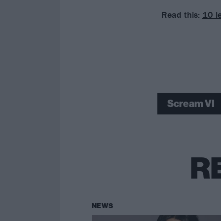
Read this:
10 l
Scream VI
R
NEWS