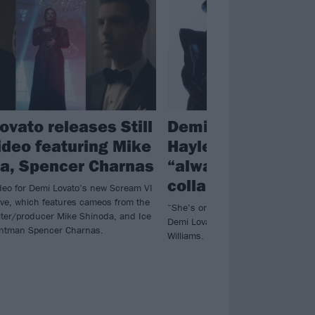
ovato releases Still
Demi Lovato: Para
video featuring Mike
Hayley Williams h
a, Spencer Charnas
“always been my 
collaboration”
deo for Demi Lovato’s new Scream VI
Alive, which features cameos from the
“She’s one of my biggest influenc
iter/producer Mike Shinoda, and Ice
Demi Lovato of “dream collaboratio
rontman Spencer Charnas.
Williams.