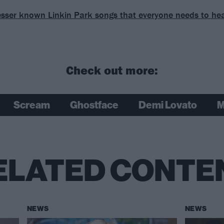
esser known Linkin Park songs that everyone needs to he
Check out more:
Scream
Ghostface
Demi Lovato
M
ELATED CONTE
NEWS
NEWS