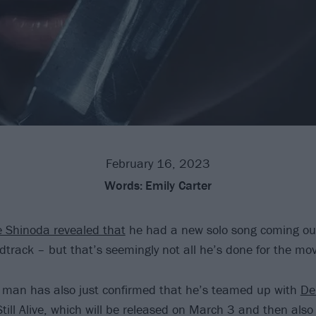
February 16, 2023
Words:
Emily Carter
 Shinoda revealed that
he had a new solo song coming ou
track – but that’s seemingly not all he’s done for the mo
man has also just confirmed that he’s teamed up with
De
till Alive, which will be released on March 3 and then also