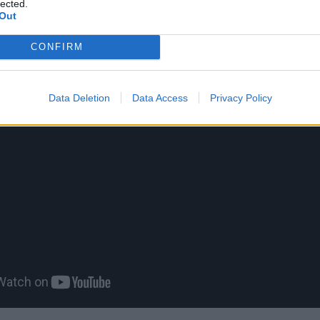
lected.
Out
CONFIRM
Data Deletion
Data Access
Privacy Policy