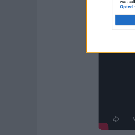
was col
Opted 