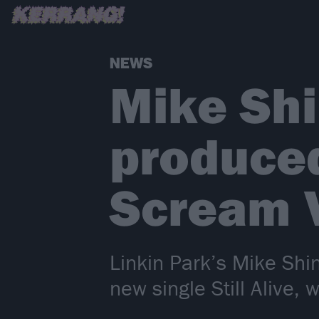
NEWS
Mike Shi
produce
Scream V
Linkin Park’s Mike Shi
new single Still Alive,