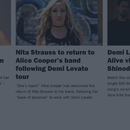
Nita Strauss to return to
Demi L
on
Alice Cooper’s band
Alive 
following Demi Lovato
Shinod
tour
of her
Watch the vi
D –
single Still 
“She’s back!” Alice Cooper has welcomed the
song’s co-wr
return of Nita Strauss to his band, following her
Nine Kills f
“leave of absence” to work with Demi Lovato.