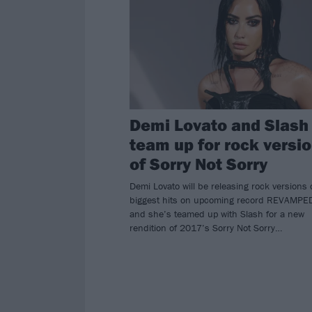
Demi Lovato and Slash
team up for rock versi
of Sorry Not Sorry
Demi Lovato will be releasing rock versions 
biggest hits on upcoming record REVAMPE
and she’s teamed up with Slash for a new
rendition of 2017’s Sorry Not Sorry…