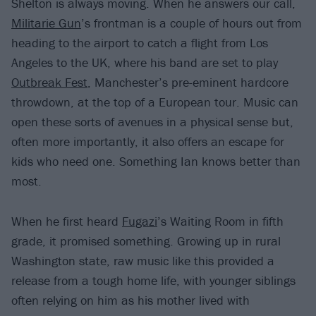
Shelton is always moving. When he answers our call,
Militarie Gun
’s frontman is a couple of hours out from
heading to the airport to catch a flight from Los
Angeles to the UK, where his band are set to play
Outbreak Fest
, Manchester’s pre-eminent hardcore
throwdown, at the top of a European tour. Music can
open these sorts of avenues in a physical sense but,
often more importantly, it also offers an escape for
kids who need one. Something Ian knows better than
most.
When he first heard
Fugazi
’s Waiting Room in fifth
grade, it promised something. Growing up in rural
Washington state, raw music like this provided a
release from a tough home life, with younger siblings
often relying on him as his mother lived with