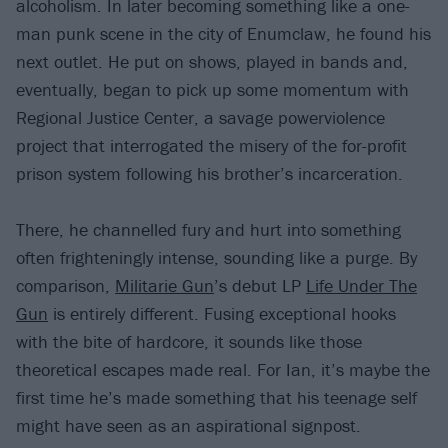
alcoholism. In later becoming something like a one-
man punk scene in the city of Enumclaw, he found his
next outlet. He put on shows, played in bands and,
eventually, began to pick up some momentum with
Regional Justice Center, a savage powerviolence
project that interrogated the misery of the for-profit
prison system following his brother’s incarceration.
There, he channelled fury and hurt into something
often frighteningly intense, sounding like a purge. By
comparison,
Militarie Gun
’s debut LP
Life Under The
Gun
is entirely different. Fusing exceptional hooks
with the bite of hardcore, it sounds like those
theoretical escapes made real. For Ian, it’s maybe the
first time he’s made something that his teenage self
might have seen as an aspirational signpost.