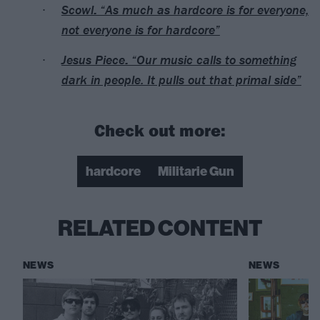
Scowl: “As much as hardcore is for everyone,
not everyone is for hardcore”
Jesus Piece: “Our music calls to something
dark in people. It pulls out that primal side”
Check out more:
hardcore
Militarie Gun
RELATED CONTENT
NEWS
NEWS