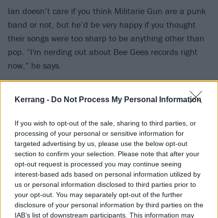
Ian doesn’t care if you think Militarie Gun are a punk
band or not, but he’d be very happy if you thought
their songs were too sharp to be anything other than
pop. “I'm nerding out about Bee Gees records right
now,” he says.
“I want it to be a little confusing to people who are
Kerrang -
Do Not Process My Personal Information
closed-minded,” he adds. “First and foremost, it's
about writing the thing that seems most interesting to
If you wish to opt-out of the sale, sharing to third parties, or
me, but if the byproduct is it upsetting the small-
processing of your personal or sensitive information for
targeted advertising by us, please use the below opt-out
minded, that's fine by me.”
section to confirm your selection. Please note that after your
opt-out request is processed you may continue seeing
interest-based ads based on personal information utilized by
us or personal information disclosed to third parties prior to
your opt-out. You may separately opt-out of the further
disclosure of your personal information by third parties on the
IAB’s list of downstream participants. This information may