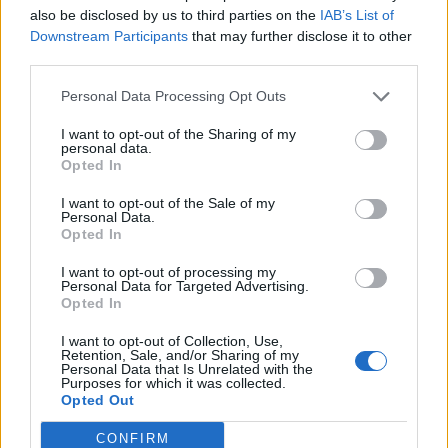
also be disclosed by us to third parties on the
IAB’s List of
Downstream Participants
that may further disclose it to other
third parties.
Personal Data Processing Opt Outs
I want to opt-out of the Sharing of my
Militarie Gun fit on a bill like Outbreak’s because
personal data.
Opted In
they’re from that world – alongside Regional Justice
Center and a stint in Self Defense Family, Ian also
I want to opt-out of the Sale of my
Personal Data.
made a killer demo as Sex With A Terrorist, a lo-fi
Opted In
freakout fronted by
Drug Church
’s Pat Kindlon – but
I want to opt-out of processing my
the way they stand out next to
Converge
or
Fury
or
Personal Data for Targeted Advertising.
Opted In
SPY also speaks to some of the unlearning they’ve
I want to opt-out of Collection, Use,
had to do to make Life Under The Gun function.
Retention, Sale, and/or Sharing of my
Personal Data that Is Unrelated with the
Purposes for which it was collected.
Ian’s bark, which made early cuts such as Dislocate
Opted Out
Me pop, has been sanded down, revealing greater
CONFIRM