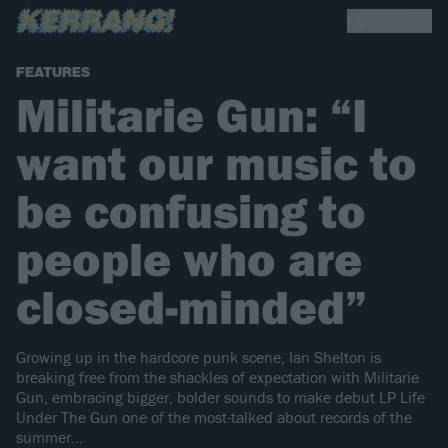
FEATURES
Militarie Gun: “I
want our music to
be confusing to
people who are
closed-minded”
Growing up in the hardcore punk scene, Ian Shelton is
breaking free from the shackles of expectation with Militarie
Gun, embracing bigger, bolder sounds to make debut LP Life
Under The Gun one of the most-talked about records of the
summer…