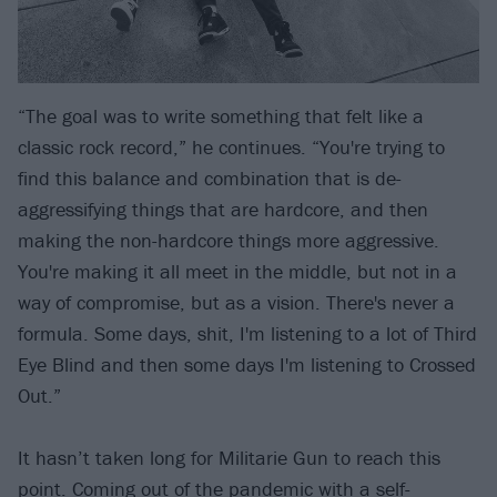
“The goal was to write something that felt like a
classic rock record,” he continues. “You're trying to
find this balance and combination that is de-
aggressifying things that are hardcore, and then
making the non-hardcore things more aggressive.
You're making it all meet in the middle, but not in a
way of compromise, but as a vision. There's never a
formula. Some days, shit, I'm listening to a lot of Third
Eye Blind and then some days I'm listening to Crossed
Out.”
It hasn’t taken long for Militarie Gun to reach this
point. Coming out of the pandemic with a self-