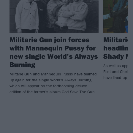
Militarie Gun join forces
Militari
with Mannequin Pussy for
headline
new single World’s Always
Shady N
Burning
As well as appea
Fest and Chelten
Militarie Gun and Mannequin Pussy have teamed
have lined up s
up again for the single World's Always Burning,
which will appear on the forthcoming deluxe
edition of the former's album God Save The Gun.