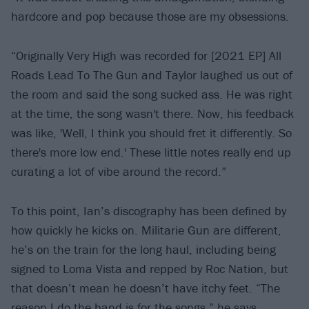
hardcore and pop because those are my obsessions.
“Originally Very High was recorded for [2021 EP] All
Roads Lead To The Gun and Taylor laughed us out of
the room and said the song sucked ass. He was right
at the time, the song wasn't there. Now, his feedback
was like, 'Well, I think you should fret it differently. So
there's more low end.' These little notes really end up
curating a lot of vibe around the record.”
To this point, Ian’s discography has been defined by
how quickly he kicks on. Militarie Gun are different,
he’s on the train for the long haul, including being
signed to Loma Vista and repped by Roc Nation, but
that doesn’t mean he doesn’t have itchy feet. “The
reason I do the band is for the songs,” he says.