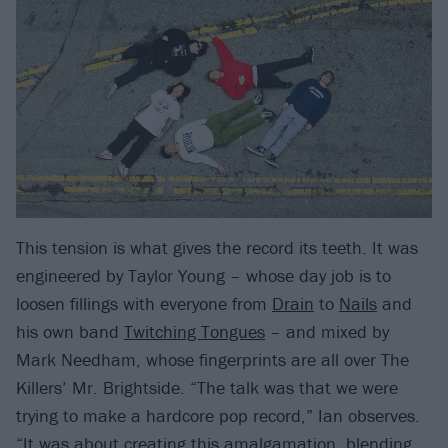
This tension is what gives the record its teeth. It was
engineered by Taylor Young – whose day job is to
loosen fillings with everyone from
Drain
to
Nails
and
his own band
Twitching Tongues
– and mixed by
Mark Needham, whose fingerprints are all over The
Killers’ Mr. Brightside. “The talk was that we were
trying to make a hardcore pop record,” Ian observes.
“It was about creating this amalgamation, blending