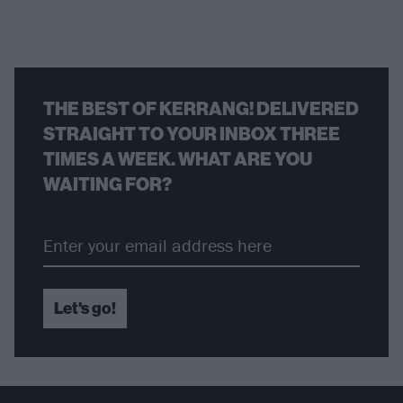
THE BEST OF KERRANG! DELIVERED
STRAIGHT TO YOUR INBOX THREE
TIMES A WEEK. WHAT ARE YOU
WAITING FOR?
Let's go!