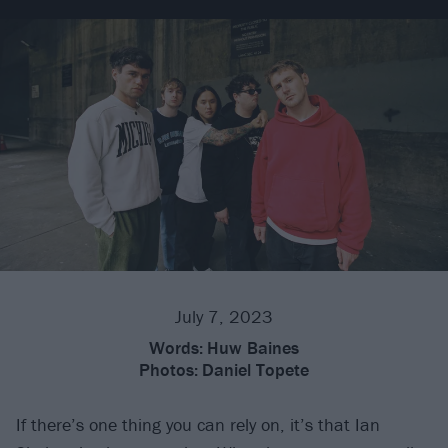
July 7, 2023
Words:
Huw Baines
Photos:
Daniel Topete
If there’s one thing you can rely on, it’s that Ian