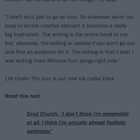
“I don't do it just to go on tour. So whenever we're too
busy to do the creative element it becomes a really
big frustration. The writing is the entire band to me
but, obviously, the writing is useless if you don't go out
and find an audience for it. The itching is that I wish I
was writing more Militarie Gun songs right now.”
Life Under The Gun is out now via Loma Vista
Read this next:
Drug Church: “I don’t think I’m pessimistic
at all, I think I’m actually almost foolishly
optimistic”