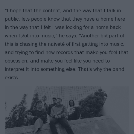
“I hope that the content, and the way that I talk in
public, lets people know that they have a home here
in the way that I felt I was looking for a home back
when I got into music,” he says. “Another big part of
this is chasing the naïveté of first getting into music,
and trying to find new records that make you feel that
obsession, and make you feel like you need to
interpret it into something else. That's why the band
exists.