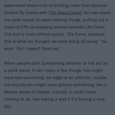
assembled seven-inch of thrilling noise that squared
Guided By Voices with
The Jesus Lizard
, Ian has spent
the past couple of years refining things, putting out a
brace of EPs as stepping stones towards Life Under
The Gun’s more refined sound. “It's funny, because
this is what we thought we were doing all along,” he
says. “But I wasn't there yet.”
When people start questioning whether or not you’re
a punk band, it can mean a few things. You might
have lost something, an edge or an attitude, maybe,
but equally you might have gained something, like a
keener sense of melody. Equally, it could mean
nothing at all, like asking a wall if it’s having a nice
day.