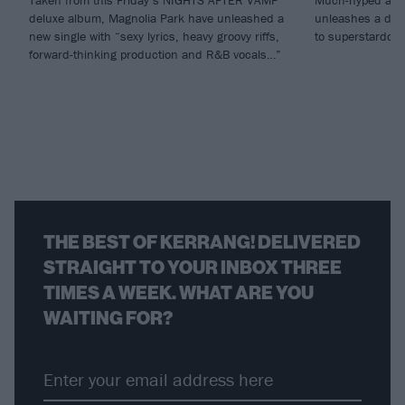
Taken from this Friday’s NIGHTS AFTER VAMP
Much-hyped alt.
deluxe album, Magnolia Park have unleashed a
unleashes a debu
new single with “sexy lyrics, heavy groovy riffs,
to superstardom
forward-thinking production and R&B vocals…”
THE BEST OF KERRANG! DELIVERED
STRAIGHT TO YOUR INBOX THREE
TIMES A WEEK. WHAT ARE YOU
WAITING FOR?