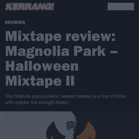
REVIEWS
Mixtape review:
Magnolia Park –
Halloween
Mixtape II
The Orlando pop-punkers’ newest release is a box of tricks
with maybe not enough treats…