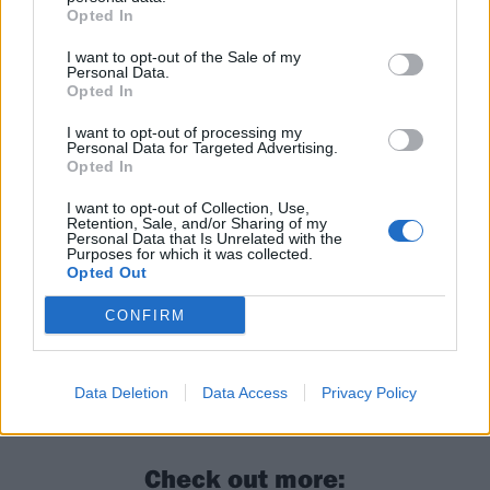
despite glimmers of potential in its heavy sections,
Opted In
while opener The End: Emo Nite Rhapsody crams
I want to opt-out of the Sale of my
three songs into the space of one with no real flow
Personal Data.
between them. This clunky over-abundance of ideas
Opted In
means that this already long mixtape becomes quite
I want to opt-out of processing my
Personal Data for Targeted Advertising.
a slog to get through, but that’s not nearly as
Opted In
frustrating as the fact that Magnolia Park have
I want to opt-out of Collection, Use,
already proved they’re capable of so much better.
Retention, Sale, and/or Sharing of my
Personal Data that Is Unrelated with the
Purposes for which it was collected.
Opted Out
Verdict: 2/5
CONFIRM
For fans of:
Hot Milk
,
Stand Atlantic
,
KennyHoopla
Data Deletion
Data Access
Privacy Policy
Halloween Mixtape II is out now via Epitaph
Check out more: