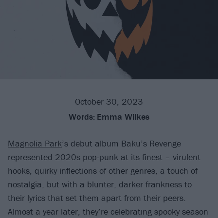
October 30, 2023
Words:
Emma Wilkes
Magnolia Park
’s debut album Baku’s Revenge
represented 2020s pop-punk at its finest – virulent
hooks, quirky inflections of other genres, a touch of
nostalgia, but with a blunter, darker frankness to
their lyrics that set them apart from their peers.
Almost a year later, they’re celebrating spooky season