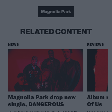
Magnolia Park
RELATED CONTENT
NEWS
REVIEWS
Magnolia Park drop new
Album re
single, DANGEROUS
Of Us