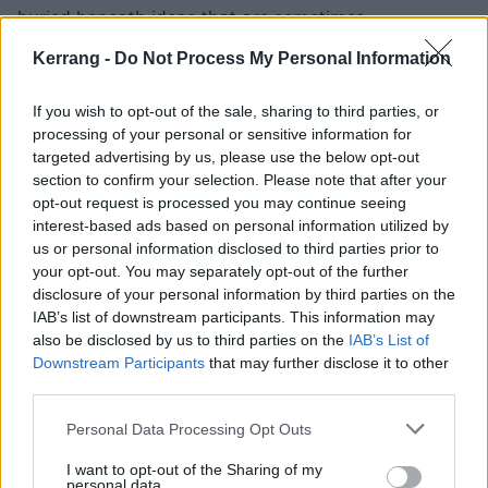
buried beneath ideas that are sometimes
questionable.
Kerrang -
Do Not Process My Personal Information
If you wish to opt-out of the sale, sharing to third parties, or
processing of your personal or sensitive information for
targeted advertising by us, please use the below opt-out
section to confirm your selection. Please note that after your
opt-out request is processed you may continue seeing
interest-based ads based on personal information utilized by
us or personal information disclosed to third parties prior to
your opt-out. You may separately opt-out of the further
disclosure of your personal information by third parties on the
IAB’s list of downstream participants. This information may
also be disclosed by us to third parties on the
IAB’s List of
Downstream Participants
that may further disclose it to other
For example, there are glimpses of some unique trap-
third parties.
rock stylings on the darkly dramatic Do Or Die, but it’s
rather disjointed and its attempts to sound evil come
Personal Data Processing Opt Outs
across as odd. Animal suffers from a similar problem
I want to opt-out of the Sharing of my
personal data.