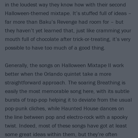
in the loudest way they know how with their second
Halloween-themed mixtape. It’s stuffed full of ideas –
far more than Baku’s Revenge had room for – but
they haven’t yet learned that, just like cramming your
mouth full of chocolate after trick-or-treating, it’s very
possible to have too much of a good thing.
Generally, the songs on Halloween Mixtape II work
better when the Orlando quintet take a more
straightforward approach. The soaring Breathing is
easily the most memorable song here, with its subtle
bursts of trap-pop helping it to deviate from the usual
pop-punk cliches, while Haunted House dances on
the line between pop and electro-rock with a spooky
twist. Indeed, most of these songs have got at least
some great ideas within them, but they’re often