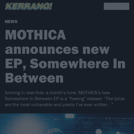
NEWS
MOTHICA
announces new
EP, Somewhere In
Between
Arriving in less than a month’s time, MOTHICA’s new
Somewhere In Between EP is a “freeing” release: “The lyrics
are the most vulnerable and poetic I’ve ever written…”