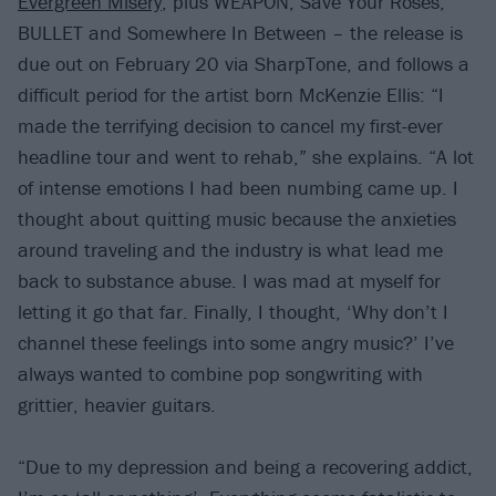
Evergreen Misery
, plus WEAPON, Save Your Roses,
BULLET and Somewhere In Between – the release is
due out on February 20 via SharpTone, and follows a
difficult period for the artist born McKenzie Ellis: “I
made the terrifying decision to cancel my first-ever
headline tour and went to rehab,” she explains. “A lot
of intense emotions I had been numbing came up. I
thought about quitting music because the anxieties
around traveling and the industry is what lead me
back to substance abuse. I was mad at myself for
letting it go that far. Finally, I thought, ‘Why don’t I
channel these feelings into some angry music?’ I’ve
always wanted to combine pop songwriting with
grittier, heavier guitars.
“Due to my depression and being a recovering addict,