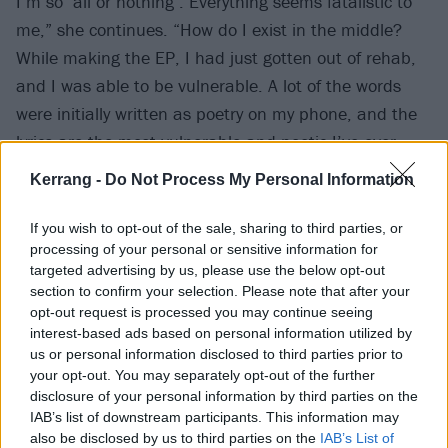
I’m so ‘all or nothing’. Everything seems fatalistic to
me,” she continues. “How do I exist in the middle?
While making the EP, I had just gotten out of rehab,
and I was able to be vulnerable. A lot of the words
were initially written as poetry on my phone, and the
lyrics are the most vulnerable and poetic I’ve ever
written. I’m dealing with my struggle to get sober
Kerrang -
Do Not Process My Personal Information
again, my first major breakup, and other significant
life events. For so long, I had been numbing out my
If you wish to opt-out of the sale, sharing to third parties, or
processing of your personal or sensitive information for
emotions. I was finally able to process them, and it
targeted advertising by us, please use the below opt-out
was freeing.”
section to confirm your selection. Please note that after your
opt-out request is processed you may continue seeing
interest-based ads based on personal information utilized by
To coincide with the announcement, MOTHICA has
us or personal information disclosed to third parties prior to
dropped new single Save Your Roses – watch the
your opt-out. You may separately opt-out of the further
accompanying video below:
disclosure of your personal information by third parties on the
IAB’s list of downstream participants. This information may
also be disclosed by us to third parties on the
IAB’s List of