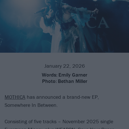
January 22, 2026
Words:
Emily Garner
Photo:
Bethan Miller
MOTHICA
has announced a brand-new EP,
Somewhere In Between.
Consisting of five tracks – November 2025 single