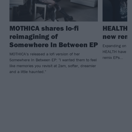
MOTHICA shares lo-fi
HEALTH h
reimagining of
new remi
Somewhere In Between EP
Expanding on la
HEALTH have unve
MOTHICA's released a lofi version of her
remix EPs…
Somewhere In Between EP: "I wanted them to feel
like memories you revisit at 2am, softer, dreamier
and a little haunted."