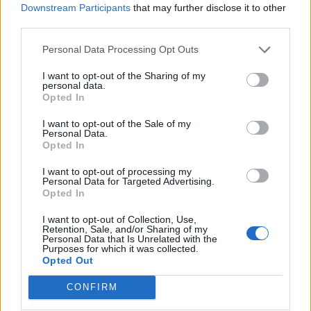
Downstream Participants
that may further disclose it to other
third parties.
Personal Data Processing Opt Outs
I want to opt-out of the Sharing of my
personal data.
Opted In
I want to opt-out of the Sale of my
Personal Data.
Opted In
Read this next:
I want to opt-out of processing my
Personal Data for Targeted Advertising.
Opted In
Sleep Theory: “Trends come and go. How do
I want to opt-out of Collection, Use,
we write something that creates a bond with
Retention, Sale, and/or Sharing of my
Personal Data that Is Unrelated with the
someone?”
Purposes for which it was collected.
Opted Out
“We’re gonna get so much revenge”: Inside
CONFIRM
the tenacious return of Greywind