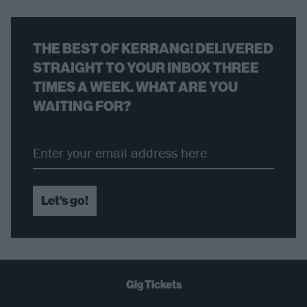
THE BEST OF KERRANG! DELIVERED
STRAIGHT TO YOUR INBOX THREE
TIMES A WEEK. WHAT ARE YOU
WAITING FOR?
Let's go!
Gig Tickets