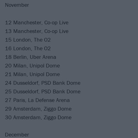
November
12 Manchester, Co-op Live
13 Manchester, Co-op Live
15 London, The O2
16 London, The O2
18 Berlin, Uber Arena
20 Milan, Unipol Dome
21 Milan, Unipol Dome
24 Dusseldorf, PSD Bank Dome
25 Dusseldorf, PSD Bank Dome
27 Paris, La Defense Arena
29 Amsterdam, Ziggo Dome
30 Amsterdam, Ziggo Dome
December