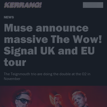
NEWS
Muse announce
massive The Wow!
Signal UK and EU
tour
The Teignmouth trio are doing the double at the O2 in
November