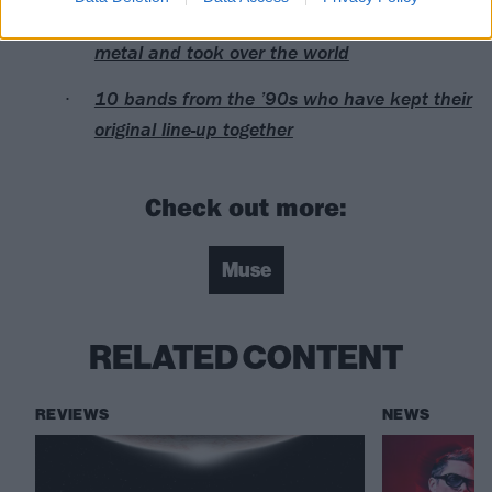
Remembering when Britrock ousted nu-
metal and took over the world
10 bands from the ’90s who have kept their
original line-up together
Check out more:
Muse
RELATED CONTENT
REVIEWS
NEWS