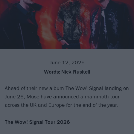
June 12, 2026
Words:
Nick Ruskell
Ahead of their new album The Wow! Signal landing on
June 26, Muse have announced a mammoth tour
across the UK and Europe for the end of the year.
The Wow! Signal Tour 2026