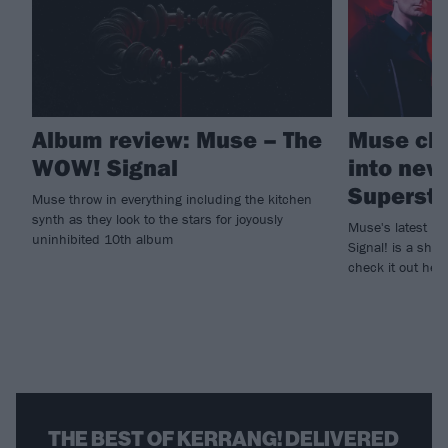
Album review: Muse – The
Muse cha
WOW! Signal
into new
Supersta
Muse throw in everything including the kitchen
synth as they look to the stars for joyously
Muse's latest pr
uninhibited 10th album
Signal! is a shim
check it out here
THE BEST OF KERRANG! DELIVERED