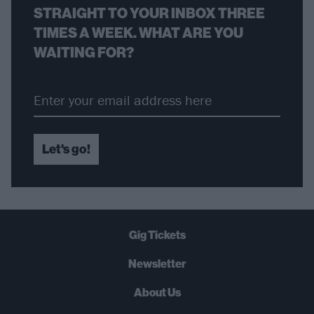
STRAIGHT TO YOUR INBOX THREE
TIMES A WEEK. WHAT ARE YOU
WAITING FOR?
Let's go!
Gig Tickets
Newsletter
About Us