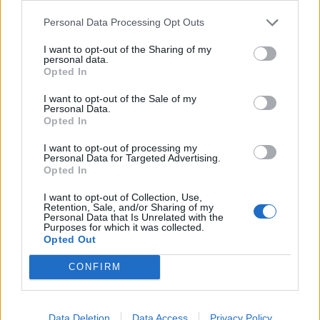
1. The Dark Forest
Personal Data Processing Opt Outs
2. Nightshift Superstar
I want to opt-out of the Sharing of my
personal data.
3. Shimmering Scars
Opted In
4. Cryogen
I want to opt-out of the Sale of my
5. Be With You
Personal Data.
Opted In
6. Hexagons
7. The Sickness In You & I
I want to opt-out of processing my
Personal Data for Targeted Advertising.
8. Unravelling
Opted In
9. Hush
I want to opt-out of Collection, Use,
10. Space Debris
Retention, Sale, and/or Sharing of my
Personal Data that Is Unrelated with the
Purposes for which it was collected.
Opted Out
Read this next:
CONFIRM
10 great songs about aliens and UFOs that
are out of this world
Data Deletion
Data Access
Privacy Policy