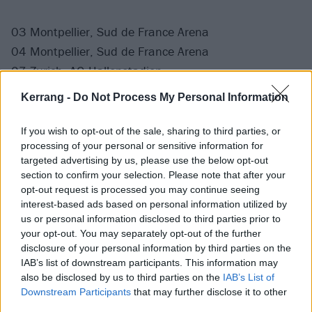
03 Montpellier, Sud de France Arena
04 Montpellier, Sud de France Arena
07 Zurich, AG Hallenstadion
08 Zurich, AG Hallenstadion
Kerrang -
Do Not Process My Personal Information
If you wish to opt-out of the sale, sharing to third parties, or
processing of your personal or sensitive information for
targeted advertising by us, please use the below opt-out
section to confirm your selection. Please note that after your
opt-out request is processed you may continue seeing
interest-based ads based on personal information utilized by
us or personal information disclosed to third parties prior to
your opt-out. You may separately opt-out of the further
disclosure of your personal information by third parties on the
IAB’s list of downstream participants. This information may
also be disclosed by us to third parties on the
IAB’s List of
Downstream Participants
that may further disclose it to other
Full The Wow! Signal tracklist:
third parties.