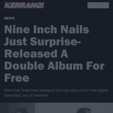
NEWS
Nine Inch Nails
Just Surprise-
Released A
Double Album For
Free
Nine Inch Nails have dropped two new albums for free digital
download, out of nowhere.