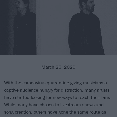
March 26, 2020
With the coronavirus quarantine giving musicians a
captive audience hungry for distraction, many artists
have started looking for new ways to reach their fans.
While many have chosen to livestream shows and
song creation, others have gone the same route as