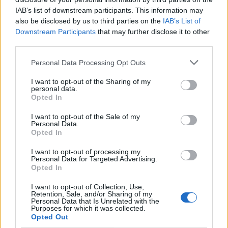
IAB’s list of downstream participants. This information may
recognised for your artistic efforts and I am
also be disclosed by us to third parties on the
IAB’s List of
honoured,” said Trent of the band's inclusion in this
Downstream Participants
that may further disclose it to other
year's class. “Many congratulations to this year’s
third parties.
fellow inductees – see you back in Cleveland where it
Personal Data Processing Opt Outs
all began for me.
I want to opt-out of the Sharing of my
personal data.
Opted In
“Thanks to everyone who has been a part of Nine Inch
Nails’ remarkable career!”
I want to opt-out of the Sale of my
Personal Data.
Opted In
Unfortunately, Trent and Atticus will have to wait a bit
I want to opt-out of processing my
to celebrate the honor, as
the Hall Of Fame Induction
Personal Data for Targeted Advertising.
Opted In
Ceremony had to be postponed
to November.
I want to opt-out of Collection, Use,
Retention, Sale, and/or Sharing of my
“Our first concern is to the health and safety of our
Personal Data that Is Unrelated with the
Purposes for which it was collected.
attendees and artists and we are complying to the
Opted Out