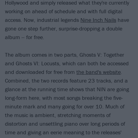
Hollywood and simply released what they're currently
working on ahead of schedule and with full digital
access. Now, industrial legends
Nine Inch Nails
have
gone one step further, surprise-dropping a double
album -- for free.
The album comes in two parts, Ghosts V: Together
and Ghosts VI: Locusts, which can both be accessed
and downloaded for free from
the band's website
.
Combined, the two records feature 23 tracks, and a
glance at the running time shows that NIN are going
long-form here, with most songs breaking the five-
minute mark and many going for over 10. Much of
the music is ambient, stretching moments of
distortion and unsettling piano over long periods of
time and giving an eerie meaning to the releases'