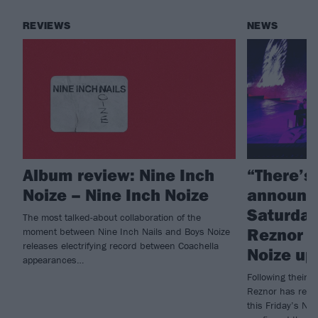
REVIEWS
NEWS
Album review: Nine Inch
“There’s
Noize – Nine Inch Noize
announc
Saturday 
The most talked-about collaboration of the
Reznor g
moment between Nine Inch Nails and Boys Noize
releases electrifying record between Coachella
Noize up
appearances…
Following their 
Reznor has revea
this Friday’s Ni