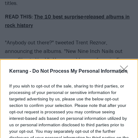
titles.
READ THIS:
The 10 best surprise-released albums in
rock history
"Anybody out there?" tweeted Trent Reznor,
announcing the albums. "New Nine Inch Nails out
now. Ghosts V – VI. Hours and hours of music. Free.
Some of it kind of happy, some not so much."
Kerrang -
Do Not Process My Personal Information
View tweet
If you wish to opt-out of the sale, sharing to third parties, or
processing of your personal or sensitive information for
2020 was already shaping up to be a big year for
targeted advertising by us, please use the below opt-out
Nine Inch Nails, with the band having been
inducted
section to confirm your selection. Please note that after your
into the Rock and Roll Hall Of Fame
.
opt-out request is processed you may continue seeing
interest-based ads based on personal information utilized by
us or personal information disclosed to third parties prior to
“A sincere thank you goes out to the Rock And Roll
your opt-out. You may separately opt-out of the further
Hall Of Fame voting body, it always feels great to be
disclosure of your personal information by third parties on the