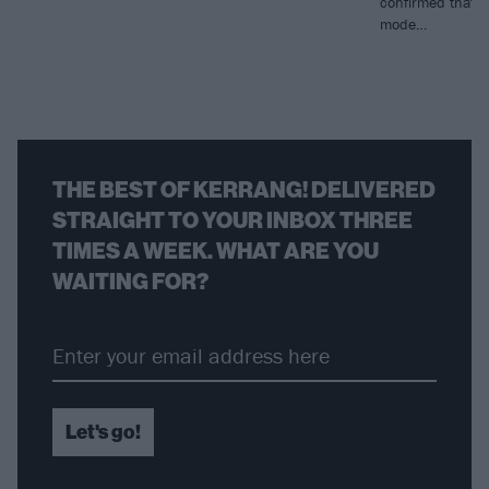
confirmed that f
mode…
THE BEST OF KERRANG! DELIVERED
STRAIGHT TO YOUR INBOX THREE
TIMES A WEEK. WHAT ARE YOU
WAITING FOR?
Let's go!