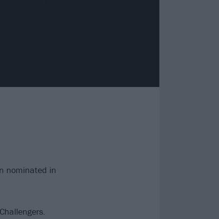
n nominated in
 Challengers.