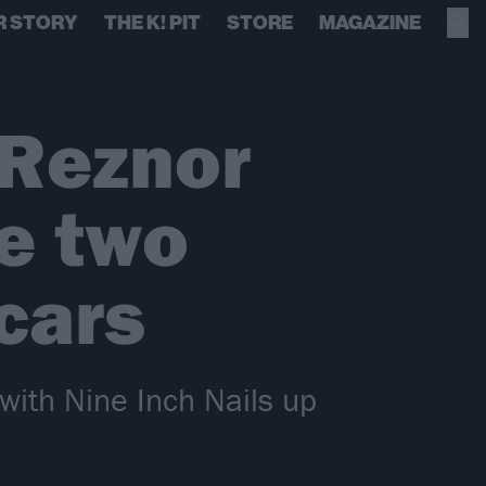
R STORY
THE K! PIT
STORE
MAGAZINE
 Reznor
e two
cars
with Nine Inch Nails up