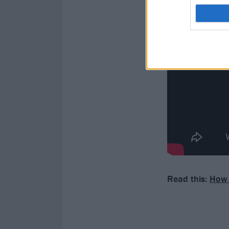
Read this:
How 