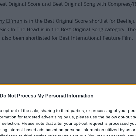
Best Original Score and Best Original Song with Compress/
ny Elfman
is in the Best Original Score shortlist for Beetleju
 Sick In The Head is in the Best Original Song category. The l
s also been shortlisted for Best International Feature Film.
Do Not Process My Personal Information
to opt-out of the sale, sharing to third parties, or processing of your per
formation for targeted advertising by us, please use the below opt-out s
r selection. Please note that after your opt-out request is processed y
eing interest-based ads based on personal information utilized by us or
disclosed to third parties prior to your opt-out. You may separately opt-