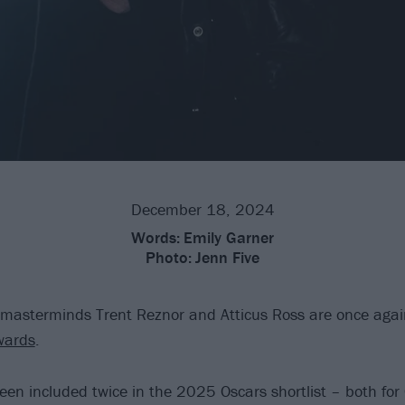
December 18, 2024
Words:
Emily Garner
Photo:
Jenn Five
masterminds Trent Reznor and Atticus Ross are once agai
wards
.
een included twice in the 2025 Oscars shortlist – both for