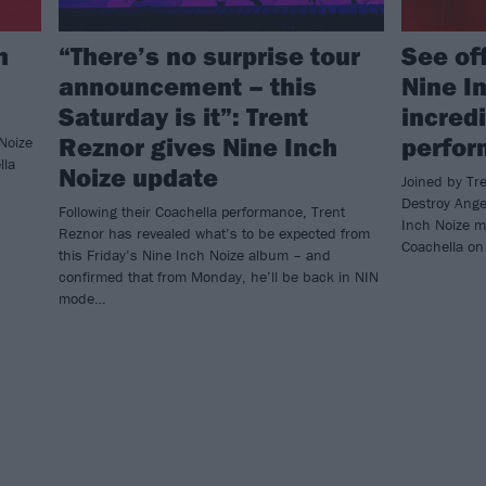
h
“There’s no surprise tour
See of
announcement – this
Nine I
Saturday is it”: Trent
incred
Reznor gives Nine Inch
perfo
Noize
lla
Noize update
Joined by Tr
Destroy Ange
Following their Coachella performance, Trent
Inch Noize ma
Reznor has revealed what’s to be expected from
Coachella on
this Friday’s Nine Inch Noize album – and
confirmed that from Monday, he’ll be back in NIN
mode…