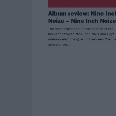
Album review: Nine Inc
Noize – Nine Inch Noize
The most talked-about collaboration of the
moment between Nine Inch Nails and Boys 
releases electrifying record between Coache
appearances…