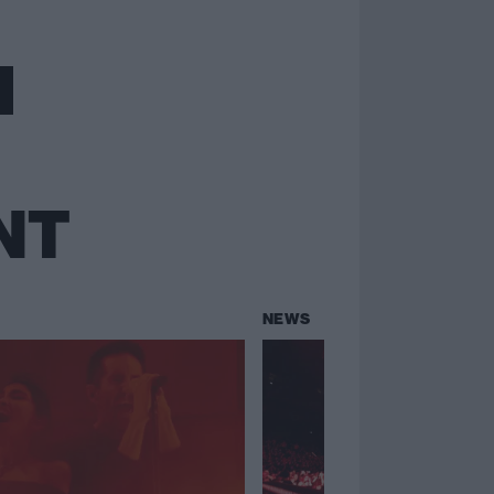
NT
NEWS