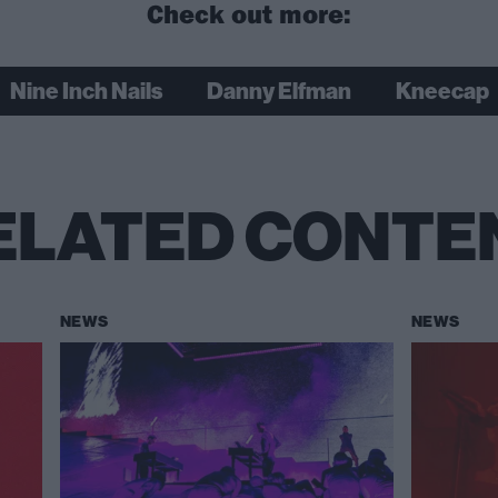
Check out more:
Nine Inch Nails
Danny Elfman
Kneecap
ELATED CONTE
NEWS
NEWS