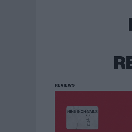
R
REVIEWS