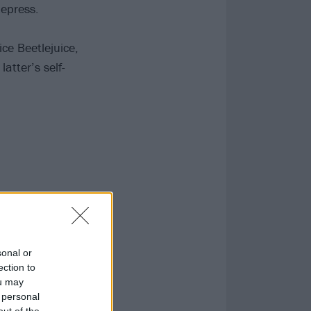
Repress.
ice Beetlejuice,
atter’s self-
sonal or
ection to
ou may
 personal
out of the