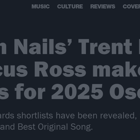
MUSIC
CULTURE
REVIEWS
COVE
h Nails’ Trent
cus Ross mak
ts for 2025 Os
s shortlists have been revealed, 
 and Best Original Song.