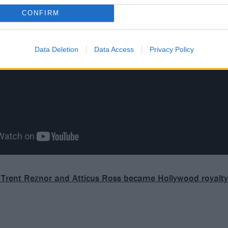
CONFIRM
Data Deletion
Data Access
Privacy Policy
Trent Reznor and Atticus Ross became Hollywood royalty