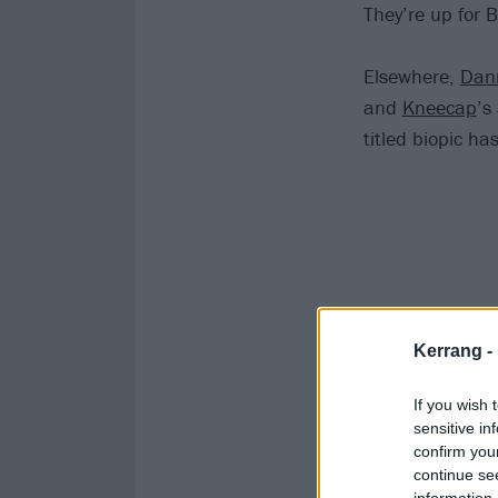
They’re up for 
Elsewhere,
Dan
and
Kneecap
’s
titled biopic ha
Kerrang -
If you wish 
sensitive in
confirm you
continue se
information 