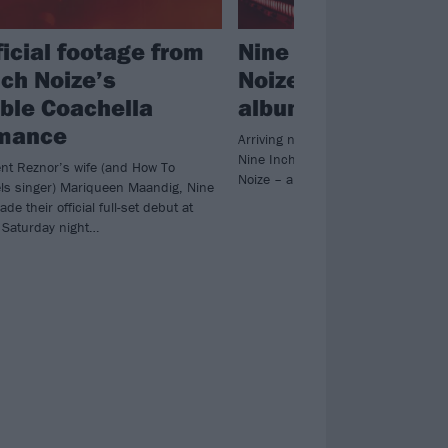
ficial footage from
Nine Inch Nails an
nch Noize’s
Noize announce n
ible Coachella
album
rmance
Arriving next week after their first 
Nine Inch Nails and Boys Noize – 
ent Reznor’s wife (and How To
Noize – are releasing a record toge
ls singer) Mariqueen Maandig, Nine
de their official full-set debut at
 Saturday night…