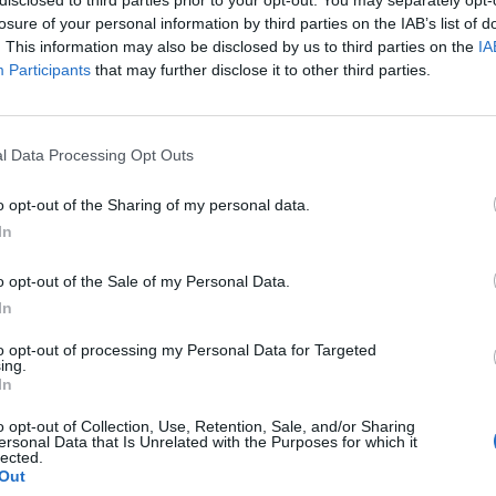
losure of your personal information by third parties on the IAB’s list of
. This information may also be disclosed by us to third parties on the
IA
Participants
that may further disclose it to other third parties.
ews,
the duo recently confirmed
they would be scoring next 
l Data Processing Opt Outs
The Heretic Prophet videogame.
o opt-out of the Sharing of my personal data.
 voyage into the cosmos also needs an equally incredible s
In
eil Druckmann. “As tremendous fans of their work, I’m ex
o opt-out of the Sale of my Personal Data.
llaboration with Trent Reznor and Atticus Ross who’ll be s
In
he guys are cooking, and the trailer is just a small tease of 
to opt-out of processing my Personal Data for Targeted
ing.
In
o opt-out of Collection, Use, Retention, Sale, and/or Sharing
ersonal Data that Is Unrelated with the Purposes for which it
lected.
Out