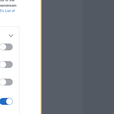
 downstream
B’s List of
year’s
oundtrack,” said
cited to
coring
their work for