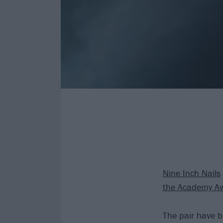
Nine Inch Nails
the Academy A
The pair have b