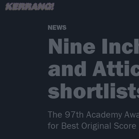
NEWS
Nine Inc
and Atti
shortlis
The 97th Academy Award
for Best Original Score