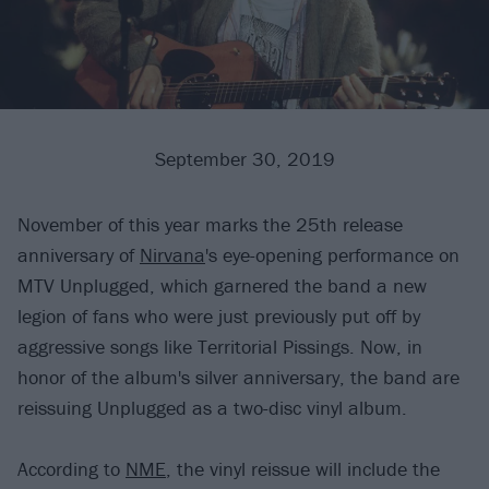
September 30, 2019
November of this year marks the 25th release
anniversary of
Nirvana
's eye-opening performance on
MTV Unplugged, which garnered the band a new
legion of fans who were just previously put off by
aggressive songs like Territorial Pissings. Now, in
honor of the album's silver anniversary, the band are
reissuing Unplugged as a two-disc vinyl album.
According to
NME
, the vinyl reissue will include the