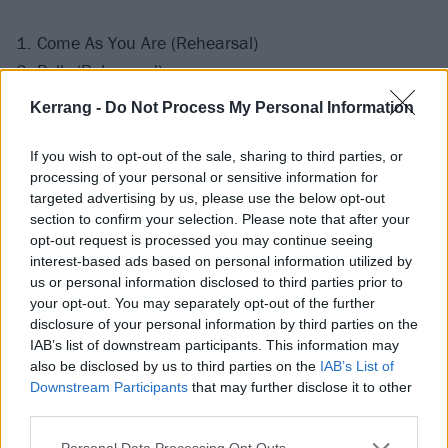
1. Come As You Are (Rehearsal)
2. Polly (Rehearsal)
3. Plateau (Rehearsal)
Kerrang -
Do Not Process My Personal Information
4. Pennyroyal Tea (Rehearsal)
5. The Man Who Sold The World (Rehearsal)
If you wish to opt-out of the sale, sharing to third parties, or
processing of your personal or sensitive information for
targeted advertising by us, please use the below opt-out
section to confirm your selection. Please note that after your
opt-out request is processed you may continue seeing
interest-based ads based on personal information utilized by
us or personal information disclosed to third parties prior to
your opt-out. You may separately opt-out of the further
disclosure of your personal information by third parties on the
IAB’s list of downstream participants. This information may
also be disclosed by us to third parties on the
IAB’s List of
Downstream Participants
that may further disclose it to other
third parties.
Personal Data Processing Opt Outs