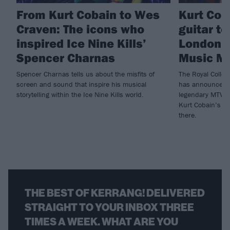
From Kurt Cobain to Wes
Kurt Cob
Craven: The icons who
guitar t
inspired Ice Nine Kills’
London’s
Spencer Charnas
Music M
Spencer Charnas tells us about the misfits of
The Royal Colle
screen and sound that inspire his musical
has announced a
storytelling within the Ice Nine Kills world.
legendary MTV U
Kurt Cobain’s gu
there.
THE BEST OF KERRANG! DELIVERED
STRAIGHT TO YOUR INBOX THREE
TIMES A WEEK. WHAT ARE YOU