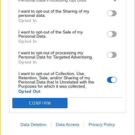
READ THIS:
Kurt on Kurt - The Nirvana icon, in his
I want to opt-out of the Sharing of my
own words
personal data.
Opted In
Here's the tracklisting for the DSP:
I want to opt-out of the Sale of my
Personal Data.
Opted In
1. About A Girl
I want to opt-out of processing my
2. Come As You Are
Personal Data for Targeted Advertising.
Opted In
3. Jesus Doesn’t Want Me For A Sunbeam
4. The Man Who Sold The World
I want to opt-out of Collection, Use,
Retention, Sale, and/or Sharing of my
5. Pennyroyal Tea
Personal Data that Is Unrelated with the
Purposes for which it was collected.
6. Dumb
Opted Out
7. Polly
CONFIRM
8. On A Plain
9. Something In The Way
10. Plateau
Data Deletion
Data Access
Privacy Policy
11. Oh Me