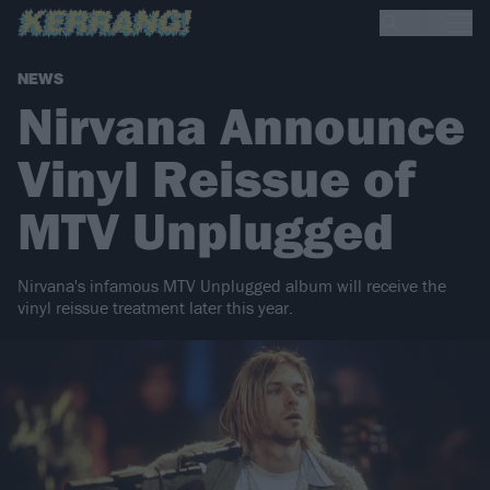
NEWS
Nirvana Announce
Vinyl Reissue of
MTV Unplugged
Nirvana's infamous MTV Unplugged album will receive the
vinyl reissue treatment later this year.