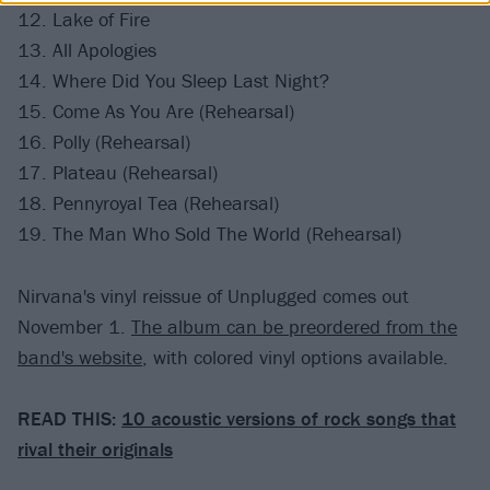
12. Lake of Fire
13. All Apologies
14. Where Did You Sleep Last Night?
15. Come As You Are (Rehearsal)
16. Polly (Rehearsal)
17. Plateau (Rehearsal)
18. Pennyroyal Tea (Rehearsal)
19. The Man Who Sold The World (Rehearsal)
Nirvana's vinyl reissue of Unplugged comes out
November 1.
The album can be preordered from the
band's website
, with colored vinyl options available.
READ THIS:
10 acoustic versions of rock songs that
rival their originals