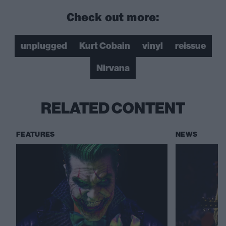
Check out more:
unplugged
Kurt Cobain
vinyl
reissue
Nirvana
RELATED CONTENT
FEATURES
NEWS