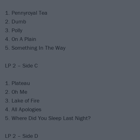
1. Pennyroyal Tea
2. Dumb
3. Polly
4. On A Plain
5. Something In The Way
LP 2 – Side C
1. Plateau
2. Oh Me
3. Lake of Fire
4. All Apologies
5. Where Did You Sleep Last Night?
LP 2 – Side D