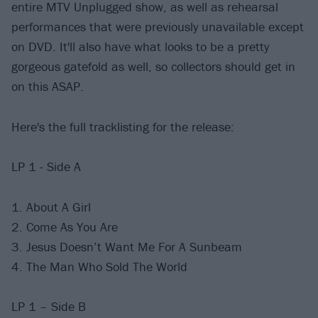
entire MTV Unplugged show, as well as rehearsal
performances that were previously unavailable except
on DVD. It'll also have what looks to be a pretty
gorgeous gatefold as well, so collectors should get in
on this ASAP.
Here's the full tracklisting for the release:
LP 1 - Side A
1. About A Girl
2. Come As You Are
3. Jesus Doesn’t Want Me For A Sunbeam
4. The Man Who Sold The World
LP 1 – Side B