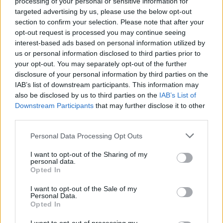
processing of your personal or sensitive information for
targeted advertising by us, please use the below opt-out
section to confirm your selection. Please note that after your
opt-out request is processed you may continue seeing
interest-based ads based on personal information utilized by
us or personal information disclosed to third parties prior to
your opt-out. You may separately opt-out of the further
disclosure of your personal information by third parties on the
IAB’s list of downstream participants. This information may
also be disclosed by us to third parties on the
IAB’s List of
Downstream Participants
that may further disclose it to other
third parties.
Personal Data Processing Opt Outs
I want to opt-out of the Sharing of my
personal data.
Opted In
I want to opt-out of the Sale of my
Personal Data.
Opted In