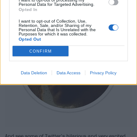
I want to opt-out of processing my
Personal Data for Targeted Advertising.
Opted In
I want to opt-out of Collection, Use,
Retention, Sale, and/or Sharing of my
Personal Data that Is Unrelated with the
Purposes for which it was collected.
Opted Out
CONFIRM
Data Deletion
Data Access
Privacy Policy
And see some of Twitter’s hilarious and very excited