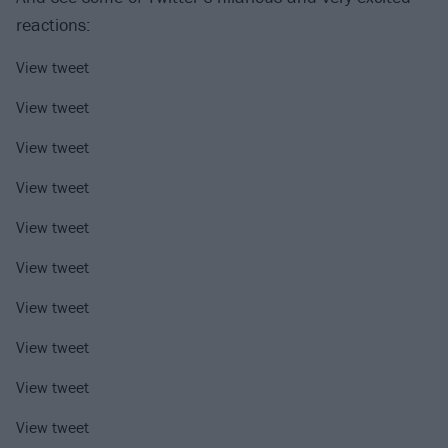
reactions:
View tweet
View tweet
View tweet
View tweet
View tweet
View tweet
View tweet
View tweet
View tweet
View tweet