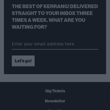
THE BEST OF KERRANG! DELIVERED
STRAIGHT TO YOUR INBOX THREE
TIMES A WEEK. WHAT ARE YOU
WAITING FOR?
Let's go!
Gig Tickets
Newsletter