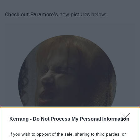
Check out Paramore’s new pictures below:
Kerrang -
Do Not Process My Personal Information
If you wish to opt-out of the sale, sharing to third parties, or