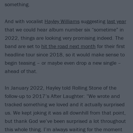
something.
And with vocalist
Hayley Williams
suggesting
last year
that we could hear album number six “sometime” in
2022, things are looking very promising indeed. The
band are set to
hit the road next month
for their first
headline tour since 2018, so it would make sense to
begin teasing – or maybe even drop a new single –
ahead of that.
In January 2022, Hayley told Rolling Stone of the
follow-up to 2017’s After Laughter: “We wrote and
tracked something we loved and it actually surprised
us. We kept joking it was all downhill from that point,
but thank God we’ve been surprised a lot throughout
this whole thing. I’m always waiting for the moment