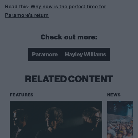
Read this:
Why now is the perfect time for
Paramore’s return
Check out more:
Paramore
Hayley Williams
RELATED CONTENT
FEATURES
NEWS