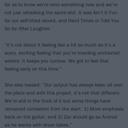
for us to know we’re onto something new and we’re
not just rehashing the same shit. It was Ain’t It Fun
for our self-titled record, and Hard Times or Told You
So for After Laughter.
“It’s not about it feeling like a hit so much as it’s a
scary, exciting feeling that you’re treading uncharted
waters. It keeps you curious. We got to feel that
feeling early on this time.”
She also teased: “Our output has always been all over
the place and with this project, it’s not that different.
We’re still in the thick of it but some things have
remained consistent from the start. 1) More emphasis
back on the guitar, and 2) Zac should go as Animal
as he wants with drum takes.”