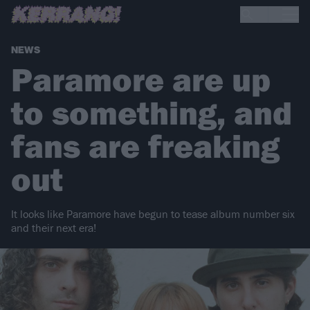
NEWS
Paramore are up
to something, and
fans are freaking
out
It looks like Paramore have begun to tease album number six
and their next era!