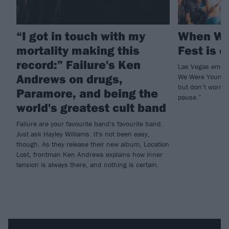
“I got in touch with my
When We
mortality making this
Fest is o
record:” Failure's Ken
Las Vegas emo a
Andrews on drugs,
We Were Young w
but don’t worry, 
Paramore, and being the
pause.”
world's greatest cult band
Failure are your favourite band's favourite band.
Just ask Hayley Williams. It's not been easy,
though. As they release their new album, Location
Lost, frontman Ken Andrews explains how inner
tension is always there, and nothing is certain.