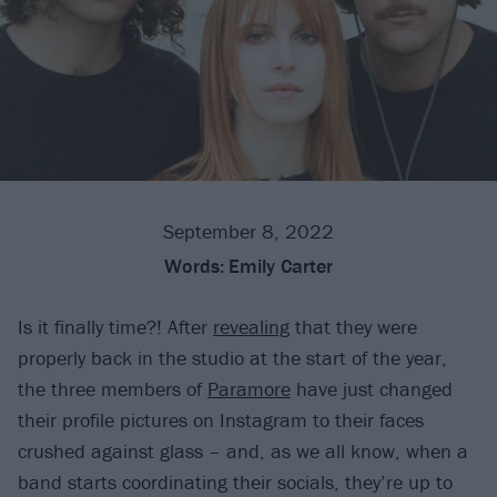
September 8, 2022
Words:
Emily Carter
Is it finally time?! After
revealing
that they were
properly back in the studio at the start of the year,
the three members of
Paramore
have just changed
their profile pictures on Instagram to their faces
crushed against glass – and, as we all know, when a
band starts coordinating their socials, they’re up to