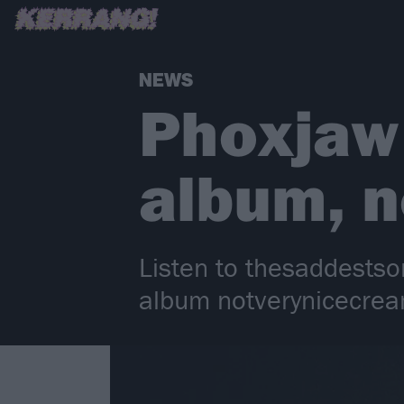
NEWS
Phoxjaw
album, 
Listen to thesaddestso
album notverynicecrea