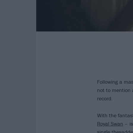
Following a mas
not to mention
record.
With the fantas
Royal Swan
– is
single thesadde