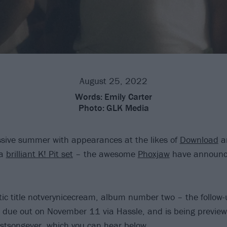
August 25, 2022
Words:
Emily Carter
Photo:
GLK Media
sive summer with appearances at the likes of
Download
a
 a
brilliant K! Pit set
– the awesome
Phoxjaw
have announc
tic title notverynicecream, album number two – the follow
 due out on November 11 via Hassle, and is being previe
stsongever, which you can hear below.