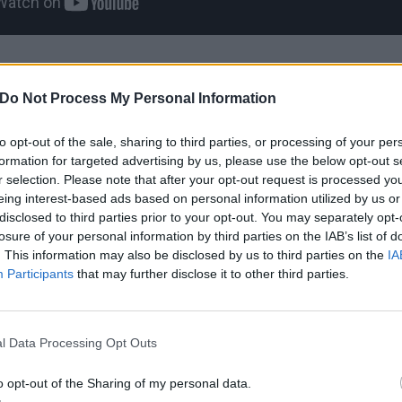
tverynicecream album tracklist:
Do Not Process My Personal Information
to opt-out of the sale, sharing to third parties, or processing of your per
formation for targeted advertising by us, please use the below opt-out s
ch
r selection. Please note that after your opt-out request is processed y
eing interest-based ads based on personal information utilized by us or
disclosed to third parties prior to your opt-out. You may separately opt-
ongever
losure of your personal information by third parties on the IAB’s list of
. This information may also be disclosed by us to third parties on the
IA
Participants
that may further disclose it to other third parties.
rel
l Data Processing Opt Outs
tick
ledjohn
o opt-out of the Sharing of my personal data.