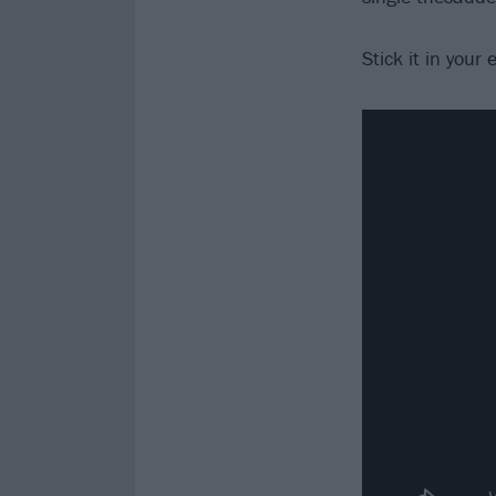
Stick it in your 