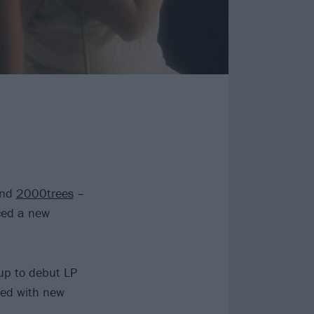
nd
2000trees
–
ed a new
-up to debut LP
wed with new