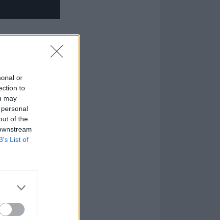
sonal or
ection to
ou may
 personal
out of the
 downstream
B’s List of