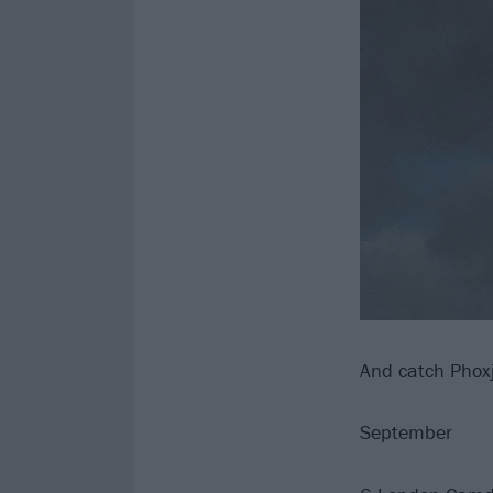
And catch Phoxj
September