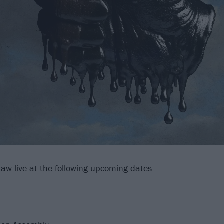
aw live at the following upcoming dates: