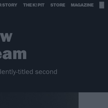
R STORY
THE K! PIT
STORE
MAGAZINE
ew
ream
ently-titled second