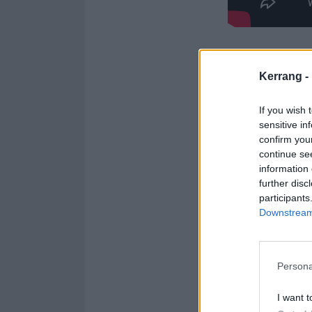
See the full no
Kerrang -
1. evermore
If you wish 
2. apples
sensitive in
3. icecreamwit
confirm you
continue se
4. sungazer
information 
5. thesaddests
further disc
6. tortoise
participants
Downstream 
7. dancingtrees
8. knives
9. thelastmacke
Persona
10. shotgunlips
11. lastmancal
I want t