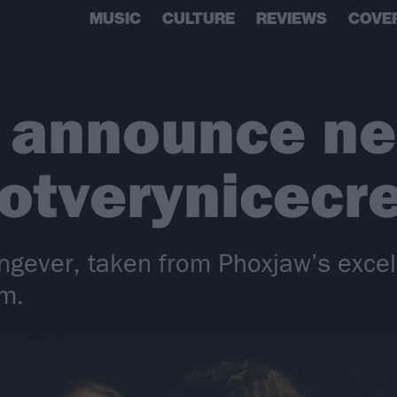
MUSIC
CULTURE
REVIEWS
COVE
 announce n
notverynicec
ngever, taken from Phoxjaw’s excell
m.