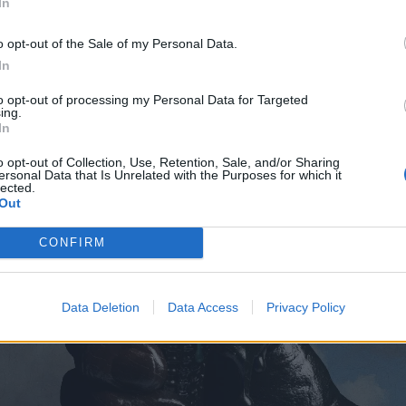
pfromtheskies
In
o opt-out of the Sale of my Personal Data.
In
to opt-out of processing my Personal Data for Targeted
ing.
In
o opt-out of Collection, Use, Retention, Sale, and/or Sharing
ersonal Data that Is Unrelated with the Purposes for which it
lected.
Out
CONFIRM
Data Deletion
Data Access
Privacy Policy