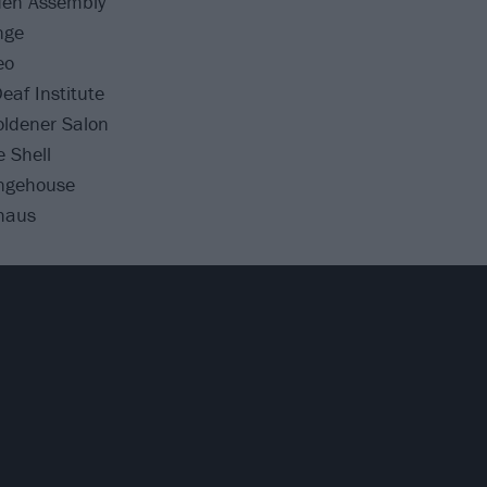
en Assembly
nge
eo
af Institute
ldener Salon
 Shell
ngehouse
haus