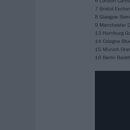
6 London Camd
7 Bristol Excha
8 Glasgow Ster
9 Manchester De
13 Hamburg Go
14 Cologne Blue
15 Munich Ora
16 Berlin Bade