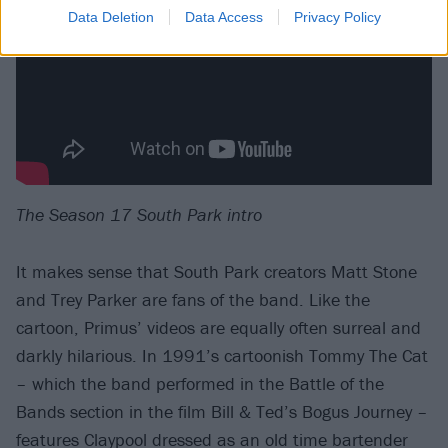
Data Deletion
Data Access
Privacy Policy
The Season 17 South Park intro
It makes sense that South Park creators Matt Stone
and Trey Parker are fans of the band. Like the
cartoon, Primus’ videos are equally often surreal and
darkly hilarious. In 1991’s cartoonish Tommy The Cat
– which the band performed in the Battle of the
Bands section in the film Bill & Ted’s Bogus Journey –
features Claypool dressed as an old time bartender