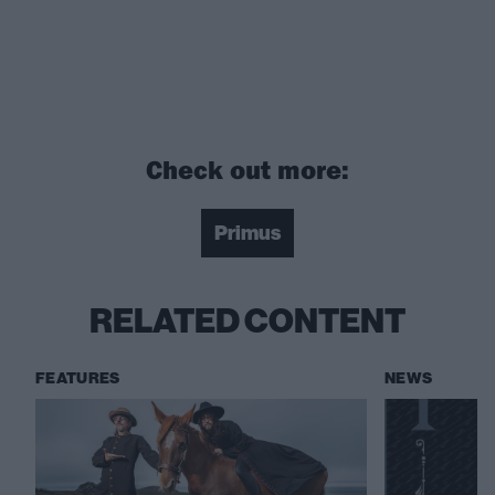
Check out more:
Primus
RELATED CONTENT
FEATURES
NEWS