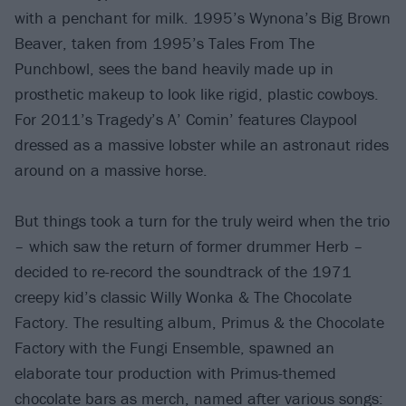
with a penchant for milk. 1995’s Wynona’s Big Brown
Beaver, taken from 1995’s Tales From The
Punchbowl, sees the band heavily made up in
prosthetic makeup to look like rigid, plastic cowboys.
For 2011’s Tragedy’s A’ Comin’ features Claypool
dressed as a massive lobster while an astronaut rides
around on a massive horse.
But things took a turn for the truly weird when the trio
– which saw the return of former drummer Herb –
decided to re-record the soundtrack of the 1971
creepy kid’s classic Willy Wonka & The Chocolate
Factory. The resulting album, Primus & the Chocolate
Factory with the Fungi Ensemble, spawned an
elaborate tour production with Primus-themed
chocolate bars as merch, named after various songs: