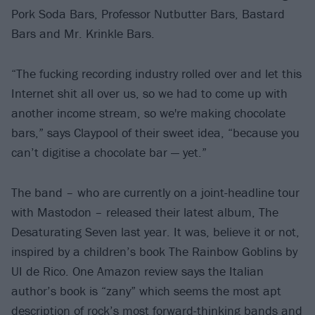
Pork Soda Bars, Professor Nutbutter Bars, Bastard
Bars and Mr. Krinkle Bars.
“The fucking recording industry rolled over and let this
Internet shit all over us, so we had to come up with
another income stream, so we're making chocolate
bars,” says Claypool of their sweet idea, “because you
can’t digitise a chocolate bar — yet.”
The band – who are currently on a joint-headline tour
with Mastodon – released their latest album, The
Desaturating Seven last year. It was, believe it or not,
inspired by a children’s book The Rainbow Goblins by
UI de Rico. One Amazon review says the Italian
author’s book is “zany” which seems the most apt
description of rock’s most forward-thinking bands and