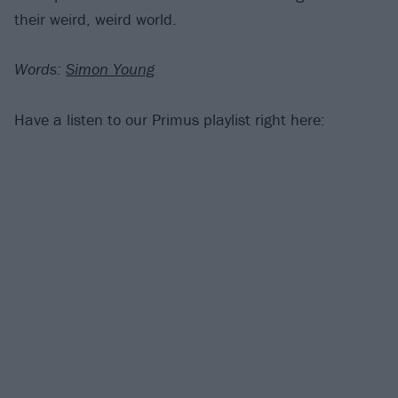
their weird, weird world.
Words:
Simon Young
Have a listen to our Primus playlist right here: