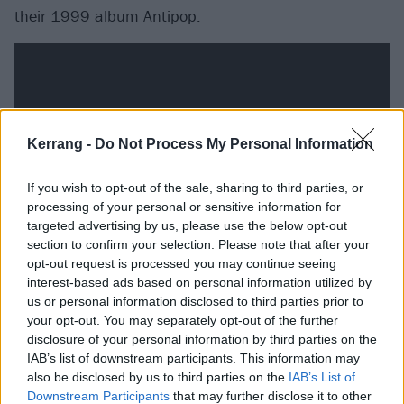
their 1999 album Antipop.
Kerrang -
Do Not Process My Personal Information
If you wish to opt-out of the sale, sharing to third parties, or
processing of your personal or sensitive information for
targeted advertising by us, please use the below opt-out
section to confirm your selection. Please note that after your
opt-out request is processed you may continue seeing
Primus - The Thing That Should Not Be (Metallica
interest-based ads based on personal information utilized by
us or personal information disclosed to third parties prior to
Cover)
your opt-out. You may separately opt-out of the further
disclosure of your personal information by third parties on the
With their musical pedigree, other bands of the same
IAB’s list of downstream participants. This information may
also be disclosed by us to third parties on the
IAB’s List of
ilk could be regarded as humourless musos, but part
Downstream Participants
that may further disclose it to other