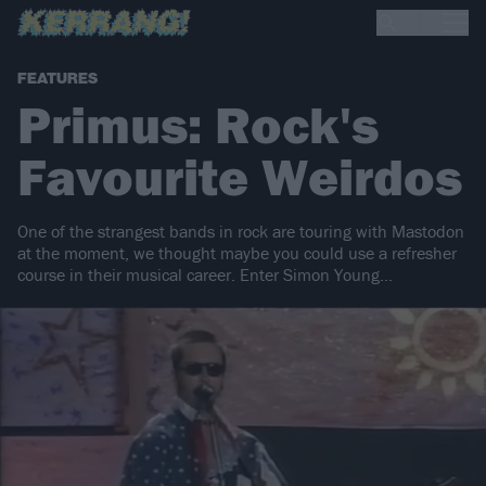
FEATURES
Primus: Rock's
Favourite Weirdos
One of the strangest bands in rock are touring with Mastodon
at the moment, we thought maybe you could use a refresher
course in their musical career. Enter Simon Young...