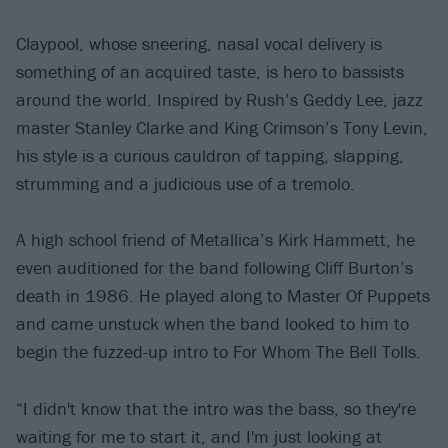
Claypool, whose sneering, nasal vocal delivery is
something of an acquired taste, is hero to bassists
around the world. Inspired by Rush’s Geddy Lee, jazz
master Stanley Clarke and King Crimson’s Tony Levin,
his style is a curious cauldron of tapping, slapping,
strumming and a judicious use of a tremolo.
A high school friend of Metallica’s Kirk Hammett, he
even auditioned for the band following Cliff Burton’s
death in 1986. He played along to Master Of Puppets
and came unstuck when the band looked to him to
begin the fuzzed-up intro to For Whom The Bell Tolls.
“I didn't know that the intro was the bass, so they're
waiting for me to start it, and I'm just looking at