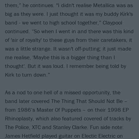
them,” he continues. "I didn't realise Metallica was as
big as they were. I just thought it was my buddy Kirk's
band - we went to high school together,” Claypool
continued. “So when I went in and there was this kind
of 'air of royalty' to these guys from their caretakers, it
was a little strange. It wasn't off-putting; it just made
me realise, 'Maybe this is a bigger thing than I
thought'. But it was loud. I remember being told by
Kirk to turn down.”
As a nod to one hell of a missed opportunity, the
band later covered The Thing That Should Not Be –
from 1986’s Master Of Puppets – on their 1998 EP
Rhinoplasty, which also featured covered of tracks by
The Police, XTC and Stanley Clarke. Fun side note:
James Hetfield played guitar on Electic Electric on