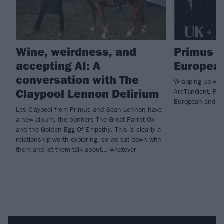
Wine, weirdness, and
Primus 
accepting AI: A
European
conversation with The
Wrapping up with 
Claypool Lennon Delirium
ArcTanGent, Pri
European and U
Les Claypool from Primus and Sean Lennon have
a new album, the bonkers The Great Parrot-Ox
and the Golden Egg Of Empathy. This is clearly a
relationship worth exploring, so we sat down with
them and let them talk about... whatever