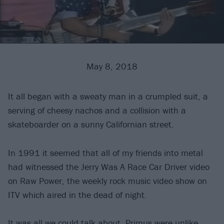
May 8, 2018
It all began with a sweaty man in a crumpled suit, a
serving of cheesy nachos and a collision with a
skateboarder on a sunny Californian street.
In 1991 it seemed that all of my friends into metal
had witnessed the Jerry Was A Race Car Driver video
on Raw Power, the weekly rock music video show on
ITV which aired in the dead of night.
It was all we could talk about.
Primus
were unlike