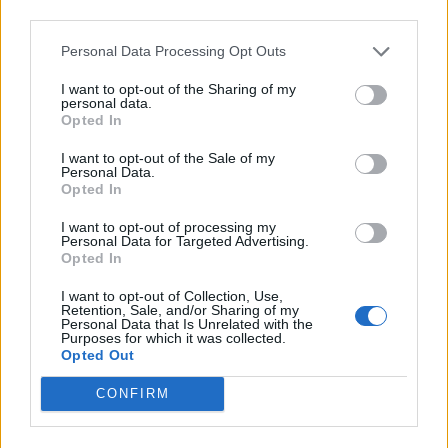
of Primus’ appeal lies in their sense of mischief.
third parties.
Personal Data Processing Opt Outs
If you’re not entirely familiar with Primus, you’ve
definitely heard them if you’re a fan of South Park.
I want to opt-out of the Sharing of my
personal data.
Opted In
“We got a call years ago that these guys were working
I want to opt-out of the Sale of my
on this little animated pilot for Comedy Central,”
Personal Data.
Opted In
Claypool told the Hollywood Reporter. “They were a
couple of college kids who were fans of the band, and
I want to opt-out of processing my
Personal Data for Targeted Advertising.
I guess they approached me to do the theme song.
Opted In
We had watched their Christmas thing that was going
I want to opt-out of Collection, Use,
around, and we realised these guys were pretty clever,
Retention, Sale, and/or Sharing of my
Personal Data that Is Unrelated with the
but there was no way in hell that they were going to
Purposes for which it was collected.
Opted Out
be able to get something like that on television.”
CONFIRM