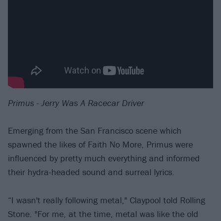
Primus - Jerry Was A Racecar Driver
Emerging from the San Francisco scene which
spawned the likes of Faith No More, Primus were
influenced by pretty much everything and informed
their hydra-headed sound and surreal lyrics.
“I wasn't really following metal," Claypool told Rolling
Stone. "For me, at the time, metal was like the old