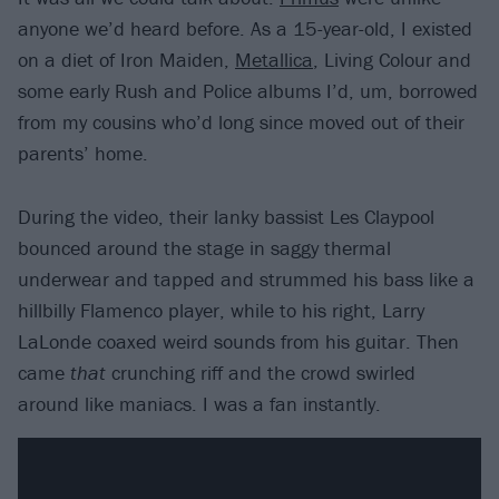
anyone we’d heard before. As a 15-year-old, I existed
on a diet of Iron Maiden,
Metallica
, Living Colour and
some early Rush and Police albums I’d, um, borrowed
from my cousins who’d long since moved out of their
parents’ home.
During the video, their lanky bassist Les Claypool
bounced around the stage in saggy thermal
underwear and tapped and strummed his bass like a
hillbilly Flamenco player, while to his right, Larry
LaLonde coaxed weird sounds from his guitar. Then
came
that
crunching riff and the crowd swirled
around like maniacs. I was a fan instantly.