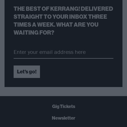
THE BEST OF KERRANG! DELIVERED
STRAIGHT TO YOUR INBOX THREE
TIMES A WEEK. WHAT ARE YOU
WAITING FOR?
Let's go!
Gig Tickets
Newsletter