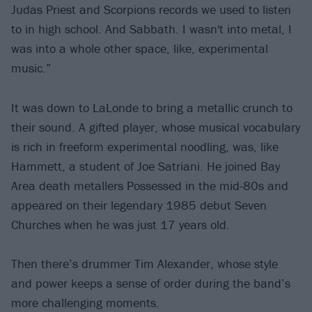
Judas Priest and Scorpions records we used to listen
to in high school. And Sabbath. I wasn't into metal, I
was into a whole other space, like, experimental
music.”
It was down to LaLonde to bring a metallic crunch to
their sound. A gifted player, whose musical vocabulary
is rich in freeform experimental noodling, was, like
Hammett, a student of Joe Satriani. He joined Bay
Area death metallers Possessed in the mid-80s and
appeared on their legendary 1985 debut Seven
Churches when he was just 17 years old.
Then there’s drummer Tim Alexander, whose style
and power keeps a sense of order during the band’s
more challenging moments.