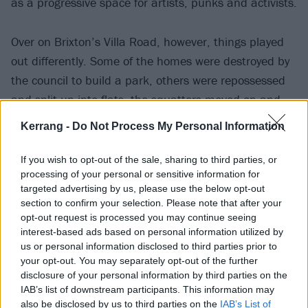
as a progressive space for artists, punks and activists.
Over on Brixton’s Villa Road, however, things played
out differently. Some of the homes were destroyed by
the council to build a park, others were repossessed
and split up into flats, the squatters moved on and
eventually, perhaps inevitably, gentrification arrived in
Kerrang -
Do Not Process My Personal Information
the area. A two-bedroom flat on the road will now set
you back over half a million quid.
If you wish to opt-out of the sale, sharing to third parties, or
processing of your personal or sensitive information for
targeted advertising by us, please use the below opt-out
section to confirm your selection. Please note that after your
opt-out request is processed you may continue seeing
interest-based ads based on personal information utilized by
us or personal information disclosed to third parties prior to
your opt-out. You may separately opt-out of the further
disclosure of your personal information by third parties on the
IAB’s list of downstream participants. This information may
also be disclosed by us to third parties on the
IAB’s List of