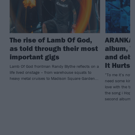
The rise of Lamb Of God,
ARANKAI
as told through their most
album, T
important gigs
and debu
It Hurts
Lamb Of God frontman Randy Blythe reflects on a
life lived onstage – from warehouse squats to
”To me it’s not e
heavy metal cruises to Madison Square Garden...
need some kind o
love with the tr
the song i Hope 
second album, T