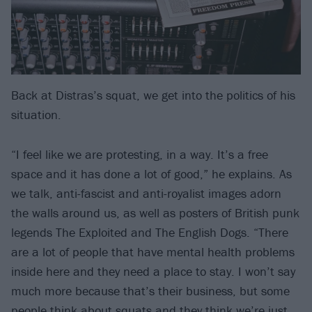
Back at Distras’s squat, we get into the politics of his
situation.
“I feel like we are protesting, in a way. It’s a free
space and it has done a lot of good,” he explains. As
we talk, anti-fascist and anti-royalist images adorn
the walls around us, as well as posters of British punk
legends The Exploited and The English Dogs. “There
are a lot of people that have mental health problems
inside here and they need a place to stay. I won’t say
much more because that’s their business, but some
people think about squats and they think we’re just