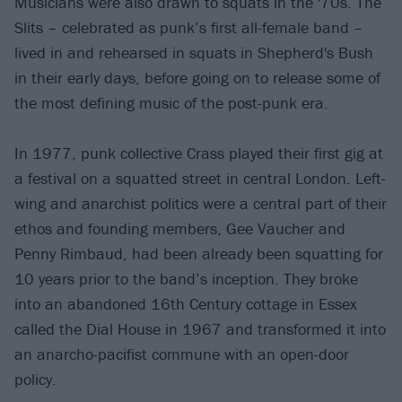
Musicians were also drawn to squats in the '70s. The
Slits – celebrated as punk’s first all-female band –
lived in and rehearsed in squats in Shepherd's Bush
in their early days, before going on to release some of
the most defining music of the post-punk era.
In 1977, punk collective Crass played their first gig at
a festival on a squatted street in central London. Left-
wing and anarchist politics were a central part of their
ethos and founding members, Gee Vaucher and
Penny Rimbaud, had been already been squatting for
10 years prior to the band’s inception. They broke
into an abandoned 16th Century cottage in Essex
called the Dial House in 1967 and transformed it into
an anarcho-pacifist commune with an open-door
policy.