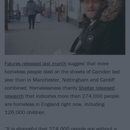
Figures released last month
suggest that more
homeless people died on the streets of Camden last
year than in Manchester, Nottingham and Cardiff
combined. Homelessness charity
Shelter released
research
that indicates more than 274,000 people
are homeless in England right now, including
126,000 children.
“It is shameful that 274,000 people are without a