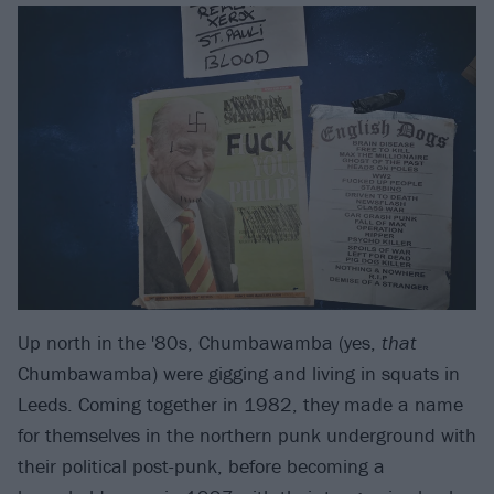
Up north in the '80s, Chumbawamba (yes,
that
Chumbawamba) were gigging and living in squats in
Leeds. Coming together in 1982, they made a name
for themselves in the northern punk underground with
their political post-punk, before becoming a