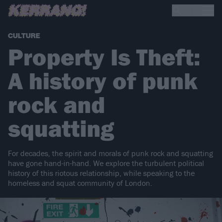
CULTURE
Property Is Theft:
A history of punk
rock and
squatting
For decades, the spirit and morals of punk rock and squatting
have gone hand-in-hand. We explore the turbulent political
history of this riotous relationship, while speaking to the
homeless and squat community of London.