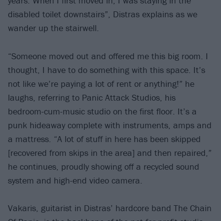
years. When I first moved in, I was staying in the
disabled toilet downstairs”, Distras explains as we
wander up the stairwell.
“Someone moved out and offered me this big room. I
thought, I have to do something with this space. It’s
not like we’re paying a lot of rent or anything!” he
laughs, referring to Panic Attack Studios, his
bedroom-cum-music studio on the first floor. It’s a
punk hideaway complete with instruments, amps and
a mattress. “A lot of stuff in here has been skipped
[recovered from skips in the area] and then repaired,”
he continues, proudly showing off a recycled sound
system and high-end video camera.
Vakaris, guitarist in Distras’ hardcore band The Chain