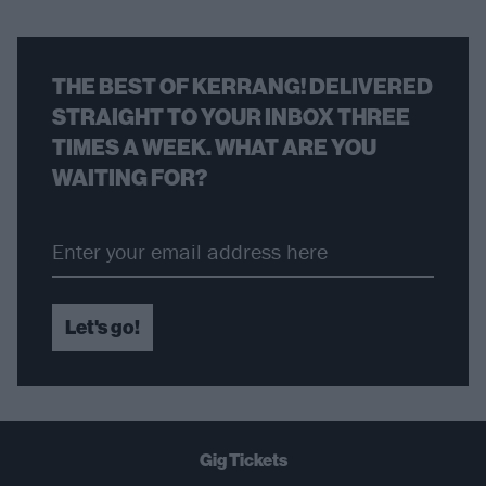
THE BEST OF KERRANG! DELIVERED
STRAIGHT TO YOUR INBOX THREE
TIMES A WEEK. WHAT ARE YOU
WAITING FOR?
Let's go!
Gig Tickets