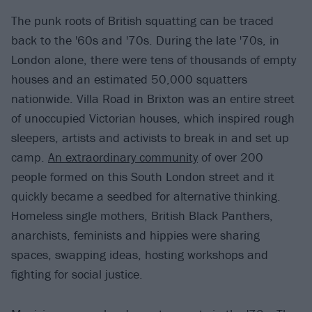
The punk roots of British squatting can be traced
back to the '60s and '70s. During the late '70s, in
London alone, there were tens of thousands of empty
houses and an estimated 50,000 squatters
nationwide. Villa Road in Brixton was an entire street
of unoccupied Victorian houses, which inspired rough
sleepers, artists and activists to break in and set up
camp.
An extraordinary community
of over 200
people formed on this South London street and it
quickly became a seedbed for alternative thinking.
Homeless single mothers, British Black Panthers,
anarchists, feminists and hippies were sharing
spaces, swapping ideas, hosting workshops and
fighting for social justice.