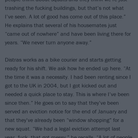
trashing the fucking buildings, but that’s not what
I’ve seen. A lot of good has come out of this place.”
He explains that several of his housemates just
“came out of nowhere” and have been living there for
years. “We never turn anyone away.”
Distras works as a bike courier and starts getting
ready for his shift. We ask how he ended up here. “At
the time it was a necessity. I had been renting since I
got to the UK in 2004, but I got kicked out and
needed a quick place to stay. This is where I’ve been
since then.” He goes on to say that they’ve been
served an eviction notice for the end of January and
that they’ve already been “window shopping” for a
new squat. “We had a legal eviction attempt last
year, fuck, that got messy,” he recalls. “A lot of people