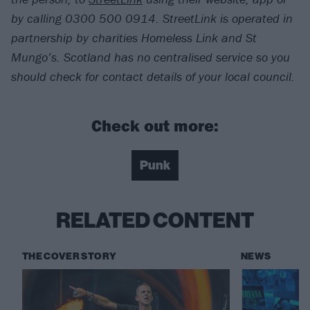
by calling 0300 500 0914. StreetLink is operated in
partnership by charities Homeless Link and St
Mungo’s. Scotland has no centralised service so you
should check for contact details of your local council.
Check out more:
Punk
RELATED CONTENT
THE COVER STORY
NEWS