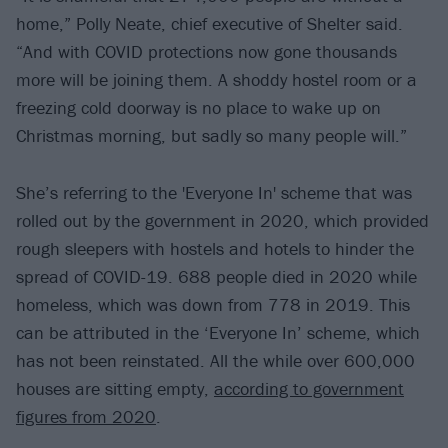
home,” Polly Neate, chief executive of Shelter said.
“And with COVID protections now gone thousands
more will be joining them. A shoddy hostel room or a
freezing cold doorway is no place to wake up on
Christmas morning, but sadly so many people will.”
She’s referring to the 'Everyone In' scheme that was
rolled out by the government in 2020, which provided
rough sleepers with hostels and hotels to hinder the
spread of COVID-19. 688 people died in 2020 while
homeless, which was down from 778 in 2019. This
can be attributed in the ‘Everyone In’ scheme, which
has not been reinstated. All the while over 600,000
houses are sitting empty,
according to government
figures from 2020
.