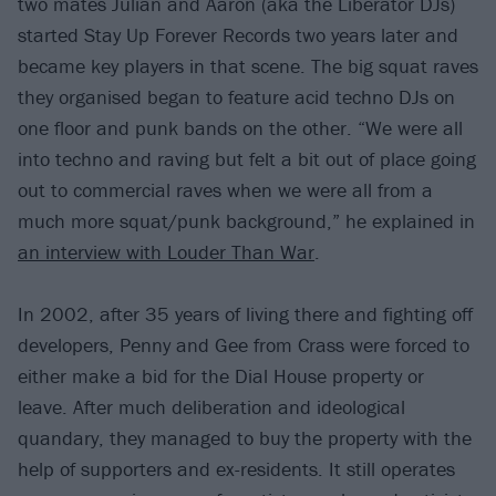
two mates Julian and Aaron (aka the Liberator DJs)
started Stay Up Forever Records two years later and
became key players in that scene. The big squat raves
they organised began to feature acid techno DJs on
one floor and punk bands on the other. “We were all
into techno and raving but felt a bit out of place going
out to commercial raves when we were all from a
much more squat/punk background,” he explained in
an interview with Louder Than War
.
In 2002, after 35 years of living there and fighting off
developers, Penny and Gee from Crass were forced to
either make a bid for the Dial House property or
leave. After much deliberation and ideological
quandary, they managed to buy the property with the
help of supporters and ex-residents. It still operates