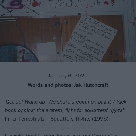
January 6, 2022
Words and photos:
Jak Hutchcraft
'
Get up! Wake up! We share a common plight / Kick
back against the system, fight for squatters' rights!
'
Inner Terrestrials – Squatters' Rights (1996).
It’s cold, bright Friday lunchtime and Kerrang! is