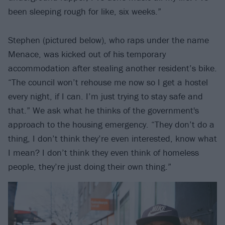
been sleeping rough for like, six weeks.”
Stephen (pictured below), who raps under the name
Menace, was kicked out of his temporary
accommodation after stealing another resident’s bike.
“The council won’t rehouse me now so I get a hostel
every night, if I can. I’m just trying to stay safe and
that.” We ask what he thinks of the government's
approach to the housing emergency. “They don’t do a
thing, I don’t think they’re even interested, know what
I mean? I don’t think they even think of homeless
people, they’re just doing their own thing.”