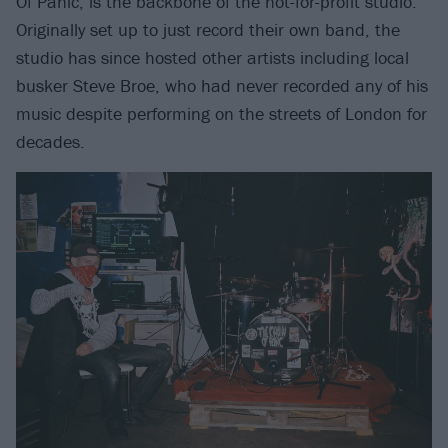
Of Panic, is the backbone of the not-for-profit studio.
Originally set up to just record their own band, the
studio has since hosted other artists including local
busker Steve Broe, who had never recorded any of his
music despite performing on the streets of London for
decades.