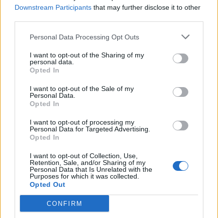
Downstream Participants
that may further disclose it to other
third parties.
Personal Data Processing Opt Outs
It’s easy to get lost in wistful tales of punk past when
I want to opt-out of the Sharing of my
personal data.
it comes to squatting, but it’s important to remember
Opted In
that living in this way, both then and now, isn’t all
I want to opt-out of the Sale of my
innovative art, edgy music and activism. For many
Personal Data.
Opted In
people it’s a lifeline.
I want to opt-out of processing my
Personal Data for Targeted Advertising.
“I’ve been homeless for basically three-and-a-half
Opted In
years,” Vince (pictured above), a local rough sleeper
I want to opt-out of Collection, Use,
explains as we walk through Camden. “I was in prison
Retention, Sale, and/or Sharing of my
Personal Data that Is Unrelated with the
and when I came out they were meant to sort me out
Purposes for which it was collected.
Opted Out
a gaff but they never sorted out nothing, my probation
officers and that."
CONFIRM