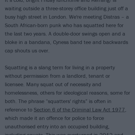
waiting outside a three-storey office building just off a
busy high street in London. We're meeting Distras – a
South African-born punk who has squatted here for
the last two years. A double-door swings open and a
bloke in a bandana, Cyness band tee and backwards
cap shouts us over.
Squatting is a slang term for living in a property
without permission from a landlord, tenant or
licensee. Many squat out of necessity and
homelessness, others for ideological reasons, some for
both. The phrase “squatters' rights” is often in
reference to
Section 6 of the Criminal Law Act 1977
,
which made it an offence for police to force
unauthorised entry into an occupied building,
including squats. This was overturned in 2012 and