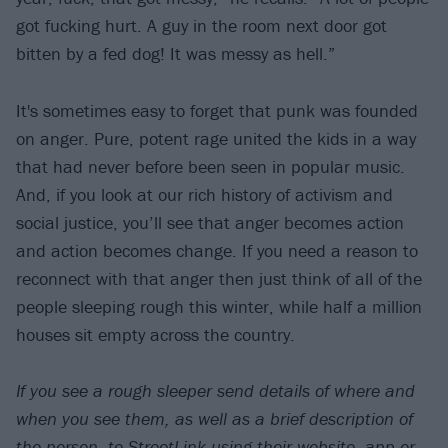
got fucking hurt. A guy in the room next door got
bitten by a fed dog! It was messy as hell.”
It's sometimes easy to forget that punk was founded
on anger. Pure, potent rage united the kids in a way
that had never before been seen in popular music.
And, if you look at our rich history of activism and
social justice, you’ll see that anger becomes action
and action becomes change. If you need a reason to
reconnect with that anger then just think of all of the
people sleeping rough this winter, while half a million
houses sit empty across the country.
If you see a rough sleeper send details of where and
when you see them, as well as a brief description of
the person, to
StreetLink
using their website, app or