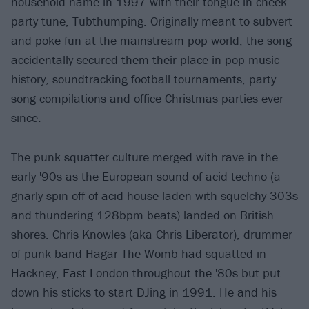
household name in 1997 with their tongue-in-cheek
party tune, Tubthumping. Originally meant to subvert
and poke fun at the mainstream pop world, the song
accidentally secured them their place in pop music
history, soundtracking football tournaments, party
song compilations and office Christmas parties ever
since.
The punk squatter culture merged with rave in the
early '90s as the European sound of acid techno (a
gnarly spin-off of acid house laden with squelchy 303s
and thundering 128bpm beats) landed on British
shores. Chris Knowles (aka Chris Liberator), drummer
of punk band Hagar The Womb had squatted in
Hackney, East London throughout the '80s but put
down his sticks to start DJing in 1991. He and his