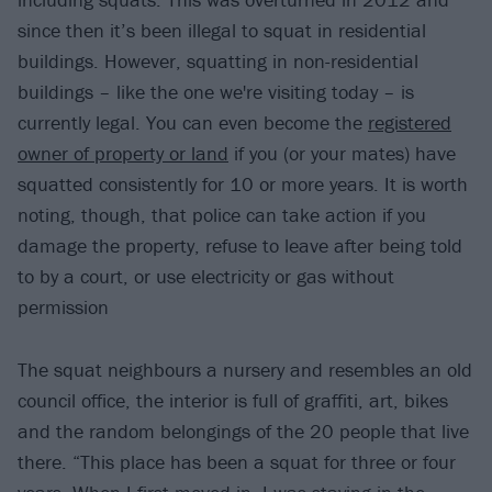
since then it’s been illegal to squat in residential
buildings. However, squatting in non-residential
buildings – like the one we're visiting today – is
currently legal. You can even become the
registered
owner of property or land
if you (or your mates) have
squatted consistently for 10 or more years. It is worth
noting, though, that police can take action if you
damage the property, refuse to leave after being told
to by a court, or use electricity or gas without
permission
The squat neighbours a nursery and resembles an old
council office, the interior is full of graffiti, art, bikes
and the random belongings of the 20 people that live
there. “This place has been a squat for three or four