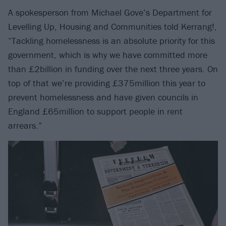
A spokesperson from Michael Gove’s Department for
Levelling Up, Housing and Communities told Kerrang!,
“Tackling homelessness is an absolute priority for this
government, which is why we have committed more
than £2billion in funding over the next three years. On
top of that we’re providing £375million this year to
prevent homelessness and have given councils in
England £65million to support people in rent
arrears.”