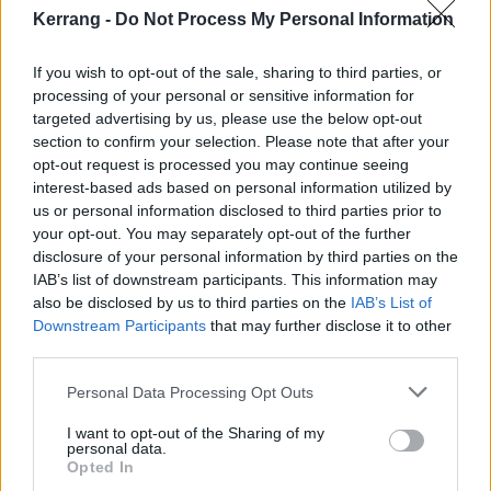
Kerrang -
Do Not Process My Personal Information
If you wish to opt-out of the sale, sharing to third parties, or
processing of your personal or sensitive information for
targeted advertising by us, please use the below opt-out
section to confirm your selection. Please note that after your
opt-out request is processed you may continue seeing
interest-based ads based on personal information utilized by
us or personal information disclosed to third parties prior to
your opt-out. You may separately opt-out of the further
disclosure of your personal information by third parties on the
IAB’s list of downstream participants. This information may
also be disclosed by us to third parties on the
IAB’s List of
Downstream Participants
that may further disclose it to other
third parties.
Personal Data Processing Opt Outs
I want to opt-out of the Sharing of my
personal data.
Opted In