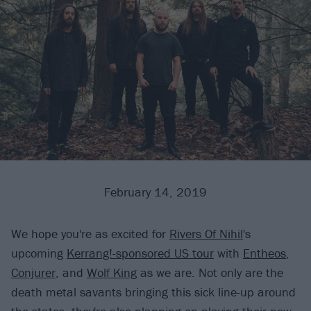
February 14, 2019
We hope you're as excited for
Rivers Of Nihil
's
upcoming
Kerrang!-sponsored US tour
with
Entheos
,
Conjurer
, and
Wolf King
as we are. Not only are the
death metal savants bringing this sick line-up around