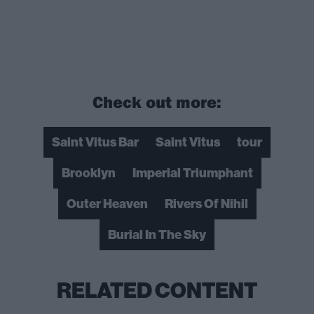
Check out more:
Saint Vitus Bar
Saint Vitus
tour
Brooklyn
Imperial Triumphant
Outer Heaven
Rivers Of Nihil
Burial In The Sky
RELATED CONTENT