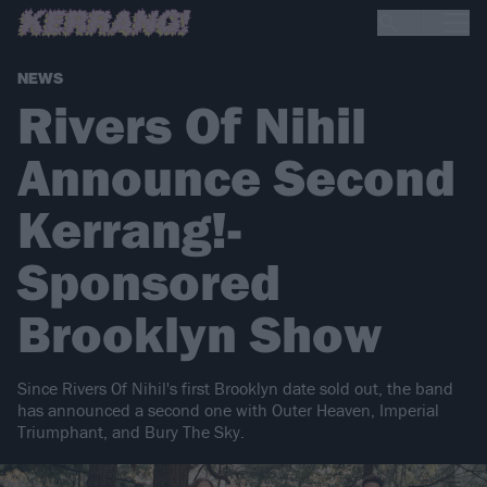
NEWS
Rivers Of Nihil
Announce Second
Kerrang!-
Sponsored
Brooklyn Show
Since Rivers Of Nihil's first Brooklyn date sold out, the band
has announced a second one with Outer Heaven, Imperial
Triumphant, and Bury The Sky.