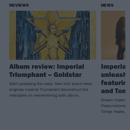
REVIEWS
NEWS
Album review: Imperial
Imperial
Triumphant – Goldstar
unleash 
featurin
Start spreading the news: New York avant-metal
and Tom
enigmas Imperial Triumphant deconstruct the
metropolis on overwhelming sixth album…
Stream Imperial 
Pleasuredome fe
Tomas Haake, ta