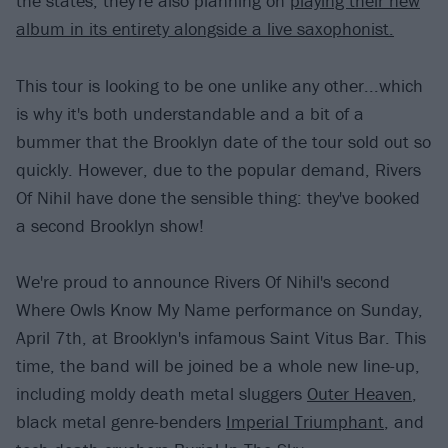
the states, they're also planning on
playing their new
album in its entirety alongside a live saxophonist.
This tour is looking to be one unlike any other...which
is why it's both understandable and a bit of a
bummer that the Brooklyn date of the tour sold out so
quickly. However, due to the popular demand, Rivers
Of Nihil have done the sensible thing: they've booked
a second Brooklyn show!
We're proud to announce Rivers Of Nihil's second
Where Owls Know My Name performance on Sunday,
April 7th, at Brooklyn's infamous Saint Vitus Bar. This
time, the band will be joined be a whole new line-up,
including moldy death metal sluggers
Outer Heaven
,
black metal genre-benders
Imperial Triumphant
, and