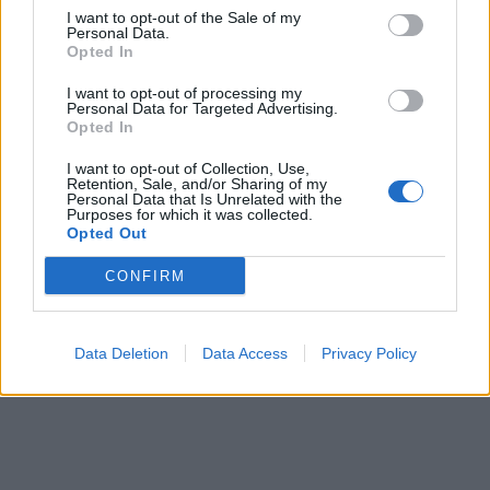
I want to opt-out of the Sale of my
Personal Data.
If you're interested in the method behind Rivers Of
Opted In
Nihil's sonic madness, make sure to read
our
I want to opt-out of processing my
Underground Sounds Of America profile of them
, and
Personal Data for Targeted Advertising.
Opted In
listen to Where Owls Know My Name below.
I want to opt-out of Collection, Use,
Retention, Sale, and/or Sharing of my
Personal Data that Is Unrelated with the
Purposes for which it was collected.
Opted Out
CONFIRM
Data Deletion
Data Access
Privacy Policy