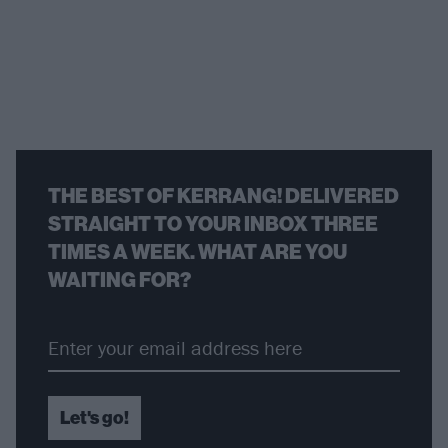
THE BEST OF KERRANG! DELIVERED
STRAIGHT TO YOUR INBOX THREE
TIMES A WEEK. WHAT ARE YOU
WAITING FOR?
Let's go!