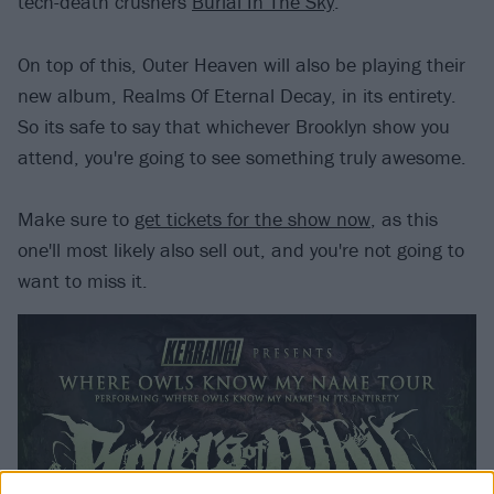
tech-death crushers
Burial In The Sky
.
On top of this, Outer Heaven will also be playing their
new album, Realms Of Eternal Decay, in its entirety.
So its safe to say that whichever Brooklyn show you
attend, you're going to see something truly awesome.
Make sure to
get tickets for the show now
, as this
one'll most likely also sell out, and you're not going to
want to miss it.