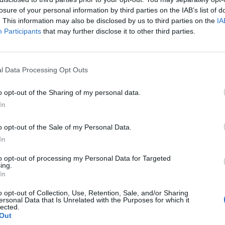
losure of your personal information by third parties on the IAB’s list of
. This information may also be disclosed by us to third parties on the
IA
Participants
that may further disclose it to other third parties.
l Data Processing Opt Outs
o opt-out of the Sharing of my personal data.
In
o opt-out of the Sale of my Personal Data.
In
KERPUNCH:
to opt-out of processing my Personal Data for Targeted
ing.
In
o opt-out of Collection, Use, Retention, Sale, and/or Sharing
ersonal Data that Is Unrelated with the Purposes for which it
lected.
Out