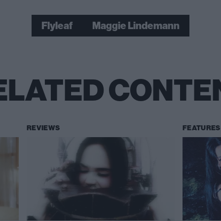
Flyleaf
Maggie Lindemann
ELATED CONTE
REVIEWS
FEATURES