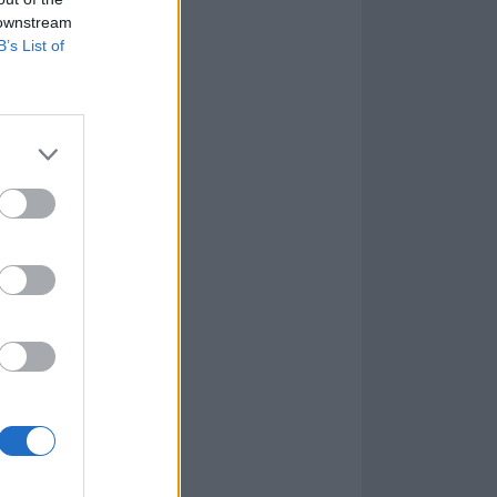
 downstream
B’s List of