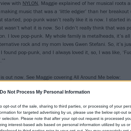
erview with
NYLON
, Maggie explained of her musical roots 
 making music that was a ‘little edgier’ than her breakout s
rst started, pop-punk wasn’t really like it is now. I started i
t wasn’t what it is now. So I didn’t really think that was po
n. I love pop-punk. My whole family is metalheads, it’s all 
ternative rock and my mom loves Gwen Stefani. So, it’s ju
I found pop-punk, and I always loved it, so, I was like, ‘Fuck
.’”
 out now. See Maggie covering All Around Me below:
Do Not Process My Personal Information
to opt-out of the sale, sharing to third parties, or processing of your per
formation for targeted advertising by us, please use the below opt-out s
r selection. Please note that after your opt-out request is processed y
eing interest-based ads based on personal information utilized by us or
disclosed to third parties prior to your opt-out. You may separately opt-