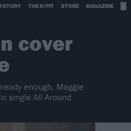
R STORY
THE K! PIT
STORE
MAGAZINE
n cover
e
lready enough, Maggie
ic single All Around