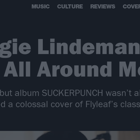
MUSIC
CULTURE
REVIEWS
COVE
gie Lindeman
s All Around M
 debut album SUCKERPUNCH wasn’t a
a colossal cover of Flyleaf’s class