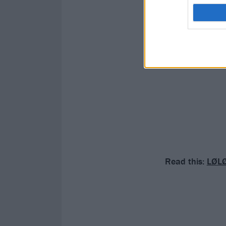
Read this:
LØLØ