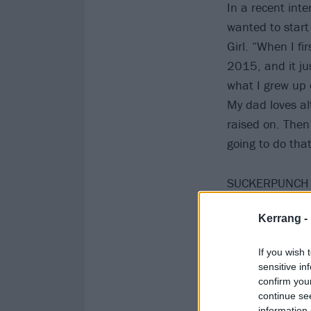
In a recent int
wanted to start
Girl. “When I fi
2015, and it jus
what I grew up o
My dad loves al
raised on. Then 
going to do that
SUCKERPUNCH is
Kerrang -
If you wish 
sensitive in
confirm you
continue se
information 