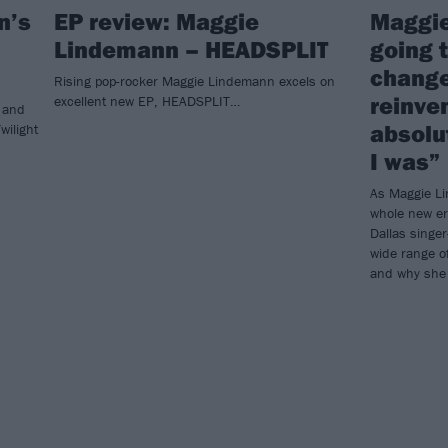
n’s
EP review: Maggie
Maggie
Lindemann – HEADSPLIT
going t
change
Rising pop-rocker Maggie Lindemann excels on
reinve
excellent new EP, HEADSPLIT…
 and
absolu
wilight
I was”
As Maggie Li
whole new e
Dallas singer
wide range of
and why she 