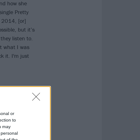
and how she
ingle Pretty
n 2014, [or]
ssible, but it’s
they listen to.
st what I was
 it. I'm just
sonal or
ection to
ou may
 personal
out of the