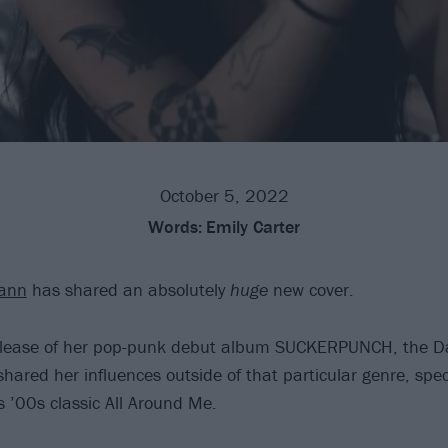
October 5, 2022
Words:
Emily Carter
ann
has shared an absolutely
huge
new cover.
release of her pop-punk debut album SUCKERPUNCH, the Dal
hared her influences outside of that particular genre, spec
’s ’00s classic All Around Me.