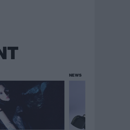
NT
NEWS