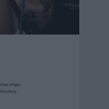
las singer-
tacularly