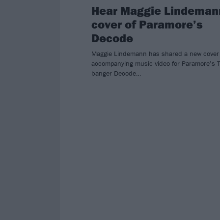
Hear Maggie Lindeman
cover of Paramore’s
Decode
Maggie Lindemann has shared a new cover
accompanying music video for Paramore’s T
banger Decode…