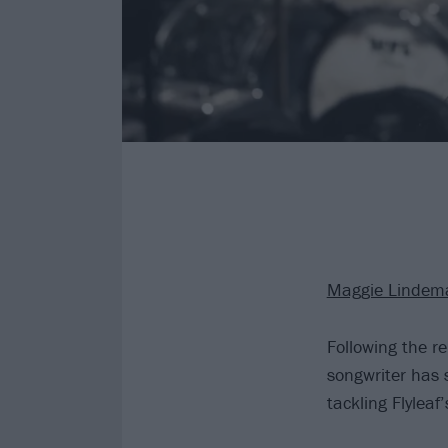
Maggie Lindem
Following the 
songwriter has s
tackling Flyleaf