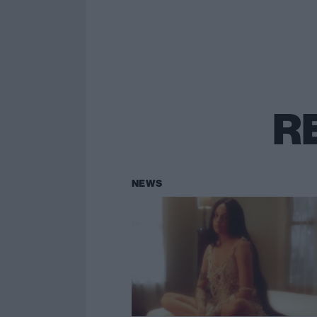
R
NEWS