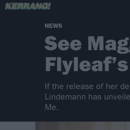
NEWS
See Mag
Flyleaf’
If the release of her
Lindemann has unveiled 
Me.