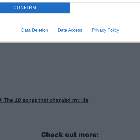
CONFIRM
Data Deletion
Data Access
Privacy Policy
: The 10 songs that changed my life
Check out more: