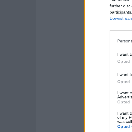
further disc
participants
Downstream 
Persona
I want t
Opted 
I want t
Opted 
Listen to SUC
I want 
Advertis
Opted 
I want t
of my P
was col
Opted 