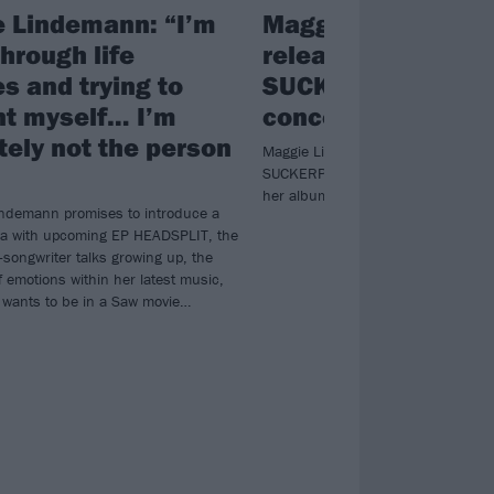
 Lindemann: “I’m
Maggie Lindeman
hrough life
releases deluxe
s and trying to
SUCKERPUNCH al
nt myself… I’m
concert film
tely not the person
Maggie Lindemann is finishing up 
SUCKERPUNCH era with a new delux
her album, plus a 25-minute conce
ndemann promises to introduce a
ra with upcoming EP HEADSPLIT, the
-songwriter talks growing up, the
 emotions within her latest music,
wants to be in a Saw movie…