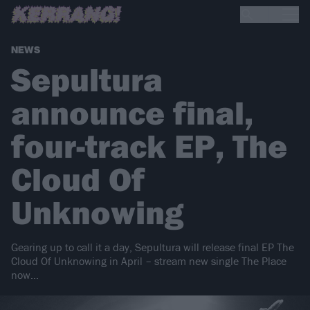
NEWS
Sepultura
announce final,
four-track EP, The
Cloud Of
Unknowing
Gearing up to call it a day, Sepultura will release final EP The
Cloud Of Unknowing in April – stream new single The Place
now…