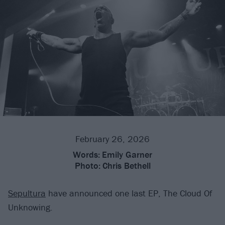
February 26, 2026
Words:
Emily Garner
Photo:
Chris Bethell
Sepultura
have announced one last EP, The Cloud Of
Unknowing.