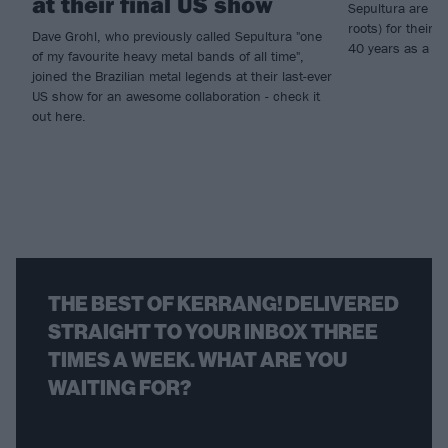
at their final US show
Sepultura are goi
roots) for their l
Dave Grohl, who previously called Sepultura "one
40 years as a b
of my favourite heavy metal bands of all time",
joined the Brazilian metal legends at their last-ever
US show for an awesome collaboration - check it
out here.
THE BEST OF KERRANG! DELIVERED
STRAIGHT TO YOUR INBOX THREE
TIMES A WEEK. WHAT ARE YOU
WAITING FOR?