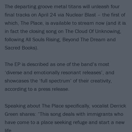
The departing groove metal titans will unleash four
final tracks on April 24 via Nuclear Blast – the first of
which, The Place, is available to stream now (and it is
in fact the closing song on The Cloud Of Unknowing,
following All Souls Rising, Beyond The Dream and
Sacred Books).
The EP is described as one of the band’s most
‘diverse and emotionally resonant releases’, and
showcases the ‘full spectrum’ of their creativity,
according to a press release.
Speaking about The Place specifically, vocalist Derrick
Green shares: “This song deals with immigrants who
have come to a place seeking refuge and start a new
life.