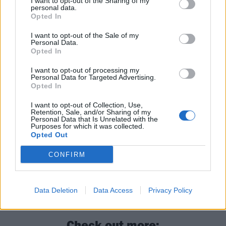
I want to opt-out of the Sharing of my
personal data.
Opted In
I want to opt-out of the Sale of my
Personal Data.
Opted In
Read this next:
I want to opt-out of processing my
Personal Data for Targeted Advertising.
Opted In
11 bands who wouldn’t be here without
Sepultura
I want to opt-out of Collection, Use,
Retention, Sale, and/or Sharing of my
Personal Data that Is Unrelated with the
Heavy metal on ice and mosh-pits in hot
Purposes for which it was collected.
Opted Out
tubs: What happened onboard 70,000 Tons
Of Metal
CONFIRM
Arise is the album that made Sepultura
great
Data Deletion
Data Access
Privacy Policy
Check out more: