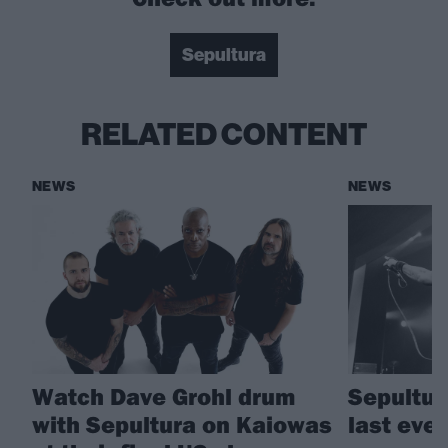
Sepultura
RELATED CONTENT
NEWS
NEWS
Watch Dave Grohl drum
Sepultur
with Sepultura on Kaiowas
last eve