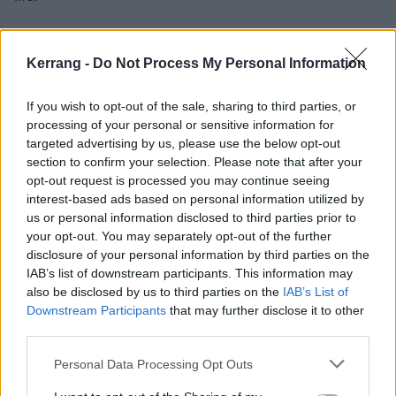
“Once assimilated into a false sense of security and
Kerrang -
Do Not Process My Personal Information
relentless propaganda they began to act out against
what they hate about themselves. The transition
If you wish to opt-out of the sale, sharing to third parties, or
begins to escape from the self-hatred and the lashing
processing of your personal or sensitive information for
out against people who believed in the same ideas. I
targeted advertising by us, please use the below opt-out
section to confirm your selection. Please note that after your
feel the lyrics truly follow the transitions of the song.
opt-out request is processed you may continue seeing
Starting with disappointment and arriving at anger.”
interest-based ads based on personal information utilized by
us or personal information disclosed to third parties prior to
your opt-out. You may separately opt-out of the further
Check it out below:
disclosure of your personal information by third parties on the
IAB’s list of downstream participants. This information may
also be disclosed by us to third parties on the
IAB’s List of
Downstream Participants
that may further disclose it to other
third parties.
Personal Data Processing Opt Outs