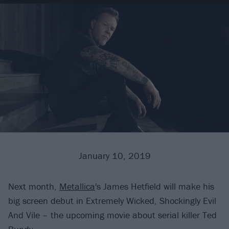
January 10, 2019
Next month,
Metallica
's James Hetfield will make his
big screen debut in Extremely Wicked, Shockingly Evil
And Vile – the upcoming movie about serial killer Ted