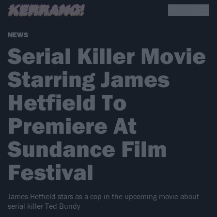
NEWS
Serial Killer Movie
Starring James
Hetfield To
Premiere At
Sundance Film
Festival
James Hetfield stars as a cop in the upcoming movie about
serial killer Ted Bundy