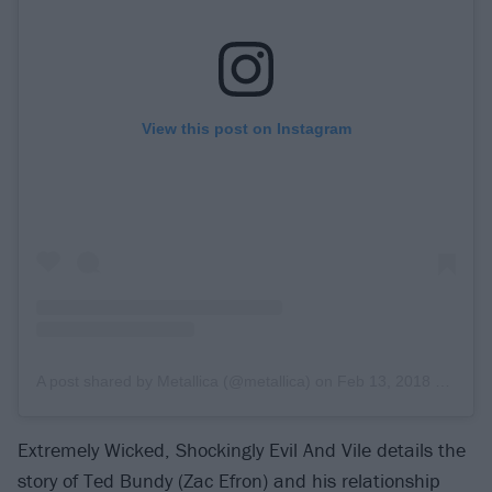
View this post on Instagram
A post shared by Metallica (@metallica)
on
Feb 13, 2018 at 8:28am PST
Extremely Wicked, Shockingly Evil And Vile details the
story of Ted Bundy (Zac Efron) and his relationship