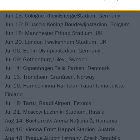
Jun 11: Amsterdam Johan Cruijff Arena, Netherlands
Jun 13: Cologne RheinEnergieStadion, Germany
Jun 16: Brussels Koning Boudewijnstadion, Belgium
Jun 18: Manchester Etihad Stadium, UK
Jun 20: London Twickenham Stadium, UK
Jul 06: Berlin Olympiastadion, Germany
Jul 09: Gothenburg Ullevi, Sweden
Jul 11: Copenhagen Telia Parken, Denmark
Jul 13: Trondheim Granåsen, Norway
Jul 16: Hameenlinna Kantolan Tapahtumapuisto,
Finland
Jul 18: Tartu, Raadi Airport, Estonia
Jul 21: Moscow Luzhniki Stadium, Russia
Aug 14: Bucharestv Arena Națională, Romania
Aug 16: Vienna Ernst-Happel-Stadion, Austria
Aug 18: Prague Airport Letnany, Czech Republic