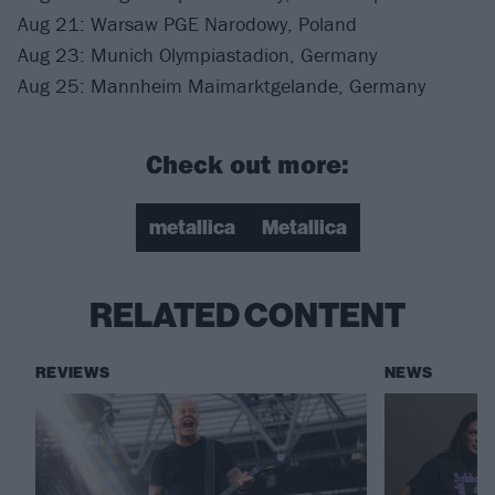
Aug 21: Warsaw PGE Narodowy, Poland
Aug 23: Munich Olympiastadion, Germany
Aug 25: Mannheim Maimarktgelande, Germany
Check out more:
metallica
Metallica
RELATED CONTENT
REVIEWS
NEWS