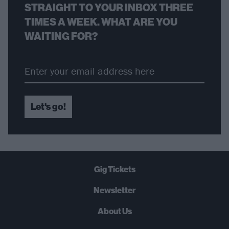
STRAIGHT TO YOUR INBOX THREE
TIMES A WEEK. WHAT ARE YOU
WAITING FOR?
Let's go!
Gig Tickets
Newsletter
About Us