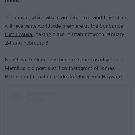
Bundy.
The movie, which also stars Zac Efron and Lily Collins,
will receive its worldwide premiere at the
Sundance
Film Festival
, taking place in Utah between January
24 and February 3.
No official trailers have been released as of yet, but
Metallica did post a still on Instagram of James
Hetfield in full acting mode as Officer Bob Hayward.