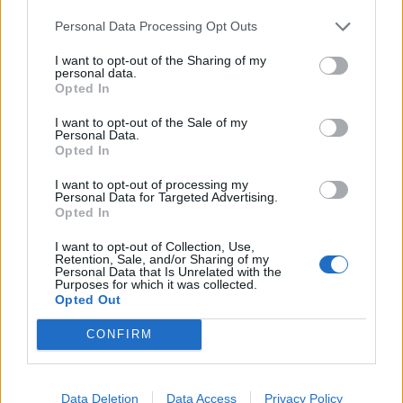
consider that the man with whom she shares her life
Personal Data Processing Opt Outs
could actually be a psychopath.”
I want to opt-out of the Sharing of my
personal data.
Opted In
Metallica embark on a stadium tour of Europe later
this year.
I want to opt-out of the Sale of my
Personal Data.
Opted In
Metallica European tour 2019
I want to opt-out of processing my
Personal Data for Targeted Advertising.
Opted In
May 01: Lisbon Estádio do Restelo, Portugal
May 03: Madrid Valdebebas, Spain
I want to opt-out of Collection, Use,
Retention, Sale, and/or Sharing of my
May 05: Barcelona Estadi Olímpic Lluís Companys,
Personal Data that Is Unrelated with the
Purposes for which it was collected.
Spain
Opted Out
May 08: Milan San Siro Hippodrome, Italy
CONFIRM
May 10: Zürich Letzigrund, Switzerland
May 12: Paris Stade De France, France
Jun 08: Dublin Slane Castle, Ireland
Data Deletion
Data Access
Privacy Policy