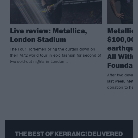
Live review: Metallica,
Metallic
London Stadium
$100,000
earthqua
The Four Horsemen bring the curtain down on
All With
their M72 world tour in epic fashion for second of
two sold-out nights in London...
Foundat
After two devast
last week, Metall
donation to help r
THE BEST OF KERRANG! DELIVERED