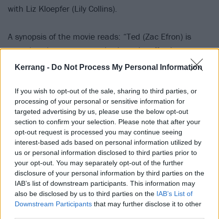
with Liz Kloepfer (Lily Collins).
A synopsis of the movie reads: “Ted (Zac Efron) is
crazy-handsome, smart, charismatic, affectionate.
And cautious single mother Liz Kloepfer (Lily Collins)
Kerrang -
Do Not Process My Personal Information
ultimately cannot resist his charms. For her, Ted is a
match made in heaven, and she soon falls head over
If you wish to opt-out of the sale, sharing to third parties, or
processing of your personal or sensitive information for
heels in love with the dashing young man.
targeted advertising by us, please use the below opt-out
section to confirm your selection. Please note that after your
“A picture of domestic bliss, the happy couple seems
opt-out request is processed you may continue seeing
interest-based ads based on personal information utilized by
to have it all figured out... until, out of nowhere, their
us or personal information disclosed to third parties prior to
perfect life is shattered.
your opt-out. You may separately opt-out of the further
disclosure of your personal information by third parties on the
IAB’s list of downstream participants. This information may
“Ted is arrested and charged with a series of
also be disclosed by us to third parties on the
IAB’s List of
increasingly grisly murders. Concern soon turns to
Downstream Participants
that may further disclose it to other
paranoia – and, as evidence piles up, Liz is forced to
third parties.