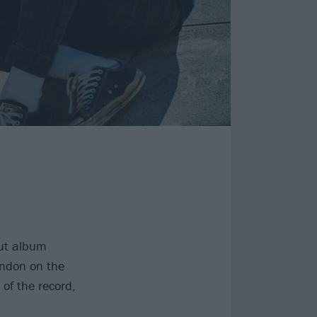
but album
ndon on the
 of the record,