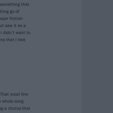
f something that
tting go of
jor friction
ut saw it as a
am didn’t want to
ms that I love
That vocal line
e whole song
ng a chorus that