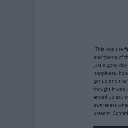
“This was the fi
and theme of th
just a good day 
happiness, hope
got up and track
thought it was k
ended up soundi
awareness when
present. Someth