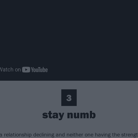
3
stay numb
a relationship declining and neither one having the strength