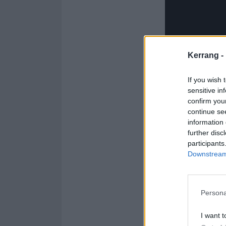
Kerrang -
If you wish 
sensitive in
confirm you
continue se
information 
further disc
participants
Downstream 
Persona
I want t