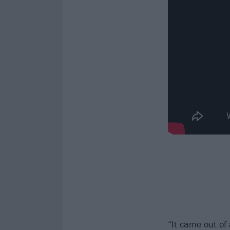
“It came out of 