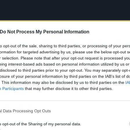
Do Not Process My Personal Information
to opt-out of the sale, sharing to third parties, or processing of your per
formation for targeted advertising by us, please use the below opt-out s
r selection. Please note that after your opt-out request is processed y
eing interest-based ads based on personal information utilized by us or
disclosed to third parties prior to your opt-out. You may separately opt-
losure of your personal information by third parties on the IAB’s list of
. This information may also be disclosed by us to third parties on the
IA
Participants
that may further disclose it to other third parties.
l Data Processing Opt Outs
2
o opt-out of the Sharing of my personal data.