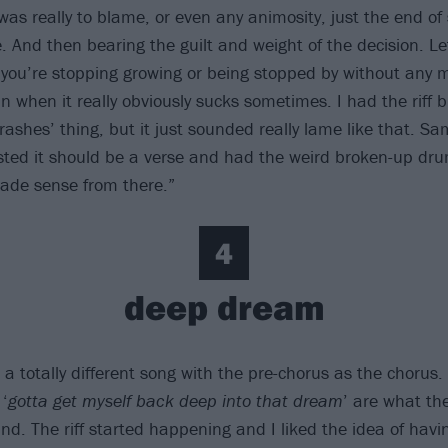
was really to blame, or even any animosity, just the end o
. And then bearing the guilt and weight of the decision. Le
you’re stopping growing or being stopped by without any ma
n when it really obviously sucks sometimes. I had the riff b
crashes’ thing, but it just sounded really lame like that. S
ested it should be a verse and had the weird broken-up dru
 made sense from there.”
4
deep dream
 a totally different song with the pre-chorus as the chorus. 
 ‘
gotta get myself back deep into that dream
’ are what th
d. The riff started happening and I liked the idea of havi