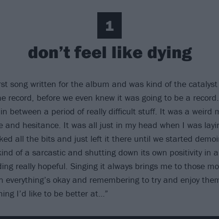
1
don’t feel like dying
rst song written for the album and was kind of the catalyst
e record, before we even knew it was going to be a record
in between a period of really difficult stuff. It was a weird 
 and hesitance. It was all just in my head when I was layin
ed all the bits and just left it there until we started demo
ind of a sarcastic and shutting down its own positivity in a
ng really hopeful. Singing it always brings me to those m
 everything’s okay and remembering to try and enjoy the
ing I’d like to be better at…”