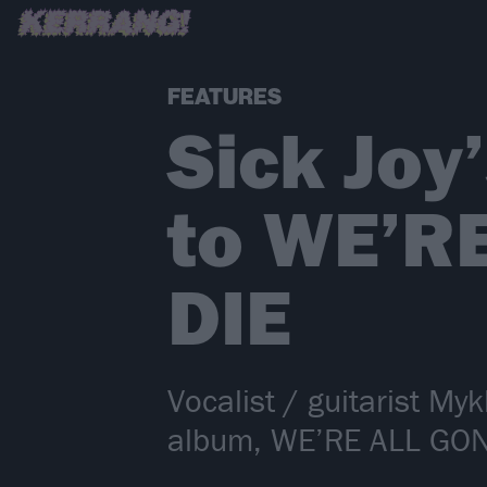
FEATURES
Sick Joy
to WE’R
DIE
Vocalist / guitarist Myk
album, WE’RE ALL GO