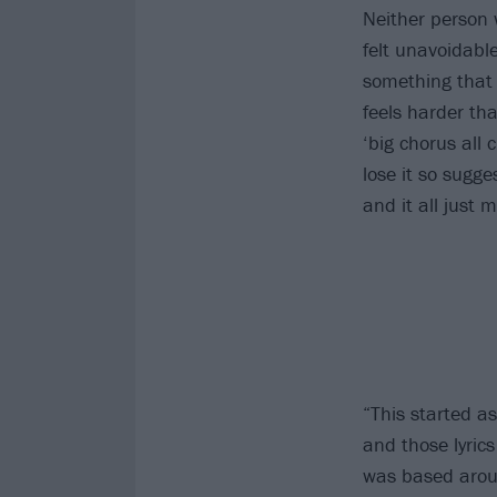
Neither person 
felt unavoidable
something that 
feels harder tha
‘big chorus all 
lose it so sugg
and it all just
“This started as
and those lyrics
was based aroun