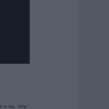
 to say, ‘Stop.’