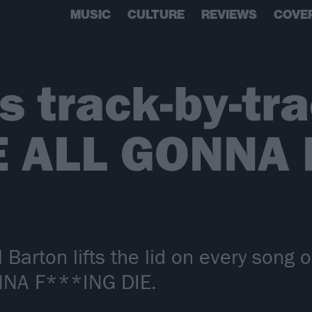
MUSIC
CULTURE
REVIEWS
COVE
’s track-by-tr
E ALL GONNA 
l Barton lifts the lid on every song 
NNA F***ING DIE.