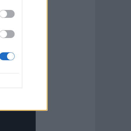
as messing
t have a chorus
, so we figured,
hat confidence
l at school or
 I went into the
up about stuff.”