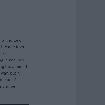
 for the tone
. It came from
mix of
g in bed, so I
ing the album. I
 way, but it
oments of
m and be