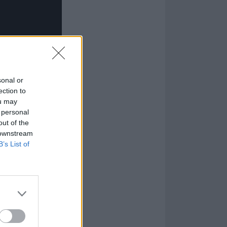
sonal or
ection to
ou may
 personal
out of the
 downstream
B’s List of