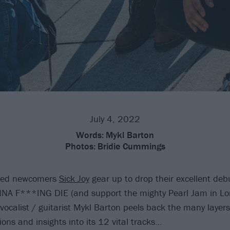
July 4, 2022
Words:
Mykl Barton
Photos:
Bridie Cummings
ased newcomers
Sick Joy
gear up to drop their excellent de
A F***ING DIE (and support the mighty Pearl Jam in Lo
 vocalist / guitarist Mykl Barton peels back the many layers
tions and insights into its 12 vital tracks…