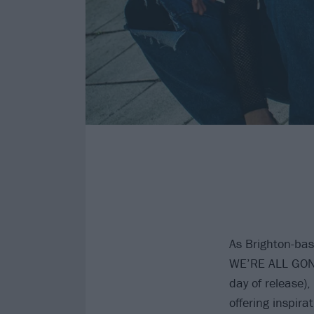
As Brighton-b
WE’RE ALL GONN
day of release),
offering inspira