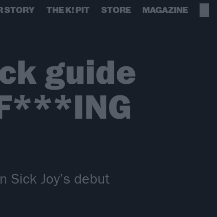
R STORY
THE K! PIT
STORE
MAGAZINE
ack guide
F***ING
on Sick Joy’s debut