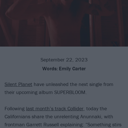
September 22, 2023
Words:
Emily Carter
Silent Planet
have unleashed the next single from
their upcoming album SUPERBLOOM.
Following
last month’s track Collider
, today the
Californians share the unrelenting Anunnaki, with
frontman Garrett Russell explaining: “Something stirs