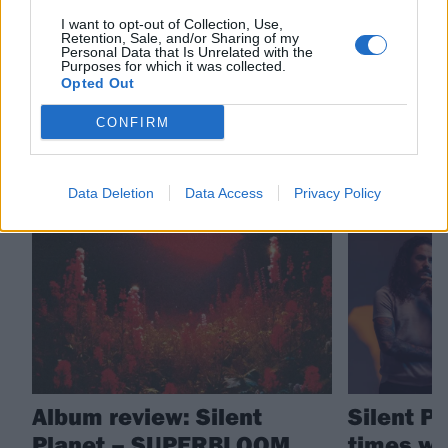
Check out more:
I want to opt-out of Collection, Use,
Retention, Sale, and/or Sharing of my
Personal Data that Is Unrelated with the
Purposes for which it was collected.
Silent Planet
Opted Out
CONFIRM
RELATED CONTENT
Data Deletion
Data Access
Privacy Policy
REVIEWS
FEATURES
Album review: Silent
Silent P
Planet – SUPERBLOOM
times we