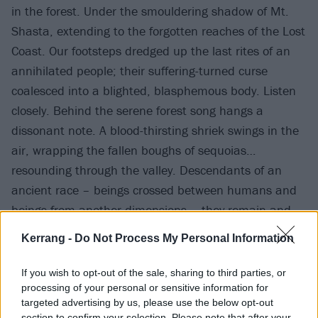
in the forest. Under the smouldering shadow of Mt.
Shasta, extending to the forgotten reaches of the Lost
Coast. Our footsteps dredged up the last rites of an
annihilated people; their suffering-turned curse
coalesced into a blighted, blasphemous body. Listen
closely. Behind the serene forest song hangs a
dissonant note. A blood-thirsting shriek swings in the
air, wrapping the fallen boughs of sequoias…
resounding through the valley. Descendants of an
ancient race – beings crossed between humans and
beings from another dimensions – they remain and
hold the memory of the native martyrs. Their presence
Kerrang -
Do Not Process My Personal Information
demands vengeance. They are the forgotten giants.
They are the Anunnaki.”
If you wish to opt-out of the sale, sharing to third parties, or
processing of your personal or sensitive information for
targeted advertising by us, please use the below opt-out
Watch the video for Anunnaki below:
section to confirm your selection. Please note that after your