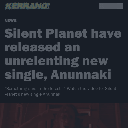
NEWS
Silent Planet have
released an
unrelenting new
single, Anunnaki
“Something stirs in the forest…” Watch the video for Silent
Planet’s new single Anunnaki.