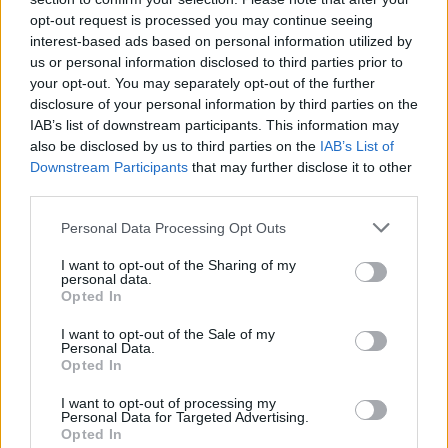
opt-out request is processed you may continue seeing
interest-based ads based on personal information utilized by
us or personal information disclosed to third parties prior to
your opt-out. You may separately opt-out of the further
disclosure of your personal information by third parties on the
IAB’s list of downstream participants. This information may
also be disclosed by us to third parties on the
IAB’s List of
Downstream Participants
that may further disclose it to other
third parties.
Personal Data Processing Opt Outs
I want to opt-out of the Sharing of my
SUPERBLOOM is due out on November 3 via Solid
personal data.
Opted In
State Records.
I want to opt-out of the Sale of my
Personal Data.
Read this:
Polaris’ Jamie Hails: The 10 songs that
Opted In
changed my life
I want to opt-out of processing my
Personal Data for Targeted Advertising.
Opted In