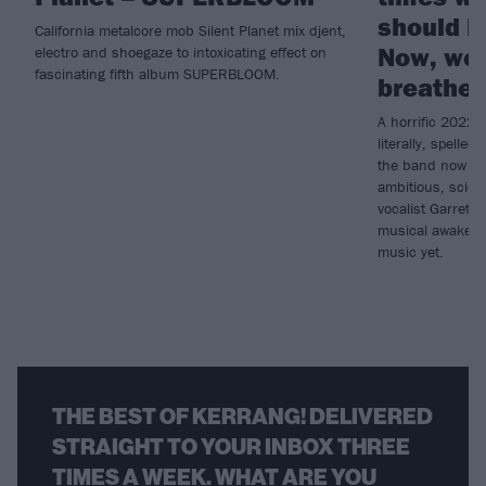
should k
California metalcore mob Silent Planet mix djent,
Now, we’
electro and shoegaze to intoxicating effect on
fascinating fifth album SUPERBLOOM.
breathed
A horrific 2022 
literally, spelled
the band now re
ambitious, sci-
vocalist Garrett 
musical awakenin
music yet.
THE BEST OF KERRANG! DELIVERED
STRAIGHT TO YOUR INBOX THREE
TIMES A WEEK. WHAT ARE YOU