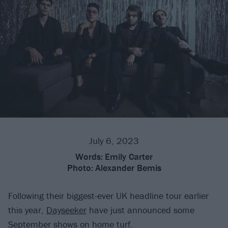
July 6, 2023
Words:
Emily Carter
Photo:
Alexander Bemis
Following their biggest-ever UK headline tour earlier
this year,
Dayseeker
have just announced some
September shows on home turf.