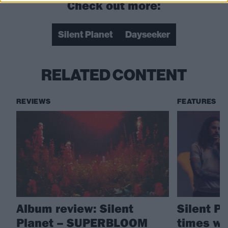
Check out more:
Silent Planet
Dayseeker
RELATED CONTENT
REVIEWS
FEATURES
Album review: Silent
Silent P
Planet – SUPERBLOOM
times we