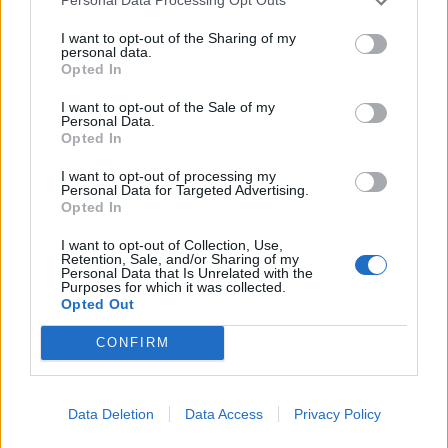
Personal Data Processing Opt Outs
15 Colorado Springs, CO — Black Sheep
I want to opt-out of the Sharing of my
17 Billings, MT — Pub Station
personal data.
Opted In
19 Spokane, WA — Knitting Factory
20 Tacoma, WA — ALMA
I want to opt-out of the Sale of my
Personal Data.
22 Bend, OR — Volcanic Theatre Pub
Opted In
23 Reno, NV — Ranch House
I want to opt-out of processing my
24 Los Angeles, CA — Fonda Theatre
Personal Data for Targeted Advertising.
Opted In
* = festival date
I want to opt-out of Collection, Use,
Retention, Sale, and/or Sharing of my
Personal Data that Is Unrelated with the
Purposes for which it was collected.
View tweet
Opted Out
Read this:
Dayseeker: “We were the underdog for a
CONFIRM
really long time… now people care enough to come
to the shows, which is amazing”
Data Deletion
Data Access
Privacy Policy