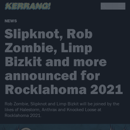
NEWS
Slipknot, Rob
Zombie, Limp
Bizkit and more
announced for
Rocklahoma 2021
Rob Zombie, Slipknot and Limp Bizkit will be joined by the
likes of Halestorm, Anthrax and Knocked Loose at
Rocklahoma 2021.