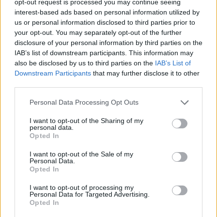
opt-out request is processed you may continue seeing
going with this new Slipknot album: trying to tell other
interest-based ads based on personal information utilized by
people’s stories and not just my own. And it’s feeling
us or personal information disclosed to third parties prior to
your opt-out. You may separately opt-out of the further
pretty rad, man. I can’t wait for people to hear it.”
disclosure of your personal information by third parties on the
IAB’s list of downstream participants. This information may
Check out the Rocklahoma 2021 line-up below:
also be disclosed by us to third parties on the
IAB’s List of
Downstream Participants
that may further disclose it to other
third parties.
Personal Data Processing Opt Outs
I want to opt-out of the Sharing of my
personal data.
Opted In
I want to opt-out of the Sale of my
Personal Data.
Opted In
I want to opt-out of processing my
Personal Data for Targeted Advertising.
Opted In