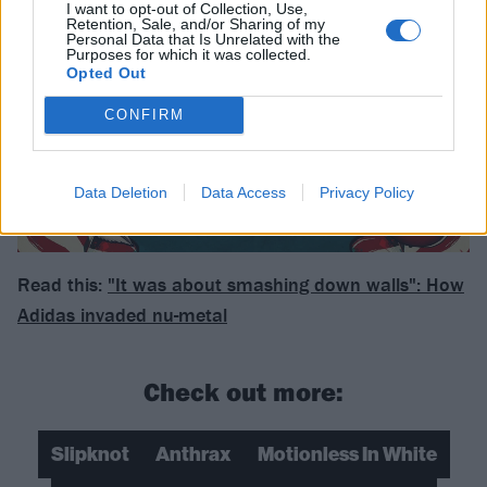
I want to opt-out of Collection, Use,
Retention, Sale, and/or Sharing of my
Personal Data that Is Unrelated with the
Purposes for which it was collected.
Opted Out
CONFIRM
Data Deletion
Data Access
Privacy Policy
Read this:
"It was about smashing down walls": How
Adidas invaded nu-metal
Check out more:
Slipknot
Anthrax
Motionless In White