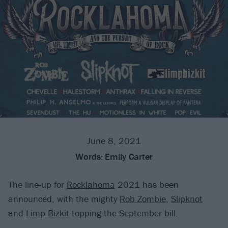
June 8, 2021
Words:
Emily Carter
The line-up for
Rocklahoma
2021 has been
announced, with the mighty
Rob Zombie
,
Slipknot
and
Limp Bizkit
topping the September bill.