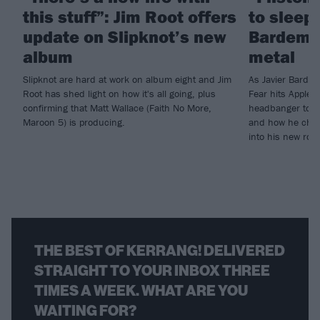
this stuff”: Jim Root offers
to sleep!
update on Slipknot’s new
Bardem’s
album
metal
Slipknot are hard at work on album eight and Jim
As Javier Barde
Root has shed light on how it's all going, plus
Fear hits Apple 
confirming that Matt Wallace (Faith No More,
headbanger to di
Maroon 5) is producing.
and how he chann
into his new rol
THE BEST OF KERRANG! DELIVERED
STRAIGHT TO YOUR INBOX THREE
TIMES A WEEK. WHAT ARE YOU
WAITING FOR?