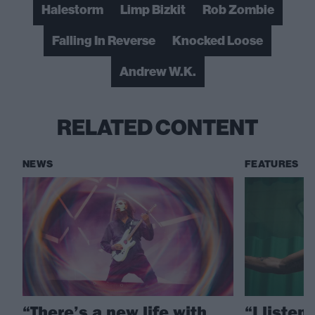
Halestorm
Limp Bizkit
Rob Zombie
Falling In Reverse
Knocked Loose
Andrew W.K.
RELATED CONTENT
NEWS
FEATURES
“There’s a new life with
“I listen