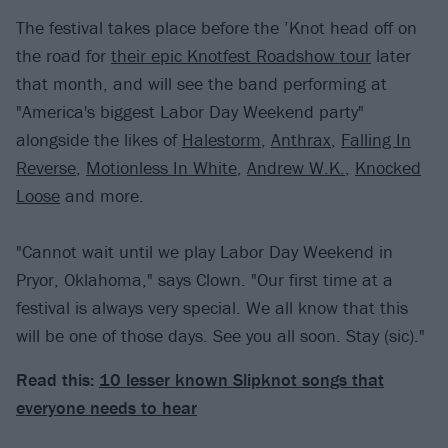
The festival takes place before the ’Knot head off on
the road for
their epic Knotfest Roadshow tour
later
that month, and will see the band performing at
"America's biggest Labor Day Weekend party"
alongside the likes of
Halestorm
,
Anthrax
,
Falling In
Reverse
,
Motionless In White
,
Andrew W.K.
,
Knocked
Loose
and more.
"Cannot wait until we play Labor Day Weekend in
Pryor, Oklahoma," says Clown. "Our first time at a
festival is always very special. We all know that this
will be one of those days. See you all soon. Stay (sic)."
Read this:
10 lesser known Slipknot songs that
everyone needs to hear