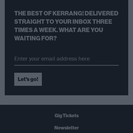
THE BEST OF KERRANG! DELIVERED
STRAIGHT TO YOUR INBOX THREE
TIMES A WEEK. WHAT ARE YOU
WAITING FOR?
Let's go!
Gig Tickets
Newsletter