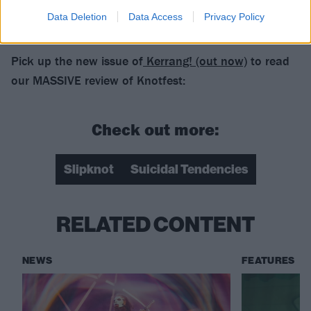
Data Deletion
Data Access
Privacy Policy
Pick up the new issue of
Kerrang! (out now)
to read
our MASSIVE review of Knotfest:
Check out more:
Slipknot
Suicidal Tendencies
RELATED CONTENT
NEWS
FEATURES