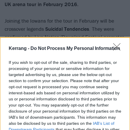
UK arena tour in February 2016.
Joining the Iowans for the tour in February will be
crossover legends
Suicidal Tendencies
. They were
confirmed by Live Nation/Download Festival promoter
Andy Copping today through his twitter – check it out
Kerrang -
Do Not Process My Personal Information
below. After selling out L
ondon’s Alexandra Palace
on
February 9
, the band have added an extra date at
If you wish to opt-out of the sale, sharing to third parties, or
processing of your personal or sensitive information for
the iconic venue due to demand on
February 10
.
targeted advertising by us, please use the below opt-out
section to confirm your selection. Please note that after your
View tweet
opt-out request is processed you may continue seeing
interest-based ads based on personal information utilized by
Check out the tour poster below and don’t forget to
us or personal information disclosed to third parties prior to
grab your tickets from the
Kerrang! Ticket Store
:
your opt-out. You may separately opt-out of the further
disclosure of your personal information by third parties on the
IAB’s list of downstream participants. This information may
also be disclosed by us to third parties on the
IAB’s List of
Downstream Participants
that may further disclose it to other