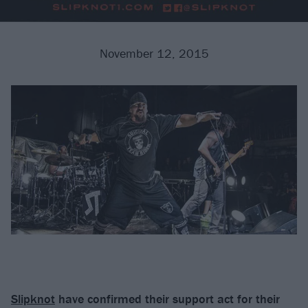
November 12, 2015
Slipknot
have confirmed their support act for their