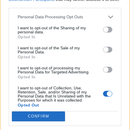
third parties.
Personal Data Processing Opt Outs
I want to opt-out of the Sharing of my
personal data.
Opted In
I want to opt-out of the Sale of my
Personal Data.
Opted In
I want to opt-out of processing my
Personal Data for Targeted Advertising.
Opted In
I want to opt-out of Collection, Use,
Retention, Sale, and/or Sharing of my
Personal Data that Is Unrelated with the
Purposes for which it was collected.
Opted Out
CONFIRM