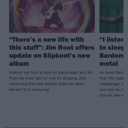
“There’s a new life with
“I listen
this stuff”: Jim Root offers
to sleep!
update on Slipknot’s new
Bardem’s
album
metal
Slipknot are hard at work on album eight and Jim
As Javier Barde
Root has shed light on how it's all going, plus
Fear hits Apple 
confirming that Matt Wallace (Faith No More,
headbanger to di
Maroon 5) is producing.
and how he chann
into his new rol