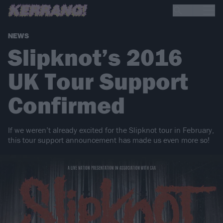
NEWS
Slipknot’s 2016
UK Tour Support
Confirmed
If we weren’t already excited for the Slipknot tour in February,
this tour support announcement has made us even more so!