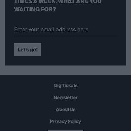
TIMES A WEEK. WHAT ARE YOU
WAITING FOR?
Let's go!
Gig Tickets
Newsletter
About Us
Privacy Policy
B
U
Y
N
O