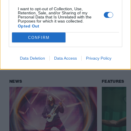
I want to opt-out of Collection, Use,
Check out more:
Retention, Sale, and/or Sharing of my
Personal Data that Is Unrelated with the
Purposes for which it was collected.
Opted Out
slipknot
All Out Life
First Reaction
CONFIRM
Slipknot
Data Deletion
Data Access
Privacy Policy
RELATED CONTENT
NEWS
FEATURES