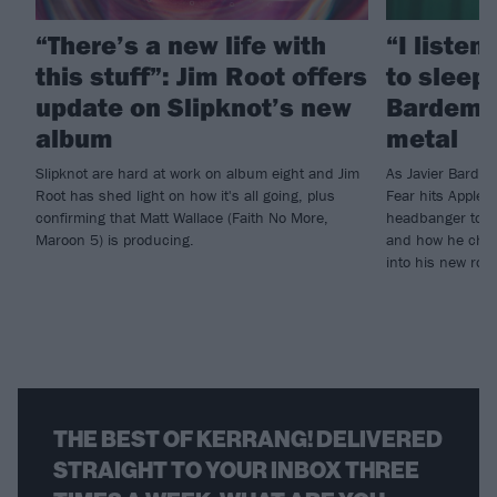
“There’s a new life with
“I listen
this stuff”: Jim Root offers
to sleep!
update on Slipknot’s new
Bardem’s
album
metal
Slipknot are hard at work on album eight and Jim
As Javier Barde
Root has shed light on how it's all going, plus
Fear hits Apple 
confirming that Matt Wallace (Faith No More,
headbanger to di
Maroon 5) is producing.
and how he chann
into his new rol
THE BEST OF KERRANG! DELIVERED
STRAIGHT TO YOUR INBOX THREE