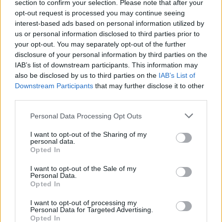
Nine’s last three records, with a streak of venom
section to confirm your selection. Please note that after your
opt-out request is processed you may continue seeing
running through it that could have been vomited forth
interest-based ads based on personal information utilized by
from Iowa. If this is a portent of things to come, it’s a
us or personal information disclosed to third parties prior to
very good sign. Because it means Slipknot are angry
your opt-out. You may separately opt-out of the further
disclosure of your personal information by third parties on the
again. And we like them when they’re angry.
IAB’s list of downstream participants. This information may
also be disclosed by us to third parties on the
IAB’s List of
Words: Nick Ruskell
Downstream Participants
that may further disclose it to other
third parties.
Personal Data Processing Opt Outs
I want to opt-out of the Sharing of my
personal data.
Opted In
I want to opt-out of the Sale of my
Personal Data.
Opted In
I want to opt-out of processing my
Personal Data for Targeted Advertising.
Opted In