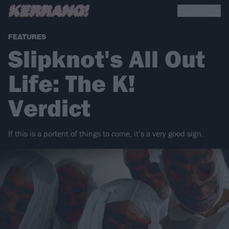
FEATURES
Slipknot's All Out
Life: The K!
Verdict
If this is a portent of things to come, it’s a very good sign.