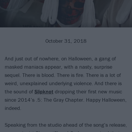
October 31, 2018
And just out of nowhere, on Halloween, a gang of
masked maniacs appear, with a nasty, surprise
sequel. There is blood. There is fire. There is a lot of
weird, unexplained underlying violence. And there is
the sound of
Slipknot
dropping their first new music
since 2014’s .5: The Gray Chapter. Happy Halloween,
indeed.
Speaking from the studio ahead of the song’s release,