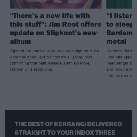
“There’s a new life with
“I listen
this stuff”: Jim Root offers
to sleep!
update on Slipknot’s new
Bardem’s
album
metal
Slipknot are hard at work on album eight and Jim
As Javier Barde
Root has shed light on how it's all going, plus
Fear hits Apple 
confirming that Matt Wallace (Faith No More,
headbanger to di
Maroon 5) is producing.
and how he chann
into his new rol
THE BEST OF KERRANG! DELIVERED
STRAIGHT TO YOUR INBOX THREE