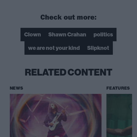
Check out more:
Clown
Shawn Crahan
politics
we are not your kind
Slipknot
RELATED CONTENT
NEWS
FEATURES