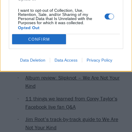
I want to opt-out of Collection, Use,
Retention, Sale, and/or Sharing of my
Personal Data that Is Unrelated with the
Purposes for which it was collected.
Opted Out
CONFIRM
Read this next:
Data Deletion
Data Access
Privacy Policy
Album review: Slipknot – We Are Not Your
Kind
11 things we learned from Corey Taylor’s
Facebook live fan Q&A
Jim Root’s track-by-track guide to We Are
Not Your Kind