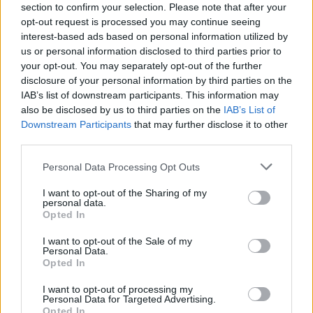
section to confirm your selection. Please note that after your
Are Not Your Kind, Slipknot has been drumming up all
opt-out request is processed you may continue seeing
sorts of attention far beyond the fringes of metal
interest-based ads based on personal information utilized by
culture. In fact, today the band
scored their first UK
us or personal information disclosed to third parties prior to
your opt-out. You may separately opt-out of the further
number one album in 18 years
.
disclosure of your personal information by third parties on the
IAB’s list of downstream participants. This information may
If you haven't yet heard the record -- which many fans
also be disclosed by us to third parties on the
IAB’s List of
Downstream Participants
that may further disclose it to other
and critics alike
are dubbing a metal masterpiece --
third parties.
you can listen to it in its entirety below:
Personal Data Processing Opt Outs
I want to opt-out of the Sharing of my
personal data.
Opted In
I want to opt-out of the Sale of my
Personal Data.
Opted In
I want to opt-out of processing my
Personal Data for Targeted Advertising.
Opted In