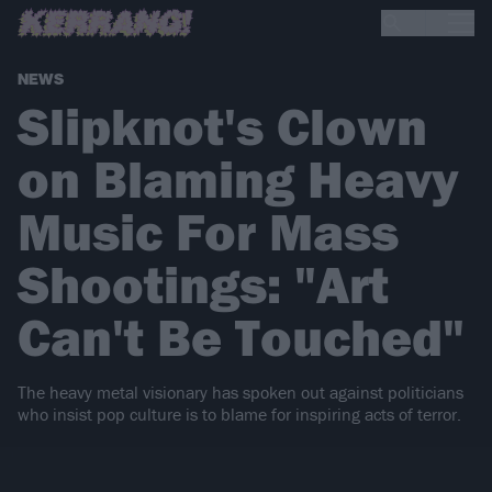
NEWS
Slipknot's Clown
on Blaming Heavy
Music For Mass
Shootings: "Art
Can't Be Touched"
The heavy metal visionary has spoken out against politicians
who insist pop culture is to blame for inspiring acts of terror.