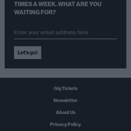
TIMES A WEEK. WHAT ARE YOU
WAITING FOR?
Let's go!
Gig Tickets
Newsletter
About Us
Privacy Policy
B
U
Y
N
O