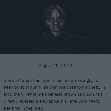
August 16, 2019
Shawn Crahan has never been known as a guy to
keep quiet or guard his opinions close to his chest. In
fact, the
Slipknot
member also known as Clown has
directly
revealed plenty about his inner workings
to
Kerrang! in the past.