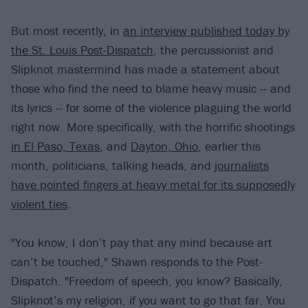
But most recently, in
an interview published today by
the St. Louis Post-Dispatch
, the percussionist and
Slipknot mastermind has made a statement about
those who find the need to blame heavy music -- and
its lyrics -- for some of the violence plaguing the world
right now. More specifically, with the horrific shootings
in El Paso, Texas
, and
Dayton, Ohio
, earlier this
month, politicians, talking heads, and
journalists
have pointed fingers at heavy metal for its supposedly
violent ties
.
"You know, I don’t pay that any mind because art
can’t be touched," Shawn responds to the Post-
Dispatch. "Freedom of speech, you know? Basically,
Slipknot’s my religion, if you want to go that far. You