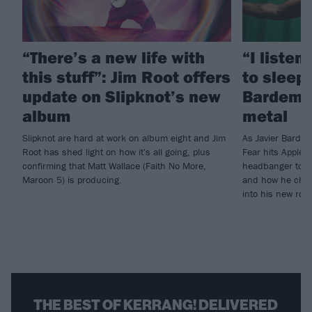
“There’s a new life with
“I listen
this stuff”: Jim Root offers
to sleep!
update on Slipknot’s new
Bardem’s
album
metal
Slipknot are hard at work on album eight and Jim
As Javier Barde
Root has shed light on how it's all going, plus
Fear hits Apple 
confirming that Matt Wallace (Faith No More,
headbanger to di
Maroon 5) is producing.
and how he chann
into his new rol
THE BEST OF KERRANG! DELIVERED