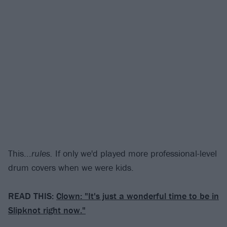
This...
rules.
If only we'd played more professional-level
drum covers when we were kids.
READ THIS:
Clown: "It's just a wonderful time to be in
Slipknot right now."