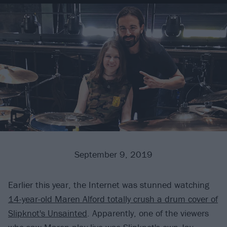
September 9, 2019
Earlier this year, the Internet was stunned watching
14-year-old Maren Alford totally crush a drum cover of
Slipknot's Unsainted
. Apparently, one of the viewers