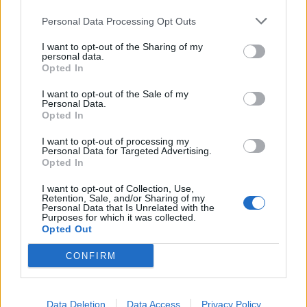
Personal Data Processing Opt Outs
I want to opt-out of the Sharing of my
personal data.
Opted In
I want to opt-out of the Sale of my
Personal Data.
Opted In
I want to opt-out of processing my
Personal Data for Targeted Advertising.
Opted In
I want to opt-out of Collection, Use,
Retention, Sale, and/or Sharing of my
Personal Data that Is Unrelated with the
Purposes for which it was collected.
Opted Out
CONFIRM
Meanwhile, Slipknot have a ton of tour dates coming
up across the world, so make sure to catch them live
Data Deletion
Data Access
Privacy Policy