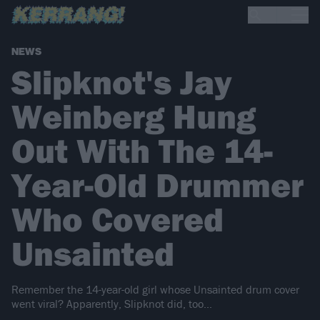
NEWS
Slipknot's Jay
Weinberg Hung
Out With The 14-
Year-Old Drummer
Who Covered
Unsainted
Remember the 14-year-old girl whose Unsainted drum cover
went viral? Apparently, Slipknot did, too...