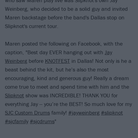
who saw Maren play live was Slipknot's own Jay
Weinberg, who decided to be a solid guy and invited
Maren backstage before the band's Dallas stop on
Slipknot's current tour.
Maren posted the following on Facebook, with the
caption, "Best day EVER hanging out with
Jay
Weinberg
before
KNOTFEST
in Dallas! Not only is he a
beast behind the kit, but he’s also the most
encouraging, kind and generous guy! Really a dream
come true to meet and spend time with him and the
Slipknot
show was INCREDIBLE! THANK YOU for
everything Jay -- you’re the BEST! So much love for my
SJC Custom Drums
family!
#jayweinberg
#slipknot
#sjcfamily
#sjcdrums
"