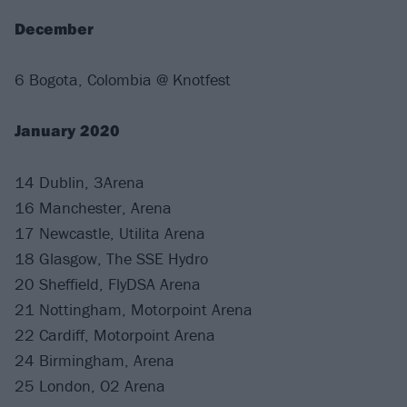
December
6 Bogota, Colombia @ Knotfest
January 2020
14 Dublin, 3Arena
16 Manchester, Arena
17 Newcastle, Utilita Arena
18 Glasgow, The SSE Hydro
20 Sheffield, FlyDSA Arena
21 Nottingham, Motorpoint Arena
22 Cardiff, Motorpoint Arena
24 Birmingham, Arena
25 London, O2 Arena