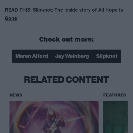
READ THIS:
Slipknot: The inside story of All Hope Is
Gone
Check out more:
Maren Alford
Jay Weinberg
Slipknot
RELATED CONTENT
NEWS
FEATURES