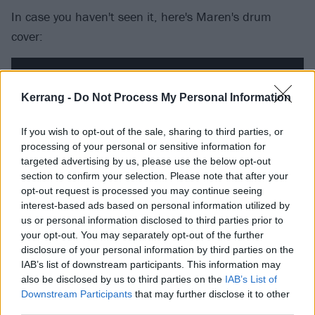
In case you haven't seen it, here's Maren's drum
cover:
Kerrang -
Do Not Process My Personal Information
If you wish to opt-out of the sale, sharing to third parties, or
processing of your personal or sensitive information for
targeted advertising by us, please use the below opt-out
section to confirm your selection. Please note that after your
opt-out request is processed you may continue seeing
interest-based ads based on personal information utilized by
us or personal information disclosed to third parties prior to
your opt-out. You may separately opt-out of the further
The new album by Maren's band
Not Ur Girlfrenz
disclosure of your personal information by third parties on the
(who've played Vans Warped Tour for the past two
IAB’s list of downstream participants. This information may
also be disclosed by us to third parties on the
IAB’s List of
years) can be heard on Spotify:
Downstream Participants
that may further disclose it to other
third parties.