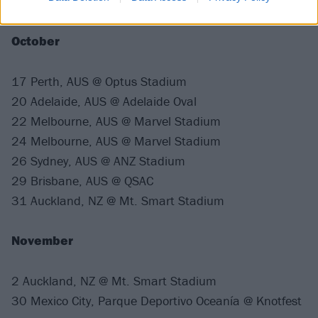
at one of the following dates.
October
17 Perth, AUS @ Optus Stadium
20 Adelaide, AUS @ Adelaide Oval
22 Melbourne, AUS @ Marvel Stadium
24 Melbourne, AUS @ Marvel Stadium
26 Sydney, AUS @ ANZ Stadium
29 Brisbane, AUS @ QSAC
31 Auckland, NZ @ Mt. Smart Stadium
November
2 Auckland, NZ @ Mt. Smart Stadium
30 Mexico City, Parque Deportivo Oceanía @ Knotfest