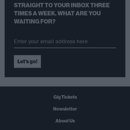
STRAIGHT TO YOUR INBOX THREE
TIMES A WEEK. WHAT ARE YOU
WAITING FOR?
Let's go!
Gig Tickets
Newsletter
About Us