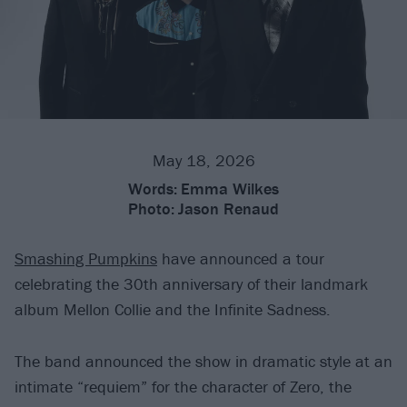
May 18, 2026
Words:
Emma Wilkes
Photo:
Jason Renaud
Smashing Pumpkins
have announced a tour
celebrating the 30th anniversary of their landmark
album Mellon Collie and the Infinite Sadness.
The band announced the show in dramatic style at an
intimate “requiem” for the character of Zero, the