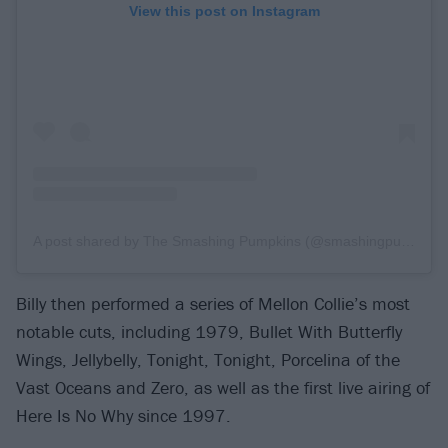
View this post on Instagram
A post shared by The Smashing Pumpkins (@smashingpumpkins)
Billy then performed a series of Mellon Collie’s most
notable cuts, including 1979, Bullet With Butterfly
Wings, Jellybelly, Tonight, Tonight, Porcelina of the
Vast Oceans and Zero, as well as the first live airing of
Here Is No Why since 1997.