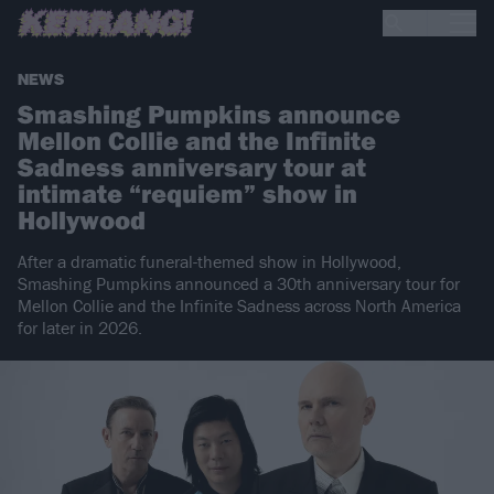
NEWS
Smashing Pumpkins announce
Mellon Collie and the Infinite
Sadness anniversary tour at
intimate “requiem” show in
Hollywood
After a dramatic funeral-themed show in Hollywood,
Smashing Pumpkins announced a 30th anniversary tour for
Mellon Collie and the Infinite Sadness across North America
for later in 2026.