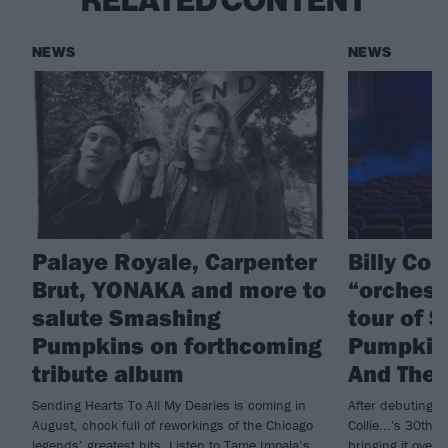
RELATED CONTENT
NEWS
NEWS
Palaye Royale, Carpenter
Billy Co
Brut, YONAKA and more to
“orchest
salute Smashing
tour of 
Pumpkins on forthcoming
Pumpkins
tribute album
And The 
Sending Hearts To All My Dearies is coming in
After debuting t
August, chock full of reworkings of the Chicago
Collie...'s 30th a
legends’ greatest hits. Listen to Tame Impala’s
bringing it over