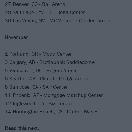
27 Denver, CO - Ball Arena
29 Salt Lake City, UT - Delta Center
30 Las Vegas, NV - MGM Grand Garden Arena
November
1 Portland, OR - Moda Center
3 Calgary, AB - Scotiabank Saddledome
5 Vancouver, BC - Rogers Arena
6 Seattle, WA - Climate Pledge Arena
8 San Jose, CA - SAP Center
11 Phoenix, AZ - Mortgage Matchup Center
12 Inglewood, CA - Kia Forum
14 Huntington Beach, CA - Darker Waves
Read this next: