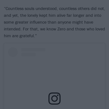
“Countless souls understood, countless others did not,
and yet, the lonely kept him alive far longer and into
some greater influence than anyone might have
intended. For that, we know Zero and those who loved
him are grateful.”