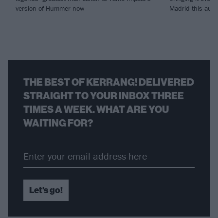
version of Hummer now
Madrid this aut
THE BEST OF KERRANG! DELIVERED
STRAIGHT TO YOUR INBOX THREE
TIMES A WEEK. WHAT ARE YOU
WAITING FOR?
Let's go!