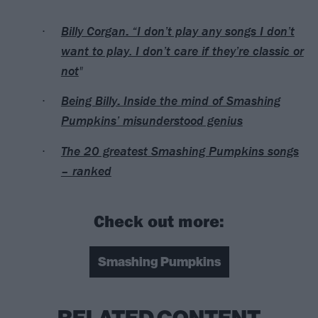
Billy Corgan: “I don’t play any songs I don’t
want to play. I don’t care if they’re classic or
not
"
Being Billy: Inside the mind of Smashing
Pumpkins’ misunderstood genius
The 20 greatest Smashing Pumpkins songs
– ranked
Check out more:
Smashing Pumpkins