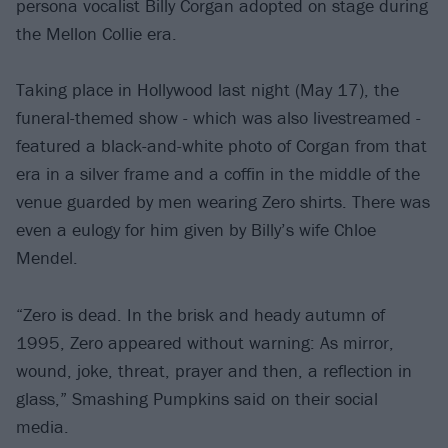
persona vocalist Billy Corgan adopted on stage during
the Mellon Collie era.
Taking place in Hollywood last night (May 17), the
funeral-themed show - which was also livestreamed -
featured a black-and-white photo of Corgan from that
era in a silver frame and a coffin in the middle of the
venue guarded by men wearing Zero shirts. There was
even a eulogy for him given by Billy’s wife Chloe
Mendel.
“Zero is dead. In the brisk and heady autumn of
1995, Zero appeared without warning: As mirror,
wound, joke, threat, prayer and then, a reflection in
glass,” Smashing Pumpkins said on their social
media.