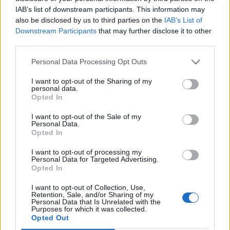
IAB’s list of downstream participants. This information may
Smashing Pumpkins will hit the road at the end of
also be disclosed by us to third parties on the
IAB’s List of
Downstream Participants
that may further disclose it to other
September - right after taking their
orchestral and
third parties.
operatic re-imagining of Mellon Collie across the UK
and Europe
- beginning in Columbus, Ohio. The tour
Personal Data Processing Opt Outs
will then continue across North America throughout
I want to opt-out of the Sharing of my
personal data.
October and November.
Opted In
I want to opt-out of the Sale of my
Smashing Pumpkins’ Rat In A Cage 2026 tour:
Personal Data.
Opted In
September
I want to opt-out of processing my
Personal Data for Targeted Advertising.
Opted In
30 Columbus, OH - The Schottenstein Center
I want to opt-out of Collection, Use,
Retention, Sale, and/or Sharing of my
Personal Data that Is Unrelated with the
October
Purposes for which it was collected.
Opted Out