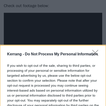
Check out footage below:
Kerrang -
Do Not Process My Personal Information
If you wish to opt-out of the sale, sharing to third parties, or
processing of your personal or sensitive information for
The tour, titled The Rats In A Cage Tour, will see the
targeted advertising by us, please use the below opt-out
section to confirm your selection. Please note that after your
Pumpkins play “two distinct sets” that each celebrate
opt-out request is processed you may continue seeing
“the 30th anniversary of Mellon Collie And The Infinite
interest-based ads based on personal information utilized by
Sadness plus nearly four decades of hits and dark
us or personal information disclosed to third parties prior to
your opt-out. You may separately opt-out of the further
treasures.”
disclosure of your personal information by third parties on the