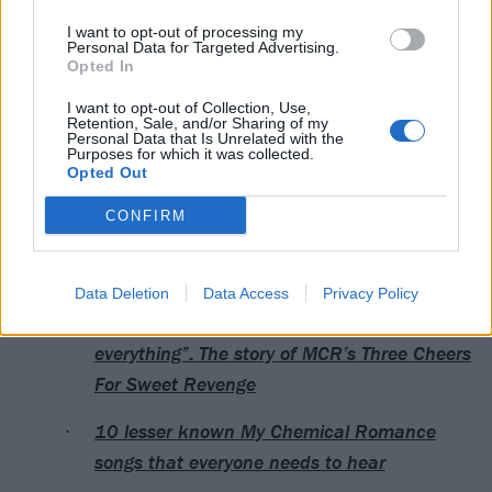
I want to opt-out of processing my
Personal Data for Targeted Advertising.
Opted In
I want to opt-out of Collection, Use,
Retention, Sale, and/or Sharing of my
Personal Data that Is Unrelated with the
Purposes for which it was collected.
Opted Out
CONFIRM
Read this next:
Data Deletion
Data Access
Privacy Policy
“We thrive on conflict, opposition…
everything”: The story of MCR’s Three Cheers
For Sweet Revenge
10 lesser known My Chemical Romance
songs that everyone needs to hear