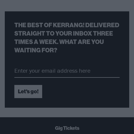
THE BEST OF KERRANG! DELIVERED
STRAIGHT TO YOUR INBOX THREE
TIMES A WEEK. WHAT ARE YOU
WAITING FOR?
Let's go!
Gig Tickets