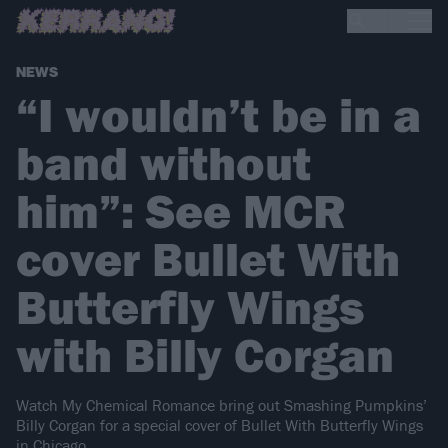
NEWS
“I wouldn’t be in a
band without
him”: See MCR
cover Bullet With
Butterfly Wings
with Billy Corgan
Watch My Chemical Romance bring out Smashing Pumpkins’
Billy Corgan for a special cover of Bullet With Butterfly Wings
in Chicago.