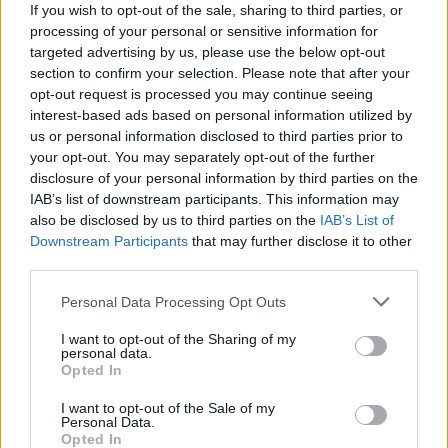
If you wish to opt-out of the sale, sharing to third parties, or
processing of your personal or sensitive information for
targeted advertising by us, please use the below opt-out
section to confirm your selection. Please note that after your
opt-out request is processed you may continue seeing
View this post on Instagram
interest-based ads based on personal information utilized by
us or personal information disclosed to third parties prior to
your opt-out. You may separately opt-out of the further
disclosure of your personal information by third parties on the
IAB’s list of downstream participants. This information may
also be disclosed by us to third parties on the
IAB’s List of
Downstream Participants
that may further disclose it to other
third parties.
Personal Data Processing Opt Outs
A post shared by Mikey Way (@mikeyway)
I want to opt-out of the Sharing of my
personal data.
Opted In
View tweet
I want to opt-out of the Sale of my
Personal Data.
Opted In