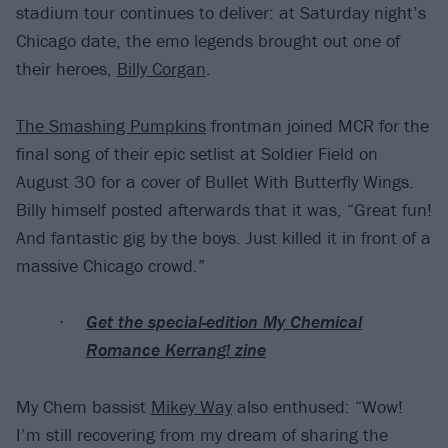
stadium tour continues to deliver: at Saturday night’s
Chicago date, the emo legends brought out one of
their heroes,
Billy Corgan
.
The Smashing Pumpkins
frontman joined MCR for the
final song of their epic setlist at Soldier Field on
August 30 for a cover of Bullet With Butterfly Wings.
Billy himself posted afterwards that it was, “Great fun!
And fantastic gig by the boys. Just killed it in front of a
massive Chicago crowd.”
Get the special-edition My Chemical
Romance Kerrang! zine
My Chem bassist
Mikey Way
also enthused: “Wow!
I’m still recovering from my dream of sharing the