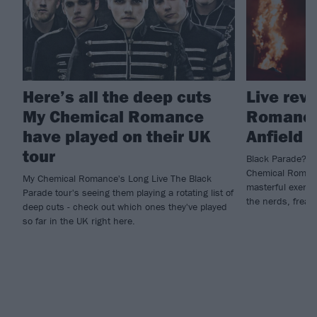
Here’s all the deep cuts
Live rev
My Chemical Romance
Romance,
have played on their UK
Anfield
tour
Black Parade? Mo
Chemical Romanc
My Chemical Romance's Long Live The Black
masterful exercis
Parade tour's seeing them playing a rotating list of
the nerds, freak
deep cuts - check out which ones they've played
so far in the UK right here.