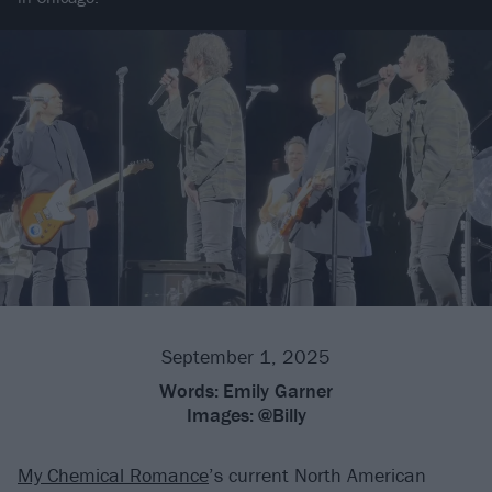
September 1, 2025
Words:
Emily Garner
Images:
@Billy
My Chemical Romance
’s current North American