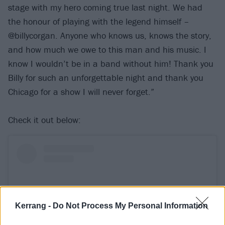
stage with my hero coming true last night. We had
the honour of playing with the legend himself –
@billycorgan. Anyone who knows us, knows the story,
and how much we owe to this man and his music. I
know I wouldn’t be in a band without him! Thank you
Billy for such an unforgettable night and thank you
Chicago for a show I will never forget.”
Check it out below:
Kerrang -
Do Not Process My Personal Information