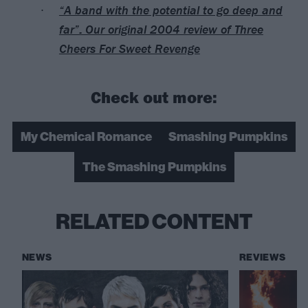
“A band with the potential to go deep and
far”: Our original 2004 review of Three
Cheers For Sweet Revenge
Check out more:
My Chemical Romance
Smashing Pumpkins
The Smashing Pumpkins
RELATED CONTENT
NEWS
REVIEWS