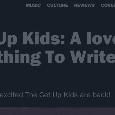
MUSIC
CULTURE
REVIEWS
COVE
p Kids: A lov
thing To Writ
excited The Get Up Kids are back!