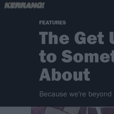
FEATURES
The Get U
to Some
About
Because we're beyond 