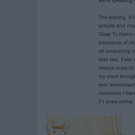
we're speaking 
The soaring, if-
lyrically and mu
Close To Home a
innocence of ch
all-consuming l
ever last. Even 
means more to t
my voice enough
year anniversar
memories I bare
if I knew better.