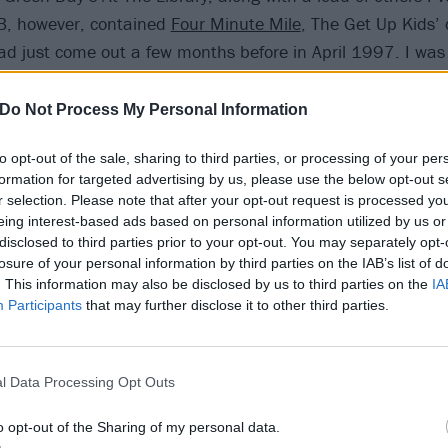
 B, however, contained
Four Minute Mile
, The Get Up Kids’
ad just come out a few months before in April 1997. I was 
rty remains one of my favourite ever songs, and I still know 
that album, and hearing them still gives me goosebumps.
Do Not Process My Personal Information
to opt-out of the sale, sharing to third parties, or processing of your per
formation for targeted advertising by us, please use the below opt-out s
r selection. Please note that after your opt-out request is processed y
eing interest-based ads based on personal information utilized by us or
disclosed to third parties prior to your opt-out. You may separately opt-
losure of your personal information by third parties on the IAB’s list of
. This information may also be disclosed by us to third parties on the
IA
Participants
that may further disclose it to other third parties.
l Data Processing Opt Outs
o opt-out of the Sharing of my personal data.