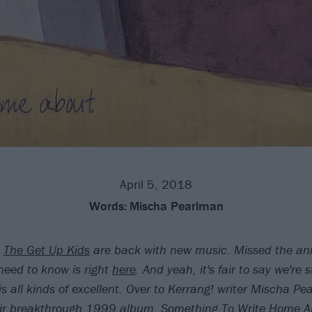
April 5, 2018
Words:
Mischa Pearlman
The Get Up Kids
are back with new music. Missed the a
need to know is right
here
. And yeah, it's fair to say we're
is all kinds of excellent. Over to Kerrang! writer Mischa Pe
eir breakthrough 1999 album, Something To Write Home A