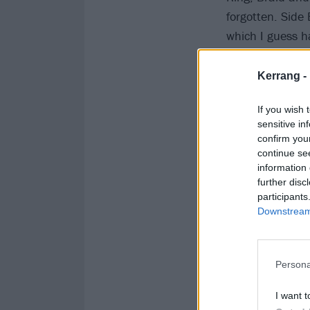
forgotten. Side
which I guess h
to this day, Sho
every track on 
Kerrang -
If you wish 
sensitive in
confirm you
continue se
information 
further disc
participants
Downstream 
Persona
I want t