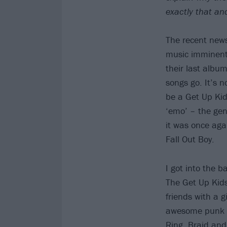
exactly that an
The recent news
music imminentl
their last album
songs go. It’s n
be a Get Up Kid
‘emo’ – the gen
it was once ag
Fall Out Boy.
I got into the 
The Get Up Kids
friends with a 
awesome punk ba
Ring, Braid and 