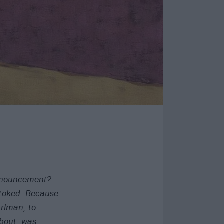
nnouncement?
 stoked. Because
arlman, to
bout, was