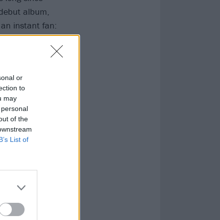
 debut album,
an instant fan:
every lyric to
sonal or
ection to
ou may
 personal
out of the
 downstream
B’s List of