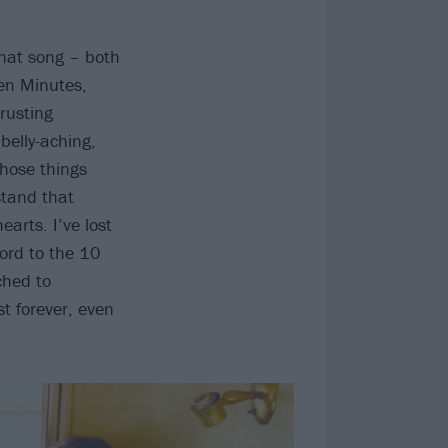
 that song – both
Ten Minutes,
rusting
belly-aching,
those things
stand that
arts. I’ve lost
cord to the 10
ched to
t forever, even