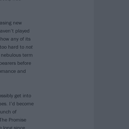
easing new
haven’t played
 how any of its
 too hard to
not
, nebulous term
bearers before
Romance and
ssibly get into
pes. I’d become
bunch of
 The Promise
e long since