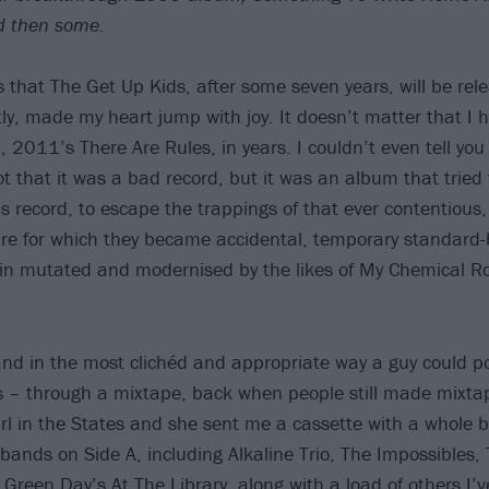
d then some.
 that The Get Up Kids, after some seven years, will be rel
y, made my heart jump with joy. It doesn’t matter that I 
, 2011’s There Are Rules, in years. I couldn’t even tell you
ot that it was a bad record, but it was an album that tried
s record, to escape the trappings of that ever contentious
re for which they became accidental, temporary standard-
ain mutated and modernised by the likes of My Chemical 
band in the most clichéd and appropriate way a guy could po
 – through a mixtape, back when people still made mixta
girl in the States and she sent me a cassette with a whole 
nds on Side A, including Alkaline Trio, The Impossibles,
Green Day’s At The Library, along with a load of others I’v