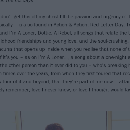
on the holidays'
.
I-don’t-get-this-off-my-chest-I’ll-die passion and urgency of
sically – is also found in Action & Action, Red Letter Day, 
nd I’m A Loner, Dottie, A Rebel, all songs that relate the t
ildhood friendships and young love, and the soul-crushing, 
acuna that opens up inside when you realise that none of 
if it’s you – as on I’m A Loner…, a song about a one-night 
he other person than it ever did to you – who’s breaking he
 times over the years, from when they first toured that re
y tour of it and beyond, that they’re part of me now – atta
ly remember, love I never knew, or love I thought would las