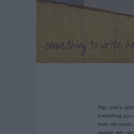
Yep, that's right
Everything you 
their old music 
explain why th