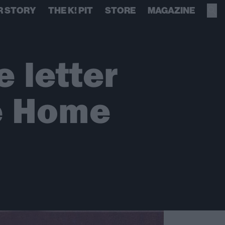
R STORY
THE K! PIT
STORE
MAGAZINE
e letter
e Home