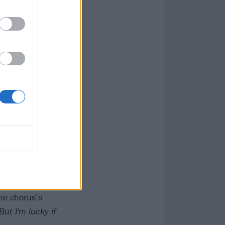
ed Something To
ost equally, but
– and still
r Minute Mile,
 songs were
 much better
rture of a
ye / I know you
olidays'
. Any
the chorus’s
But I'm lucky if