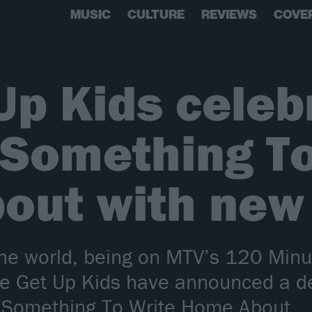
MUSIC
CULTURE
REVIEWS
COVE
Up Kids celeb
 Something To
out with new 
he world, being on MTV’s 120 Minut
e Get Up Kids have announced a del
 Something To Write Home About.