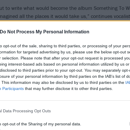
ut to write what would become the album Something To W
magined all the places it would take us,” continues vocalist
ouring around the world, being on MTV’s 120 Minutes, to o
s.
Do Not Process My Personal Information
to opt-out of the sale, sharing to third parties, or processing of your per
back to these demos it takes me right back to our practice 
formation for targeted advertising by us, please use the below opt-out s
e were so young, but we were driven to make something g
r selection. Please note that after your opt-out request is processed y
eing interest-based ads based on personal information utilized by us or
 LA studio, we were very prepared. This was the first time 
disclosed to third parties prior to your opt-out. You may separately opt-
 for a record and I think it shows in the final product.”
losure of your personal information by third parties on the IAB’s list of
. This information may also be disclosed by us to third parties on the
IA
Participants
that may further disclose it to other third parties.
new (but also very old) Holiday videos below:
l Data Processing Opt Outs
o opt-out of the Sharing of my personal data.