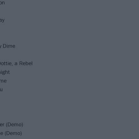
ion
ay
y Dime
ottie, a Rebel
ight
ome
ou
ter (Demo)
me (Demo)