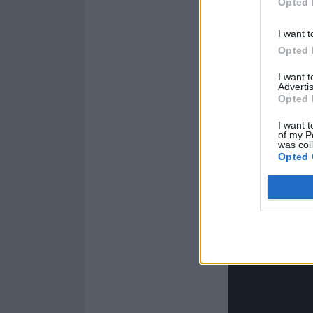
Opted 
I want t
Opted 
I want 
Advertis
Opted 
I want t
of my P
was col
Opted 