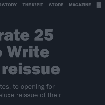
R STORY
THE K! PIT
STORE
MAGAZINE
rate 25
 Write
reissue
es, to opening for
uxe reissue of their