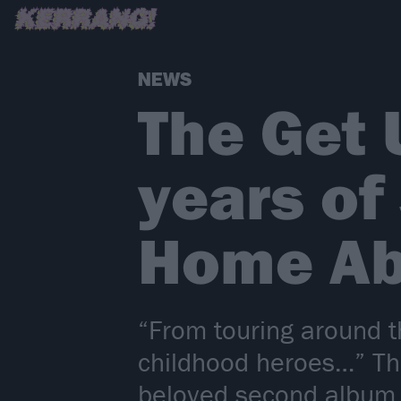
NEWS
The Get 
years of
Home Ab
“From touring around t
childhood heroes…” Th
beloved second album