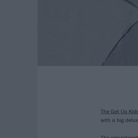
The Get Up Kid
with a big delux
The remastered 