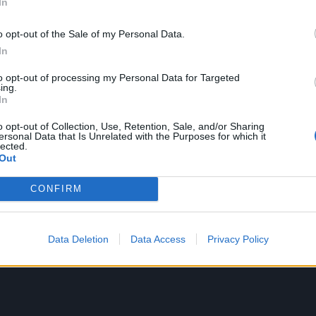
In
o opt-out of the Sale of my Personal Data.
In
to opt-out of processing my Personal Data for Targeted
ing.
In
o opt-out of Collection, Use, Retention, Sale, and/or Sharing
ersonal Data that Is Unrelated with the Purposes for which it
lected.
Out
CONFIRM
Data Deletion
Data Access
Privacy Policy