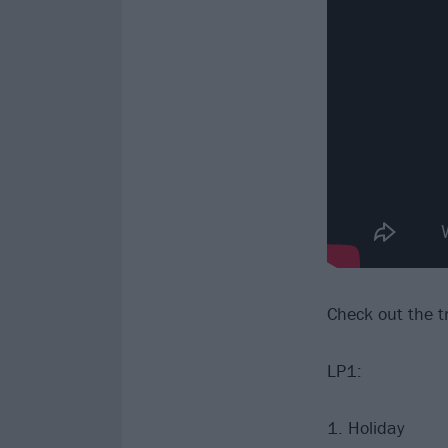
Check out the tr
LP1:
1. Holiday