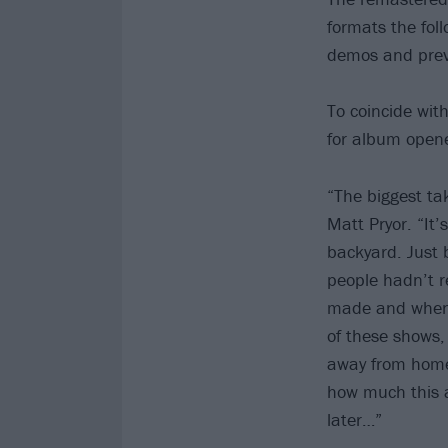
formats the foll
demos and previ
To coincide wi
for album opene
“The biggest ta
Matt Pryor. “It’
backyard. Just 
people hadn’t re
made and when i
of these shows, 
away from home 
how much this al
later…”