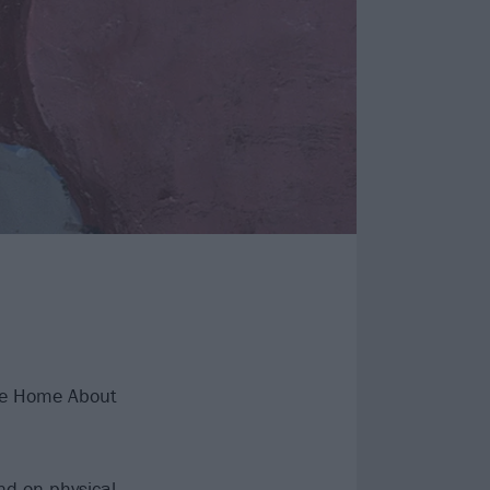
te Home About
nd on physical