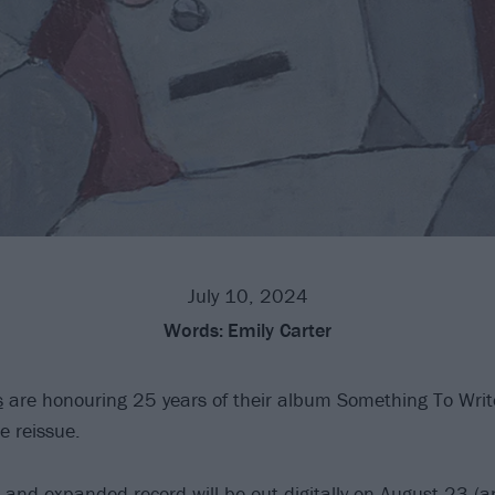
July 10, 2024
Words:
Emily Carter
s
are honouring 25 years of their album Something To Wri
e reissue.
and expanded record will be out digitally on August 23 (a