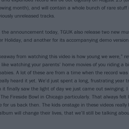
owing month), and will contain a whole bunch of rare stuff 
ously unreleased tracks.
th the announcement today, TGUK also release two new mus
r Holiday, and another for its accompanying demo version
keaway from watching this video is how young we were,” re
s like watching your parents’ home movies of you riding a b
babies. A lot of these are from a time when the record was 
ally heard it yet. We’d just spent a long, frustrating year tr
t finally saw the light of day we just came out swinging. 
The Fireside Bowl in Chicago particularly. That always felt
for us back then. The kids onstage in these videos really
bum will change their lives, that we’ll still be talking abou