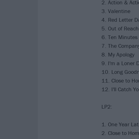
2. Action & Act
3. Valentine
4. Red Letter D
5. Out of Reach
6. Ten Minutes
7. The Compan
8. My Apology
9. I'm a Loner D
10. Long Goodn
11. Close to H
12. I'll Catch Y
LP2:
1. One Year La
2. Close to Ho