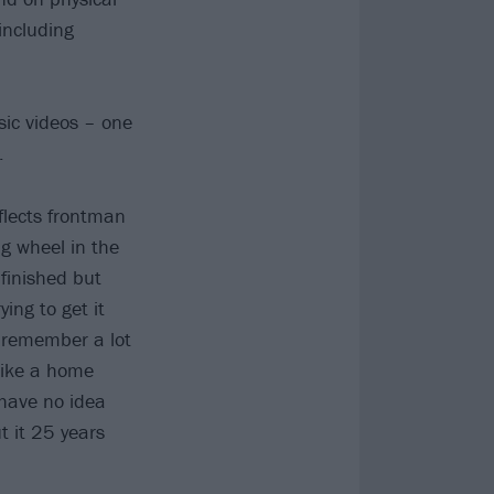
including
ic videos – one
.
flects frontman
ig wheel in the
finished but
ying to get it
I remember a lot
 like a home
 have no idea
t it 25 years