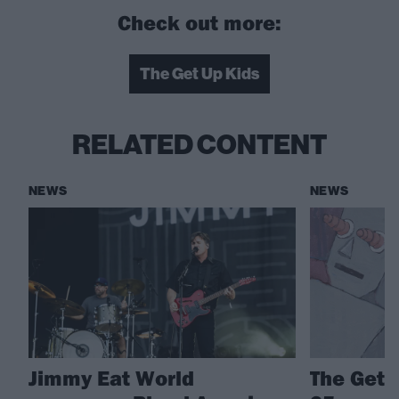
Check out more:
The Get Up Kids
RELATED CONTENT
NEWS
NEWS
Jimmy Eat World
The Get 