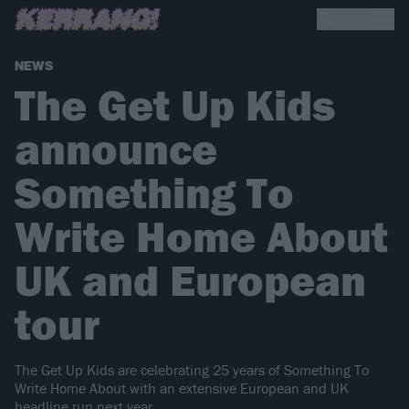
NEWS
The Get Up Kids
announce
Something To
Write Home About
UK and European
tour
The Get Up Kids are celebrating 25 years of Something To
Write Home About with an extensive European and UK
headline run next year.