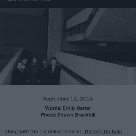
September 11, 2024
Words:
Emily Carter
Photo:
Shawn Brackbill
Along with the big deluxe reissue,
The Get Up Kids