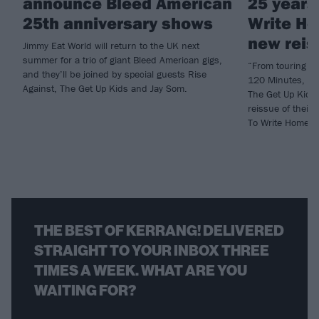
announce Bleed American
25 years
25th anniversary shows
Write Ho
new reis
Jimmy Eat World will return to the UK next
summer for a trio of giant Bleed American gigs,
“From touring a
and they’ll be joined by special guests Rise
120 Minutes, to
Against, The Get Up Kids and Jay Som.
The Get Up Kids
reissue of thei
To Write Home A
THE BEST OF KERRANG! DELIVERED
STRAIGHT TO YOUR INBOX THREE
TIMES A WEEK. WHAT ARE YOU
WAITING FOR?