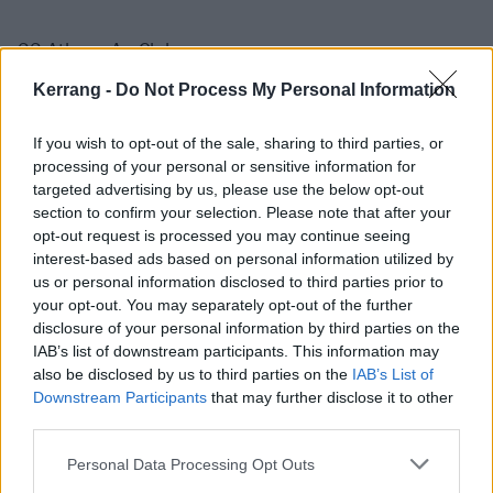
22 Athens An Club
23 Livorno The Cage
Kerrang -
Do Not Process My Personal Information
24 Pinarella di Cervia Rock Planet Club
25 Milan Legend Club
If you wish to opt-out of the sale, sharing to third parties, or
processing of your personal or sensitive information for
27 Leipzig Conne Island
targeted advertising by us, please use the below opt-out
28 Berlin Columbia Theater
section to confirm your selection. Please note that after your
29 Hamburg Fabrik
opt-out request is processed you may continue seeing
interest-based ads based on personal information utilized by
30 Cologne Stollwerck
us or personal information disclosed to third parties prior to
31 Antwerp Trix
your opt-out. You may separately opt-out of the further
disclosure of your personal information by third parties on the
IAB’s list of downstream participants. This information may
June 2025
also be disclosed by us to third parties on the
IAB’s List of
Downstream Participants
that may further disclose it to other
1 Amsterdam Melkweg
third parties.
3 Bristol Marble Factory
Personal Data Processing Opt Outs
4 Nottingham Rescue Rooms