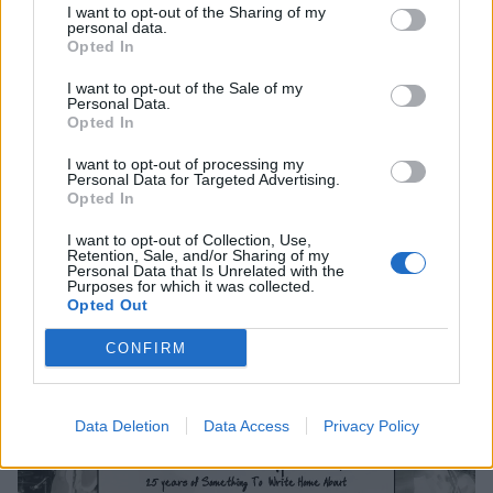
I want to opt-out of the Sharing of my
5 Leeds Brudenell Social Club
personal data.
Opted In
6 Dublin Whelans
7 Manchester Gorilla
I want to opt-out of the Sale of my
Personal Data.
8 Glasgow St Lukes
Opted In
10 Newcastle Northumbria University
I want to opt-out of processing my
11 London Electric Ballroom
Personal Data for Targeted Advertising.
Opted In
Tickets go on sale Monday, September 16 from
I want to opt-out of Collection, Use,
Retention, Sale, and/or Sharing of my
10am.
Personal Data that Is Unrelated with the
Purposes for which it was collected.
Opted Out
CONFIRM
Data Deletion
Data Access
Privacy Policy