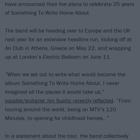
have announced their live plans to celebrate 25 years
of Something To Write Home About.
The band will be heading over to Europe and the UK
next year for an extensive headline run, kicking off at
An Club in Athens, Greece on May 22, and wrapping
up at London’s Electric Balloom on June 11.
“When we set out to write what would become the
album Something To Write Home About, I never
imagined all the places it would take us,”
vocalist/guitarist Jim Suptic recently reflected
. “From
touring around the world, being on MTV’s 120
Minutes, to opening for childhood heroes…”
In a statement about the tour, the band collectively