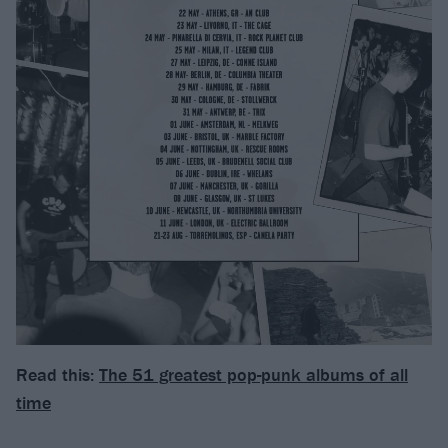
Read this:
The 51 greatest pop-punk albums of all
time