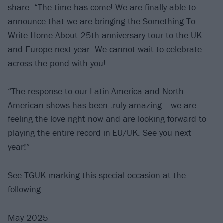
share: “The time has come! We are finally able to
announce that we are bringing the Something To
Write Home About 25th anniversary tour to the UK
and Europe next year. We cannot wait to celebrate
across the pond with you!
“The response to our Latin America and North
American shows has been truly amazing… we are
feeling the love right now and are looking forward to
playing the entire record in EU/UK. See you next
year!”
See TGUK marking this special occasion at the
following:
May 2025