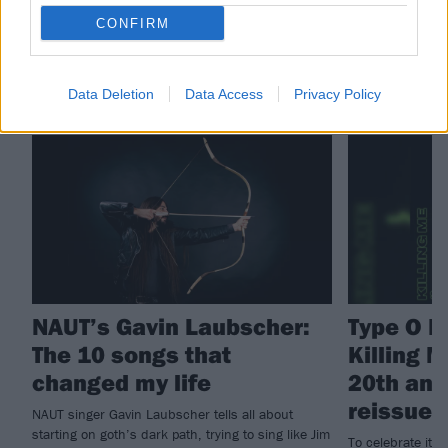
CONFIRM
RELATED CONTENT
Data Deletion
Data Access
Privacy Policy
FEATURES
NEWS
NAUT’s Gavin Laubscher:
Type O Ne
The 10 songs that
Killing M
changed my life
20th ann
reissue
NAUT singer Gavin Laubscher tells all about
starting on goth’s dark path, trying to sing like Jim
To celebrate its