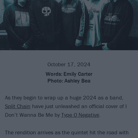
October 17, 2024
Words:
Emily Carter
Photo:
Ashley Bea
As they begin to wrap up a huge 2024 as a band,
Split Chain
have just unleashed an official cover of I
Don’t Wanna Be Me by
Type O Negative
.
The rendition arrives as the quintet hit the road with