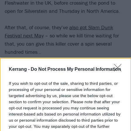
Fleshwater in the UK, before crossing the pond to
open for Silverstein and Thursday in North America.
After that, of course, they’ve
also got Slam Dunk
Festival next May
– so while we kill time waiting for
that, you can give this killer cover a spin several
hundred times…
Kerrang -
Do Not Process My Personal Information
If you wish to opt-out of the sale, sharing to third parties, or
processing of your personal or sensitive information for
targeted advertising by us, please use the below opt-out
section to confirm your selection. Please note that after your
opt-out request is processed you may continue seeing
interest-based ads based on personal information utilized by
us or personal information disclosed to third parties prior to
your opt-out. You may separately opt-out of the further