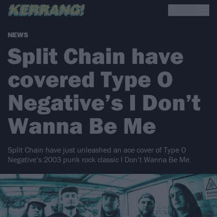
NEWS
Split Chain have
covered Type O
Negative’s I Don’t
Wanna Be Me
Split Chain have just unleashed an ace cover of Type O
Negative’s 2003 punk rock classic I Don’t Wanna Be Me.