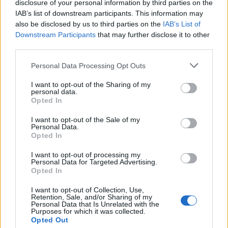
disclosure of your personal information by third parties on the
Speaking about
signing to Epitaph last month
and
IAB’s list of downstream participants. This information may
also be disclosed by us to third parties on the
IAB’s List of
taking their next steps, Split Chain say in a collective
Downstream Participants
that may further disclose it to other
statement: “We could never even imagine we’d be in
third parties.
the position we’re in today; we are just in so much
Personal Data Processing Opt Outs
shock. Epitaph is a label that we all grew up with and
found new music through, which had such an impact
I want to opt-out of the Sharing of my
personal data.
on all of our lives. We could not be more thankful to
Opted In
the team at Epitaph for taking a chance on us.”
I want to opt-out of the Sale of my
Personal Data.
Opted In
Read this:
The spellbinding story of Type O Negative,
album by album
I want to opt-out of processing my
Personal Data for Targeted Advertising.
Opted In
Check out more:
I want to opt-out of Collection, Use,
Retention, Sale, and/or Sharing of my
Personal Data that Is Unrelated with the
Purposes for which it was collected.
Type O Negative
Split Chain
Opted Out