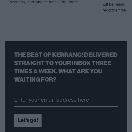
Morrison, and why he hates The Police…
will be reissuing 
record’s first-ev
THE BEST OF KERRANG! DELIVERED
STRAIGHT TO YOUR INBOX THREE
TIMES A WEEK. WHAT ARE YOU
WAITING FOR?
Let's go!